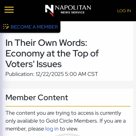
LOG IN
BECOME A MEMBER
In Their Own Words:
Economy at the Top of
Voters' Issues
Publication: 12/22/2025 5:00 AM CST
Member Content
The content you are trying to access is currently
only available to Gold Circle Members. If you are a
member, please
log in
to view.