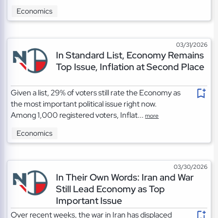
Economics
03/31/2026
In Standard List, Economy Remains
Top Issue, Inflation at Second Place
Given a list, 29% of voters still rate the Economy as
the most important political issue right now.
Among 1,000 registered voters, Inflat...
more
Economics
03/30/2026
In Their Own Words: Iran and War
Still Lead Economy as Top
Important Issue
Over recent weeks, the war in Iran has displaced