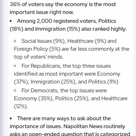
36% of voters say the economy is the most
important issue right now.
Among 2,000 registered voters, Politics
(18%) and Immigration (15%) also ranked highly.
Social Issues (9%), Healthcare (9%) and
Foreign Policy (5%) are far less commonly at the
top of voters' minds.
For Republicans, the top three issues
identified as most important were Economy
(37%), Immigration (25%), and Politics (11%)
For Democrats, the top issues were
Economy (35%), Politics (25%), and Healthcare
(12%).
There are many ways to ask about the
importance of issues. Napolitan News routinely
asks an open-ended question that is categorized