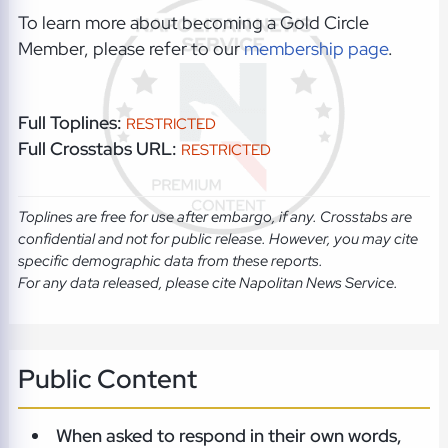
To learn more about becoming a Gold Circle
Member, please refer to our
membership page
.
Full Toplines:
RESTRICTED
Full Crosstabs URL:
RESTRICTED
Toplines are free for use after embargo, if any. Crosstabs are
confidential and not for public release. However, you may cite
specific demographic data from these reports.
For any data released, please cite Napolitan News Service.
Public Content
When asked to respond in their own words,