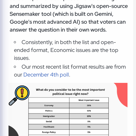
and summarized by using Jigsaw's open-source
Sensemaker tool (which is built on Gemini,
Google's most advanced AI) so that voters can
answer the question in their own words.
Consistently, in both the list and open-
ended format, Economic issues are the top
issues.
Our most recent list format results are from
our
December 4th poll
.