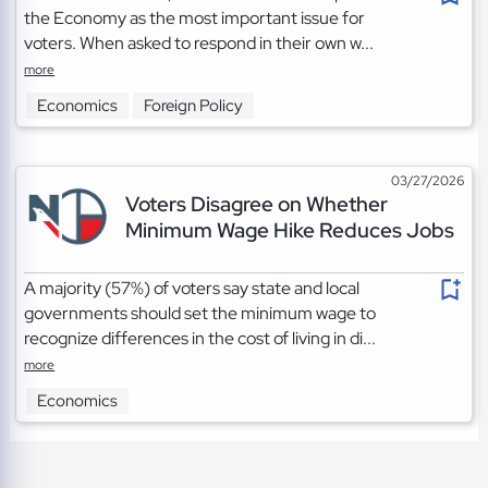
the Economy as the most important issue for
voters. When asked to respond in their own w...
more
Economics
Foreign Policy
03/27/2026
Voters Disagree on Whether
Minimum Wage Hike Reduces Jobs
A majority (57%) of voters say state and local
governments should set the minimum wage to
recognize differences in the cost of living in di...
more
Economics