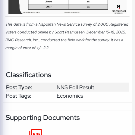
This data is from a Napolitan News Service survey of 2,000 Registered
Voters conducted online by Scott Rasmussen, December 15-18, 2025.
RMG Research, Inc., conducted the field work for the survey. It has a
margin of error of +/- 2.2.
Classifications
Post Type:
NNS Poll Result
Post Tags:
Economics
Supporting Documents