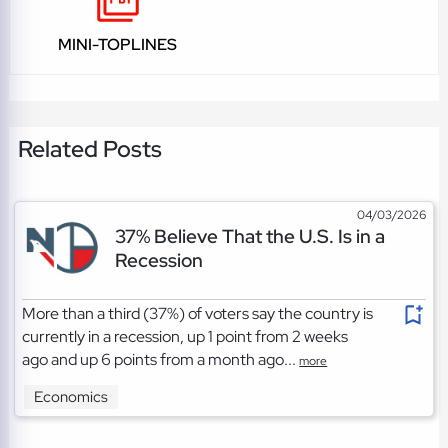
MINI-TOPLINES
Related Posts
04/03/2026
37% Believe That the U.S. Is in a
Recession
More than a third (37%) of voters say the country is
currently in a recession, up 1 point from 2 weeks
ago and up 6 points from a month ago...
more
Economics