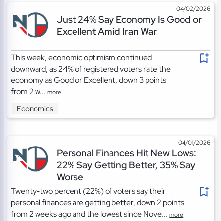
04/02/2026
Just 24% Say Economy Is Good or
Excellent Amid Iran War
This week, economic optimism continued
downward, as 24% of registered voters rate the
economy as Good or Excellent, down 3 points
from 2 w...
more
Economics
04/01/2026
Personal Finances Hit New Lows:
22% Say Getting Better, 35% Say
Worse
Twenty-two percent (22%) of voters say their
personal finances are getting better, down 2 points
from 2 weeks ago and the lowest since Nove...
more