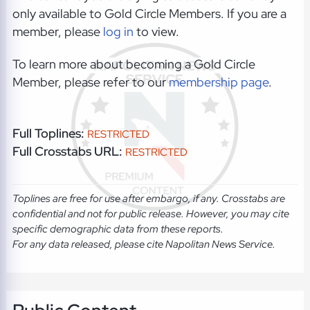
only available to Gold Circle Members. If you are a
member, please
log in
to view.
To learn more about becoming a Gold Circle
Member, please refer to our
membership page
.
Full Toplines:
RESTRICTED
Full Crosstabs URL:
RESTRICTED
Toplines are free for use after embargo, if any. Crosstabs are
confidential and not for public release. However, you may cite
specific demographic data from these reports.
For any data released, please cite Napolitan News Service.