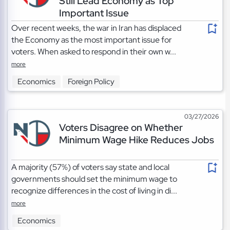
Still Lead Economy as Top
Important Issue
Over recent weeks, the war in Iran has displaced
the Economy as the most important issue for
voters. When asked to respond in their own w...
more
Economics
Foreign Policy
03/27/2026
Voters Disagree on Whether
Minimum Wage Hike Reduces Jobs
A majority (57%) of voters say state and local
governments should set the minimum wage to
recognize differences in the cost of living in di...
more
Economics