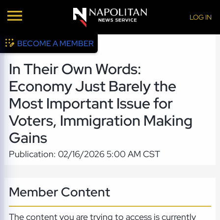
LOG IN
BECOME A MEMBER
In Their Own Words:
Economy Just Barely the
Most Important Issue for
Voters, Immigration Making
Gains
Publication: 02/16/2026 5:00 AM CST
Member Content
The content you are trying to access is currently