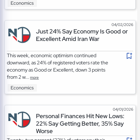
Economics
04/02/2026
Just 24% Say Economy Is Good or
Excellent Amid Iran War
This week, economic optimism continued
downward, as 24% of registered voters rate the
economy as Good or Excellent, down 3 points
from 2 w...
more
Economics
04/01/2026
Personal Finances Hit New Lows:
22% Say Getting Better, 35% Say
Worse