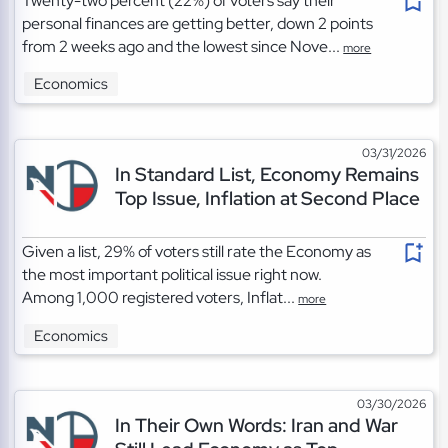
Twenty-two percent (22%) of voters say their
personal finances are getting better, down 2 points
from 2 weeks ago and the lowest since Nove...
more
Economics
03/31/2026
In Standard List, Economy Remains
Top Issue, Inflation at Second Place
Given a list, 29% of voters still rate the Economy as
the most important political issue right now.
Among 1,000 registered voters, Inflat...
more
Economics
03/30/2026
In Their Own Words: Iran and War