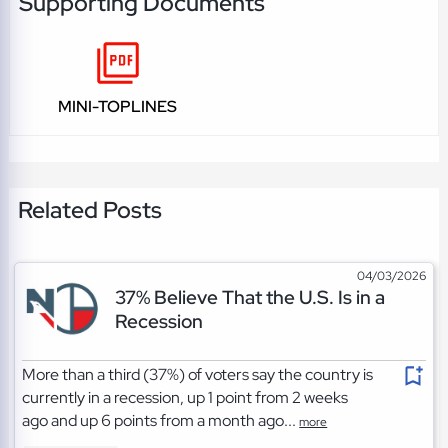
Supporting Documents
MINI-TOPLINES
Related Posts
04/03/2026
37% Believe That the U.S. Is in a
Recession
More than a third (37%) of voters say the country is
currently in a recession, up 1 point from 2 weeks
ago and up 6 points from a month ago...
more