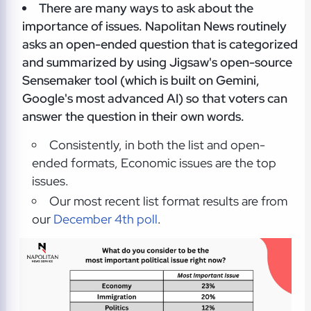
There are many ways to ask about the
importance of issues. Napolitan News routinely
asks an open-ended question that is categorized
and summarized by using Jigsaw's open-source
Sensemaker tool (which is built on Gemini,
Google's most advanced AI) so that voters can
answer the question in their own words.
Consistently, in both the list and open-
ended formats, Economic issues are the top
issues.
Our most recent list format results are from
our
December 4th poll
.