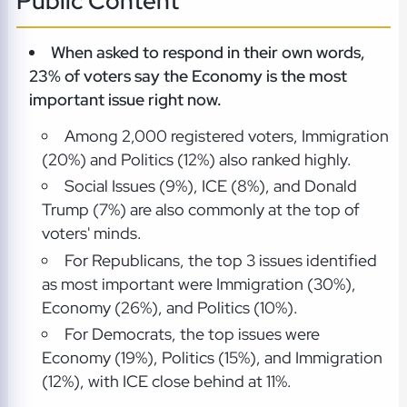
Public Content
When asked to respond in their own words,
23% of voters say the Economy is the most
important issue right now.
Among 2,000 registered voters, Immigration
(20%) and Politics (12%) also ranked highly.
Social Issues (9%), ICE (8%), and Donald
Trump (7%) are also commonly at the top of
voters' minds.
For Republicans, the top 3 issues identified
as most important were Immigration (30%),
Economy (26%), and Politics (10%).
For Democrats, the top issues were
Economy (19%), Politics (15%), and Immigration
(12%), with ICE close behind at 11%.