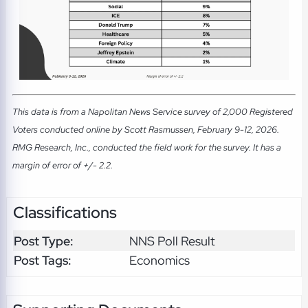
This data is from a Napolitan News Service survey of 2,000 Registered
Voters conducted online by Scott Rasmussen, February 9-12, 2026.
RMG Research, Inc., conducted the field work for the survey. It has a
margin of error of +/- 2.2.
Classifications
Post Type:
NNS Poll Result
Post Tags:
Economics