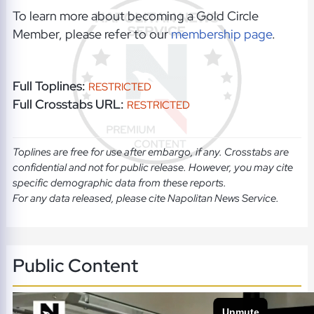
To learn more about becoming a Gold Circle
Member, please refer to our
membership page
.
Full Toplines:
RESTRICTED
Full Crosstabs URL:
RESTRICTED
Toplines are free for use after embargo, if any. Crosstabs are
confidential and not for public release. However, you may cite
specific demographic data from these reports.
For any data released, please cite Napolitan News Service.
Public Content