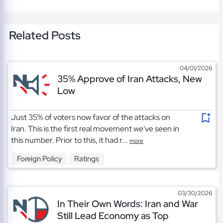
Related Posts
04/01/2026
35% Approve of Iran Attacks, New
Low
Just 35% of voters now favor of the attacks on
Iran. This is the first real movement we've seen in
this number. Prior to this, it had r...
more
Foreign Policy
Ratings
03/30/2026
In Their Own Words: Iran and War
Still Lead Economy as Top