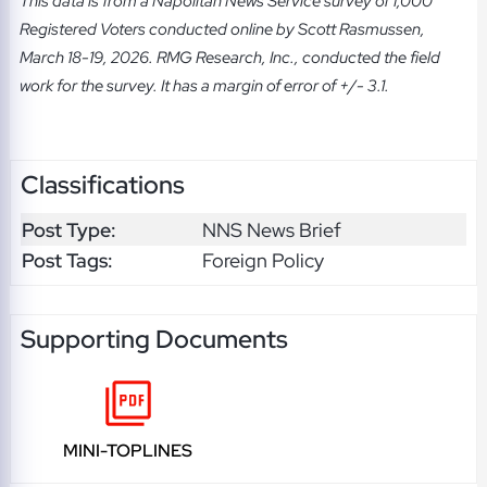
This data is from a Napolitan News Service survey of 1,000
Registered Voters conducted online by Scott Rasmussen,
March 18-19, 2026. RMG Research, Inc., conducted the field
work for the survey. It has a margin of error of +/- 3.1.
Classifications
Post Type:
NNS News Brief
Post Tags:
Foreign Policy
Supporting Documents
MINI-TOPLINES