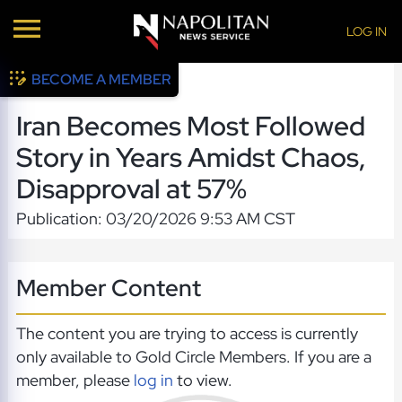
LOG IN
BECOME A MEMBER
Iran Becomes Most Followed
Story in Years Amidst Chaos,
Disapproval at 57%
Publication: 03/20/2026 9:53 AM CST
Member Content
The content you are trying to access is currently
only available to Gold Circle Members. If you are a
member, please
log in
to view.