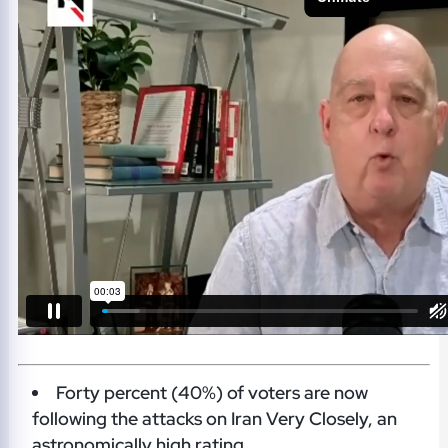
Forty percent (40%) of voters are now
following the attacks on Iran Very Closely, an
astronomically high rating.