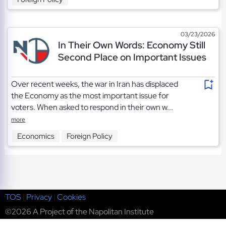
03/23/2026
In Their Own Words: Economy Still
Second Place on Important Issues
Over recent weeks, the war in Iran has displaced
the Economy as the most important issue for
voters. When asked to respond in their own w...
more
Economics
Foreign Policy
TOS
|
Privacy
|
Cookies
©2026 A Project of the Napolitan Institute