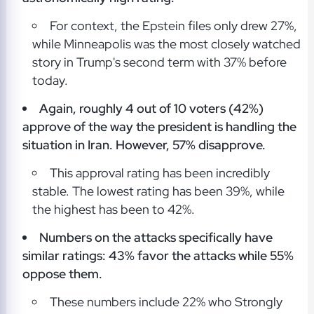
For context, the Epstein files only drew 27%,
while Minneapolis was the most closely watched
story in Trump's second term with 37% before
today.
Again, roughly 4 out of 10 voters (42%)
approve of the way the president is handling the
situation in Iran. However, 57% disapprove.
This approval rating has been incredibly
stable. The lowest rating has been 39%, while
the highest has been to 42%.
Numbers on the attacks specifically have
similar ratings: 43% favor the attacks while 55%
oppose them.
These numbers include 22% who Strongly