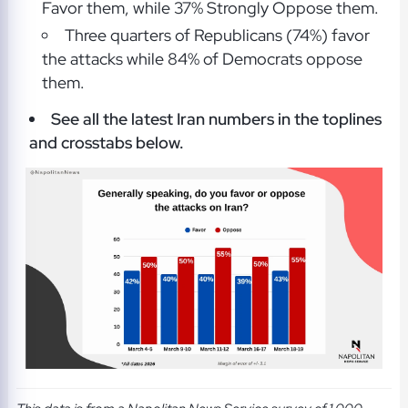
Favor them, while 37% Strongly Oppose them.
Three quarters of Republicans (74%) favor
the attacks while 84% of Democrats oppose
them.
See all the latest Iran numbers in the toplines
and crosstabs below.