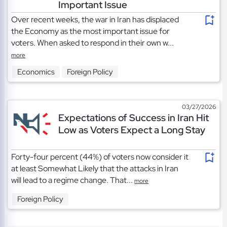
Important Issue
Over recent weeks, the war in Iran has displaced
the Economy as the most important issue for
voters. When asked to respond in their own w...
more
Economics
Foreign Policy
03/27/2026
Expectations of Success in Iran Hit
Low as Voters Expect a Long Stay
Forty-four percent (44%) of voters now consider it
at least Somewhat Likely that the attacks in Iran
will lead to a regime change. That...
more
Foreign Policy