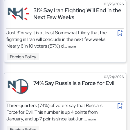
03/25/2026
31% Say Iran Fighting Will End in the
Next Few Weeks
Just 31% say it is at least Somewhat Likely that the
fighting in Iran will conclude in the next few weeks.
Nearly 6 in 10 voters (57%) d...
more
Foreign Policy
03/24/2026
74% Say Russia Is a Force for Evil
Three quarters (74%) of voters say that Russia is
Force for Evil. This number is up 4 points from
January, and up 7 points since last Jun...
more
Foreign Policy