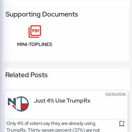
Supporting Documents
MINI-TOPLINES
Related Posts
03/25/2026
Just 4% Use TrumpRx
Only 4% of voters say they are already using
TrumpRx. Thirty-seven percent (37%) are not