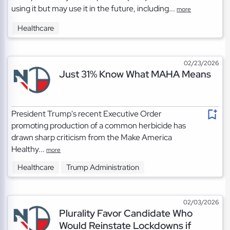
using it but may use it in the future, including...
more
Healthcare
02/23/2026
Just 31% Know What MAHA Means
President Trump's recent Executive Order
promoting production of a common herbicide has
drawn sharp criticism from the Make America
Healthy...
more
Healthcare
Trump Administration
02/03/2026
Plurality Favor Candidate Who
Would Reinstate Lockdowns if