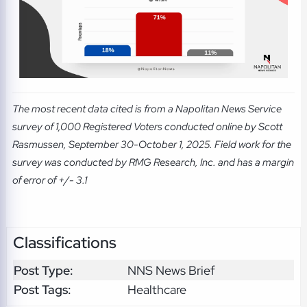
The most recent data cited is from a Napolitan News Service
survey of 1,000 Registered Voters conducted online by Scott
Rasmussen, September 30-October 1, 2025. Field work for the
survey was conducted by RMG Research, Inc. and has a margin
of error of +/- 3.1
Classifications
Post Type:
NNS News Brief
Post Tags:
Healthcare