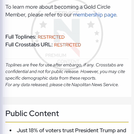
To learn more about becoming a Gold Circle
Member, please refer to our
membership page
.
Full Toplines:
RESTRICTED
Full Crosstabs URL:
RESTRICTED
Toplines are free for use after embargo, if any. Crosstabs are
confidential and not for public release. However, you may cite
specific demographic data from these reports.
For any data released, please cite Napolitan News Service.
Public Content
Just 18% of voters trust President Trump and