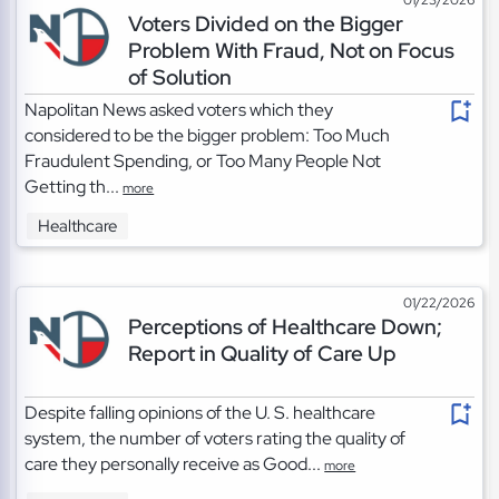
Voters Divided on the Bigger
Problem With Fraud, Not on Focus
of Solution
Napolitan News asked voters which they
considered to be the bigger problem: Too Much
Fraudulent Spending, or Too Many People Not
Getting th...
more
Healthcare
01/22/2026
Perceptions of Healthcare Down;
Report in Quality of Care Up
Despite falling opinions of the U. S. healthcare
system, the number of voters rating the quality of
care they personally receive as Good...
more