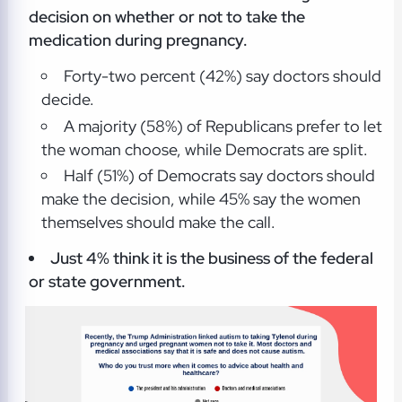
decision
on whether or not to take the
medication during pregnancy.
Forty-two percent (42%) say doctors should
decide.
A majority (58%) of Republicans prefer to let
the woman choose, while Democrats are split.
Half (51%) of Democrats say doctors should
make the decision, while 45% say the women
themselves should make the call.
Just 4% think it is the
business of the federal
or state government.