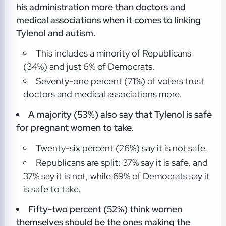
his
administration more than doctors and
medical associations when it comes to linking
Tylenol and autism.
This includes a minority of Republicans
(34%) and just 6% of Democrats.
Seventy-one percent (71%) of voters trust
doctors and medical associations more.
A majority (53%) also say that Tylenol is safe
for pregnant women
to take.
Twenty-six percent (26%) say it is not safe.
Republicans are split: 37% say it is safe, and
37% say it is not, while 69% of Democrats say it
is safe to take.
Fifty-two percent (52%) think women
themselves should be the ones making the