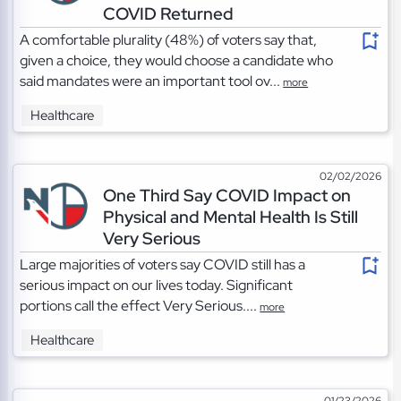
COVID Returned
A comfortable plurality (48%) of voters say that,
given a choice, they would choose a candidate who
said mandates were an important tool ov...
more
Healthcare
02/02/2026
One Third Say COVID Impact on
Physical and Mental Health Is Still
Very Serious
Large majorities of voters say COVID still has a
serious impact on our lives today. Significant
portions call the effect Very Serious....
more
Healthcare
01/23/2026