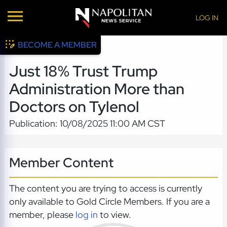
LOG IN
BECOME A MEMBER
Just 18% Trust Trump
Administration More than
Doctors on Tylenol
Publication: 10/08/2025 11:00 AM CST
Member Content
The content you are trying to access is currently
only available to Gold Circle Members. If you are a
member, please
log in
to view.