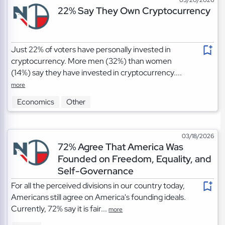
22% Say They Own Cryptocurrency
Just 22% of voters have personally invested in
cryptocurrency. More men (32%) than women
(14%) say they have invested in cryptocurrency....
more
Economics
Other
03/18/2026
72% Agree That America Was
Founded on Freedom, Equality, and
Self-Governance
For all the perceived divisions in our country today,
Americans still agree on America's founding ideals.
Currently, 72% say it is fair...
more