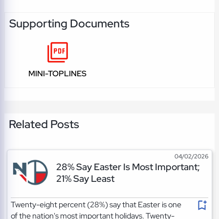
Supporting Documents
MINI-TOPLINES
Related Posts
04/02/2026
28% Say Easter Is Most Important;
21% Say Least
Twenty-eight percent (28%) say that Easter is one
of the nation's most important holidays. Twenty-