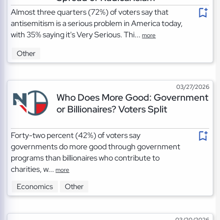
Almost three quarters (72%) of voters say that
antisemitism is a serious problem in America today,
with 35% saying it's Very Serious. Thi...
more
Other
03/27/2026
Who Does More Good: Government
or Billionaires? Voters Split
Forty-two percent (42%) of voters say
governments do more good through government
programs than billionaires who contribute to
charities, w...
more
Economics
Other
03/20/2026