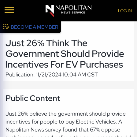
LOG IN
BECOME A MEMBER
Just 26% Think The
Government Should Provide
Incentives For EV Purchases
Publication: 11/21/2024 10:04 AM CST
Public Content
Just 26% believe the government should provide
incentives for people to buy Electric Vehicles. A
Napolitan News survey found that 67% oppose