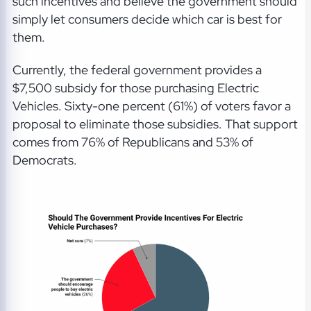
such incentives and believe the government should
simply let consumers decide which car is best for
them.
Currently, the federal government provides a
$7,500 subsidy for those purchasing Electric
Vehicles. Sixty-one percent (61%) of voters favor a
proposal to eliminate those subsidies. That support
comes from 76% of Republicans and 53% of
Democrats.