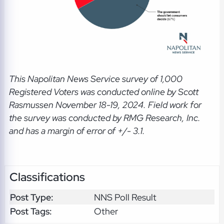
This Napolitan News Service
survey of 1,000
Registered Voters was conducted online by Scott
Rasmussen November 18-19, 2024. Field work for
the survey was conducted by RMG Research, Inc.
and has a margin of error of +/- 3.1.
Classifications
Post Type:
NNS Poll Result
Post Tags:
Other