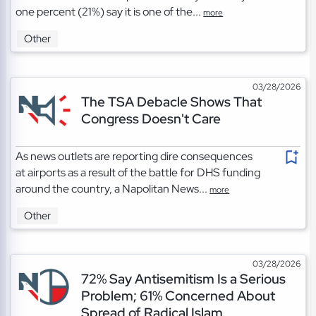
one percent (21%) say it is one of the...
more
Other
03/28/2026
The TSA Debacle Shows That
Congress Doesn't Care
As news outlets are reporting dire consequences
at airports as a result of the battle for DHS funding
around the country, a Napolitan News...
more
Other
03/28/2026
72% Say Antisemitism Is a Serious
Problem; 61% Concerned About
Spread of Radical Islam