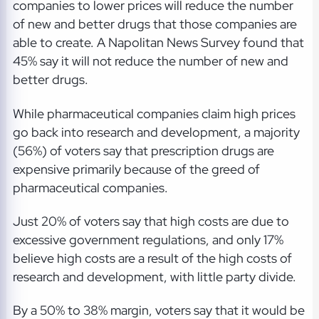
companies to lower prices will reduce the number
of new and better drugs that those companies are
able to create. A Napolitan News Survey found that
45% say it will not reduce the number of new and
better drugs.
While pharmaceutical companies claim high prices
go back into research and development, a majority
(56%) of voters say that prescription drugs are
expensive primarily because of the greed of
pharmaceutical companies.
Just 20% of voters say that high costs are due to
excessive government regulations, and only 17%
believe high costs are a result of the high costs of
research and development, with little party divide.
By a 50% to 38% margin, voters say that it would be