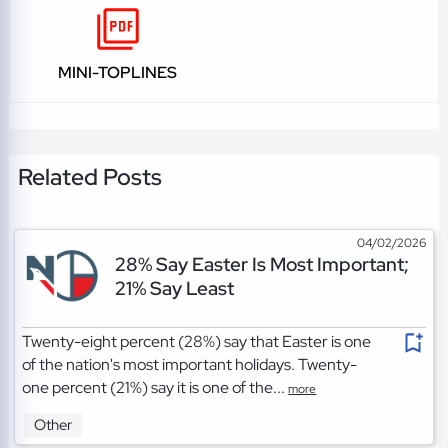
MINI-TOPLINES
Related Posts
04/02/2026
28% Say Easter Is Most Important;
21% Say Least
Twenty-eight percent (28%) say that Easter is one
of the nation's most important holidays. Twenty-
one percent (21%) say it is one of the...
more
Other