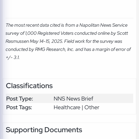
The most recent data cited is from a Napolitan News Service
survey of 1,000 Registered Voters conducted online by Scott
Rasmussen May 14-15, 2025. Field work for the survey was
conducted by RMG Research, Inc. and has a margin of error of
+/- 3.1.
Classifications
Post Type:
NNS News Brief
Post Tags:
Healthcare | Other
Supporting Documents