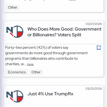
Other
03/27/2026
Who Does More Good: Government
or Billionaires? Voters Split
Forty-two percent (42%) of voters say
governments do more good through government
programs than billionaires who contribute to
charities, w...
more
Economics
Other
03/25/2026
Just 4% Use TrumpRx