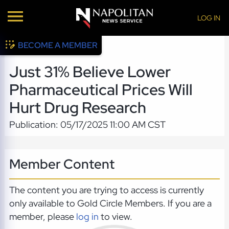
LOG IN
BECOME A MEMBER
Just 31% Believe Lower
Pharmaceutical Prices Will
Hurt Drug Research
Publication: 05/17/2025 11:00 AM CST
Member Content
The content you are trying to access is currently
only available to Gold Circle Members. If you are a
member, please
log in
to view.