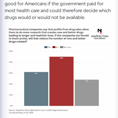
good for Americans if the government paid for
most health care and could therefore decide which
drugs would or would not be available.