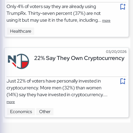
Only 4% of voters say they are already using
TrumpRx. Thirty-seven percent (37%) are not
using it but may use it in the future, including...
more
Healthcare
03/20/2026
22% Say They Own Cryptocurrency
Just 22% of voters have personally invested in
cryptocurrency. More men (32%) than women
(14%) say they have invested in cryptocurrency....
more
Economics
Other