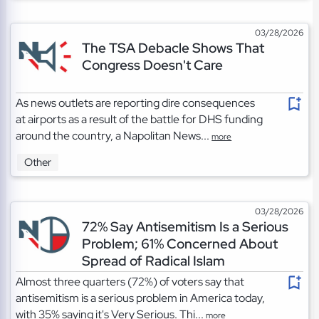
03/28/2026
The TSA Debacle Shows That
Congress Doesn't Care
As news outlets are reporting dire consequences
at airports as a result of the battle for DHS funding
around the country, a Napolitan News...
more
Other
03/28/2026
72% Say Antisemitism Is a Serious
Problem; 61% Concerned About
Spread of Radical Islam
Almost three quarters (72%) of voters say that
antisemitism is a serious problem in America today,
with 35% saying it's Very Serious. Thi...
more