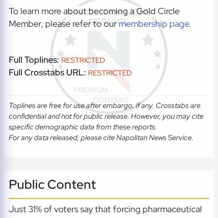
To learn more about becoming a Gold Circle
Member, please refer to our
membership page
.
Full Toplines:
RESTRICTED
Full Crosstabs URL:
RESTRICTED
Toplines are free for use after embargo, if any. Crosstabs are
confidential and not for public release. However, you may cite
specific demographic data from these reports.
For any data released, please cite Napolitan News Service.
Public Content
Just 31% of voters say that forcing pharmaceutical