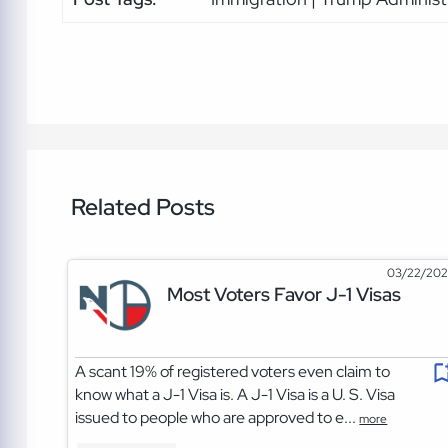
Related Posts
03/22/20
Most Voters Favor J-1 Visas
A scant 19% of registered voters even claim to
know what a J-1 Visa is. A J-1 Visa is a U. S. Visa
issued to people who are approved to e...
more