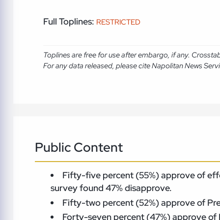
Full Toplines:
RESTRICTED
Toplines are free for use after embargo, if any. Crosst
For any data released, please cite Napolitan News Serv
Public Content
Fifty-five percent (55%) approve of eff
survey found 47% disapprove.
Fifty-two percent (52%) approve of Pre
Forty-seven percent (47%) approve of 