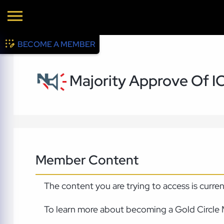
BECOME A MEMBER
Majority Approve Of I
Member Content
The content you are trying to access is curre
To learn more about becoming a Gold Circle 