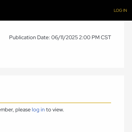
LOG IN
Publication Date: 06/11/2025 2:00 PM CST
member, please
log in
to view.