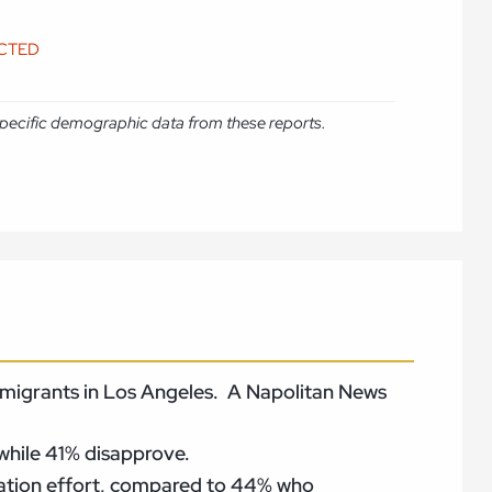
ICTED
e specific demographic data from these reports.
 immigrants in Los Angeles. A Napolitan News
while 41% disapprove.
tation effort, compared to 44% who