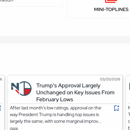
MINI-TOPLINES
26
03/20/2026
Trump's Approval Largely
Unchanged on Key Issues From
February Lows
After last month's low ratings, approval on the
M
way President Trump is handling top issues is
largely the same, with some marginal improv...
c
b
more