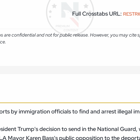
Full Crosstabs URL:
RESTR
abs are confidential and not for public release. However, you may cit
ice.
orts by immigration officials to find and arrest illegal
sident Trump's decision to send in the National Guard, 
LA Mayor Karen Bass's public opposition to the depor