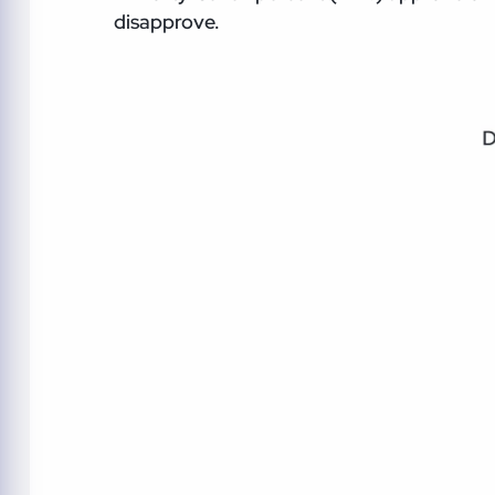
disapprove.