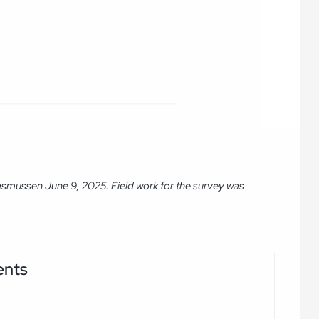
asmussen June 9, 2025. Field work for the survey was
ents