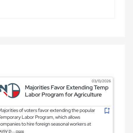
03/13/2026
Majorities Favor Extending Temp
Labor Program for Agriculture
ajorities of voters favor extending the popular
Temporary Labor Program, which allows
ompanies to hire foreign seasonal workers at
usy p...
more