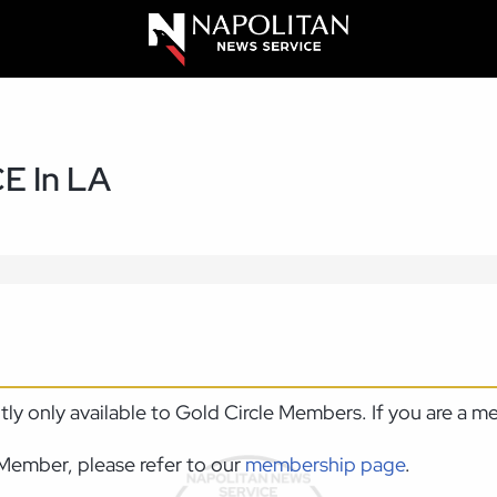
CE In LA
ntly only available to Gold Circle Members. If you are a 
Member, please refer to our
membership page
.