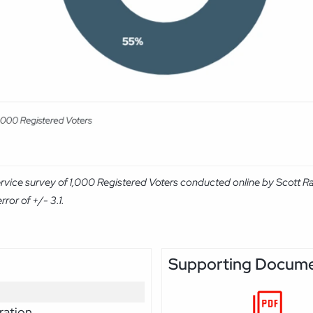
rvice survey of 1,000 Registered Voters conducted online by Scott R
ror of +/- 3.1.
Supporting Docum
ration