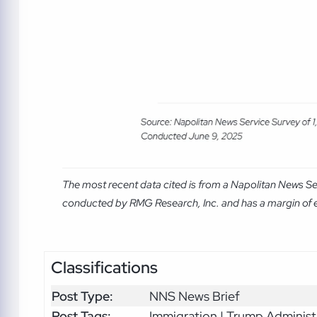
The most recent data cited is from a Napolitan News Se
conducted by RMG Research, Inc. and has a margin of er
Classifications
Post Type:
NNS News Brief
Post Tags:
Immigration | Trump Administ