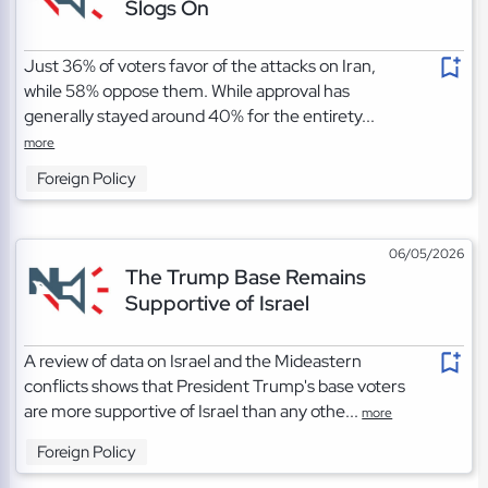
Slogs On
Just 36% of voters favor of the attacks on Iran,
while 58% oppose them. While approval has
generally stayed around 40% for the entirety...
more
Foreign Policy
06/05/2026
The Trump Base Remains
Supportive of Israel
A review of data on Israel and the Mideastern
conflicts shows that President Trump's base voters
are more supportive of Israel than any othe...
more
Foreign Policy