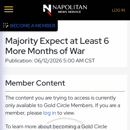
LOG IN
BECOME A MEMBER
Majority Expect at Least 6
More Months of War
Publication: 06/12/2026 5:00 AM CST
Member Content
The content you are trying to access is currently
only available to Gold Circle Members. If you are a
member, please
log in
to view.
To learn more about becoming a Gold Circle