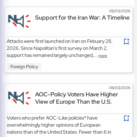
06/03/2026
Support for the Iran War: A Timeline
Attacks were first launched on Iran on Febuary 28,
2026. Since Napolitan's first survey on March 2,
support has remained largely unchanged,...
more
Foreign Policy
06/03/2026
AOC-Policy Voters Have Higher
View of Europe Than the U.S.
Voters who prefer AOC-Like policies* have
overwhelmingly higher opinions of European
nations than of the United States. Fewer than 6 in