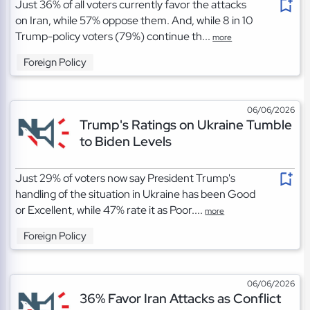
Just 36% of all voters currently favor the attacks
on Iran, while 57% oppose them. And, while 8 in 10
Trump-policy voters (79%) continue th...
more
Foreign Policy
06/06/2026
Trump's Ratings on Ukraine Tumble
to Biden Levels
Just 29% of voters now say President Trump's
handling of the situation in Ukraine has been Good
or Excellent, while 47% rate it as Poor....
more
Foreign Policy
06/06/2026
36% Favor Iran Attacks as Conflict