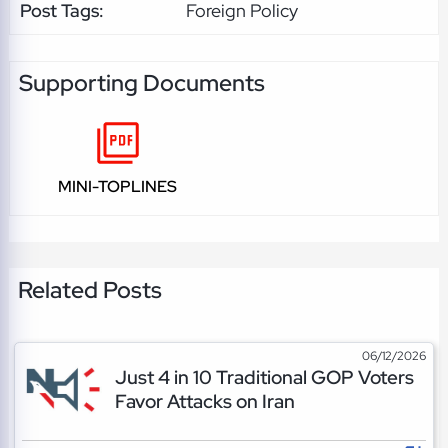
Post Tags:
Foreign Policy
Supporting Documents
MINI-TOPLINES
Related Posts
06/12/2026
Just 4 in 10 Traditional GOP Voters
Favor Attacks on Iran