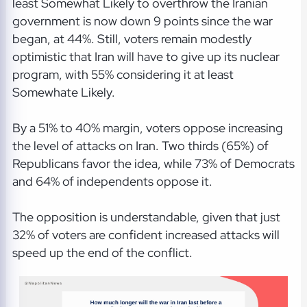
least Somewhat Likely to overthrow the Iranian
government is now down 9 points since the war
began, at 44%. Still, voters remain modestly
optimistic that Iran will have to give up its nuclear
program, with 55% considering it at least
Somewhate Likely.
By a 51% to 40% margin, voters oppose increasing
the level of attacks on Iran. Two thirds (65%) of
Republicans favor the idea, while 73% of Democrats
and 64% of independents oppose it.
The opposition is understandable, given that just
32% of voters are confident increased attacks will
speed up the end of the conflict.