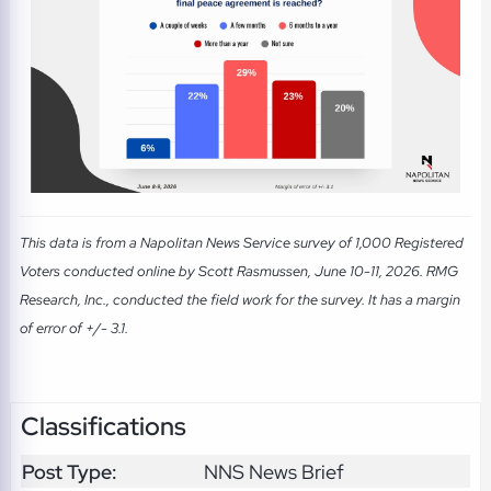
This data is from a Napolitan News Service survey of 1,000 Registered
Voters conducted online by Scott Rasmussen, June 10-11, 2026. RMG
Research, Inc., conducted the field work for the survey. It has a margin
of error of +/- 3.1.
Classifications
Post Type:
NNS News Brief