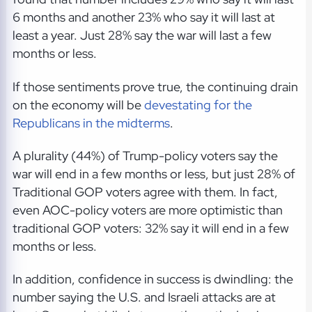
6 months and another 23% who say it will last at
least a year. Just 28% say the war will last a few
months or less.
If those sentiments prove true, the continuing drain
on the economy will be
devestating for the
Republicans in the midterms
.
A plurality (44%) of Trump-policy voters say the
war will end in a few months or less, but just 28% of
Traditional GOP voters agree with them. In fact,
even AOC-policy voters are more optimistic than
traditional GOP voters: 32% say it will end in a few
months or less.
In addition, confidence in success is dwindling: the
number saying the U.S. and Israeli attacks are at