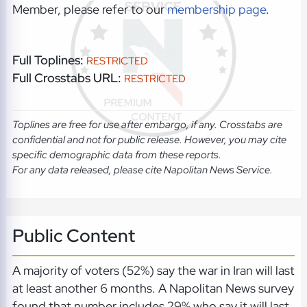
Member, please refer to our
membership page
.
Full Toplines:
RESTRICTED
Full Crosstabs URL:
RESTRICTED
Toplines are free for use after embargo, if any. Crosstabs are
confidential and not for public release. However, you may cite
specific demographic data from these reports.
For any data released, please cite Napolitan News Service.
Public Content
A majority of voters (52%) say the war in Iran will last
at least another 6 months. A Napolitan News survey
found that number includes 29% who say it will last