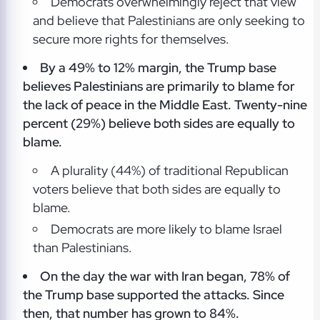
Democrats overwhelmingly reject that view
and believe that Palestinians are only seeking to
secure more rights for themselves.
By a 49% to 12% margin, the Trump base
believes Palestinians are primarily to blame for
the lack of peace in the Middle East. Twenty-nine
percent (29%) believe both sides are equally to
blame.
A plurality (44%) of traditional Republican
voters believe that both sides are equally to
blame.
Democrats are more likely to blame Israel
than Palestinians.
On the day the war with Iran began, 78% of
the Trump base supported the attacks. Since
then, that number has grown to 84%.