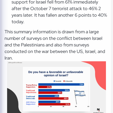
support for Israel fell from 61% immediately
after the October 7 terrorist attack to 46% 2
years later. It has fallen another 6 points to 40%
today.
This summary information is drawn from a large
number of surveys on the conflict between Israel
and the Palestinians and also from surveys
conducted on the war between the US, Israel, and
Iran.