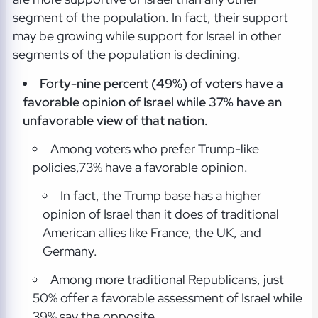
segment of the population. In fact, their support
may be growing while support for Israel in other
segments of the population is declining.
Forty-nine percent (49%) of voters have a
favorable opinion of Israel while 37% have an
unfavorable view of that nation.
Among voters who prefer Trump-like
policies,73% have a favorable opinion.
In fact, the Trump base has a higher
opinion of Israel than it does of traditional
American allies like France, the UK, and
Germany.
Among more traditional Republicans, just
50% offer a favorable assessment of Israel while
39% say the opposite.