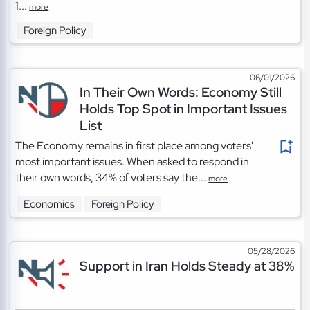
1...
more
Foreign Policy
06/01/2026
In Their Own Words: Economy Still
Holds Top Spot in Important Issues
List
The Economy remains in first place among voters'
most important issues. When asked to respond in
their own words, 34% of voters say the...
more
Economics
Foreign Policy
05/28/2026
Support in Iran Holds Steady at 38%