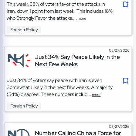
This week, 38% of voters favor of the attacks in
Iran, down 1 point from last week. This includes 18%
who Strongly Favor the attacks....
more
Foreign Policy
05/27/2026
Just 34% Say Peace Likely in the
Next Few Weeks
Just 34% of voters say peace with Iran is even
Somewhat Likely in the next few weeks. A majority
(54%) disagree. These numbers includ...
more
Foreign Policy
05/27/2026
Number Calling China a Force for