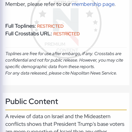
Member, please refer to our
membership page
.
Full Toplines:
RESTRICTED
Full Crosstabs URL:
RESTRICTED
Toplines are free for use after embargo, if any. Crosstabs are
confidential and not for public release. However, you may cite
specific demographic data from these reports.
For any data released, please cite Napolitan News Service.
Public Content
A review of data on Israel and the Mideastern
conflicts shows that President Trump's base voters
are more supportive of Israel than any other