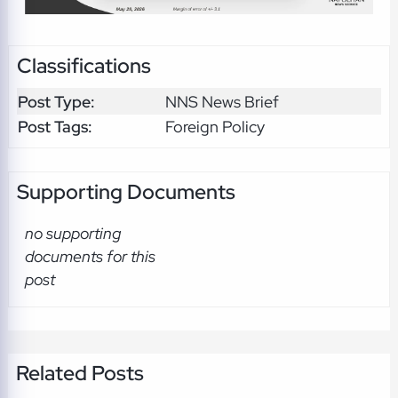
Classifications
Post Type:
NNS News Brief
Post Tags:
Foreign Policy
Supporting Documents
no supporting
documents for this
post
Related Posts