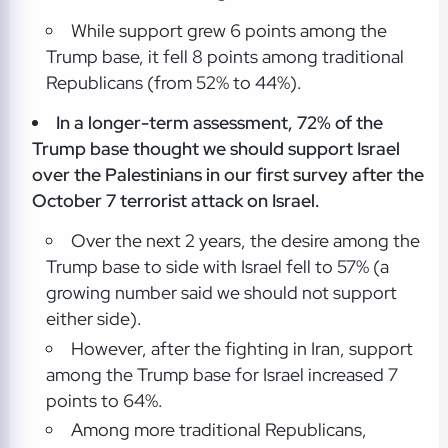
While support grew 6 points among the
Trump base, it fell 8 points among traditional
Republicans (from 52% to 44%).
In a longer-term assessment, 72% of the
Trump base thought we should support Israel
over the Palestinians in our first survey after the
October 7 terrorist attack on Israel.
Over the next 2 years, the desire among the
Trump base to side with Israel fell to 57% (a
growing number said we should not support
either side).
However, after the fighting in Iran, support
among the Trump base for Israel increased 7
points to 64%.
Among more traditional Republicans,