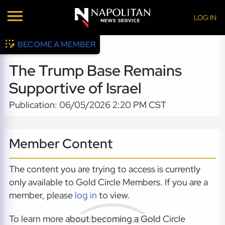
LOG IN
BECOME A MEMBER
The Trump Base Remains
Supportive of Israel
Publication: 06/05/2026 2:20 PM CST
Member Content
The content you are trying to access is currently
only available to Gold Circle Members. If you are a
member, please
log in
to view.
To learn more about becoming a Gold Circle