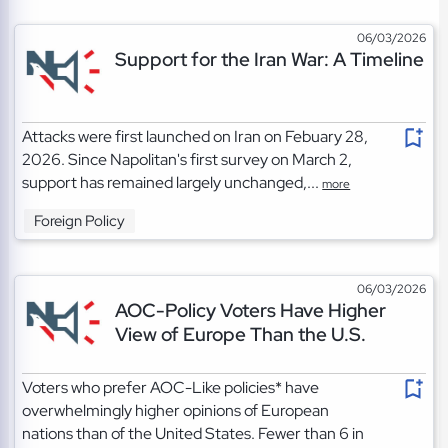
06/03/2026
Support for the Iran War: A Timeline
Attacks were first launched on Iran on Febuary 28,
2026. Since Napolitan's first survey on March 2,
support has remained largely unchanged,...
more
Foreign Policy
06/03/2026
AOC-Policy Voters Have Higher
View of Europe Than the U.S.
Voters who prefer AOC-Like policies* have
overwhelmingly higher opinions of European
nations than of the United States. Fewer than 6 in