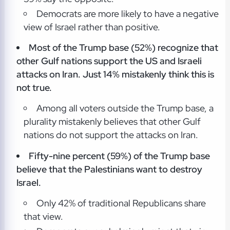
Democrats are more likely to have a negative
view of Israel rather than positive.
Most of the Trump base (52%) recognize that
other Gulf nations support the US and Israeli
attacks on Iran. Just 14% mistakenly think this is
not true.
Among all voters outside the Trump base, a
plurality mistakenly believes that other Gulf
nations do not support the attacks on Iran.
Fifty-nine percent (59%) of the Trump base
believe that the Palestinians want to destroy
Israel.
Only 42% of traditional Republicans share
that view.