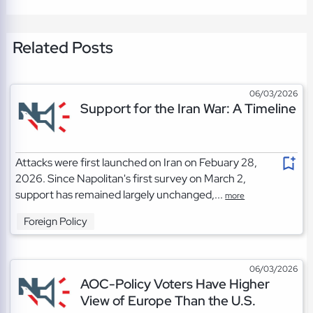
Related Posts
06/03/2026
Support for the Iran War: A Timeline
Attacks were first launched on Iran on Febuary 28,
2026. Since Napolitan's first survey on March 2,
support has remained largely unchanged,...
more
Foreign Policy
06/03/2026
AOC-Policy Voters Have Higher
View of Europe Than the U.S.