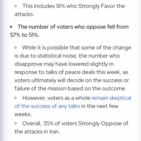
This includes 18% who Strongly Favor the
attacks.
The number of voters who oppose fell from
57% to 51%.
While it is possible that some of the change
is due to statistical noise, the number who
disapprove may have lowered slightly in
response to talks of peace deals this week, as
voters ultimately will decide on the success or
failure of the mission based on the outcome.
However, voters as a whole
remain skeptical
of the success of any talks
in the next few
weeks.
Overall, 35% of voters Strongly Oppose of
the attacks in Iran.