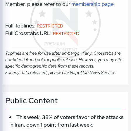
Member, please refer to our
membership page
.
Full Toplines:
RESTRICTED
Full Crosstabs URL:
RESTRICTED
Toplines are free for use after embargo, if any. Crosstabs are
confidential and not for public release. However, you may cite
specific demographic data from these reports.
For any data released, please cite Napolitan News Service.
Public Content
This week, 38% of voters favor of the attacks
in Iran, down 1 point from last week.