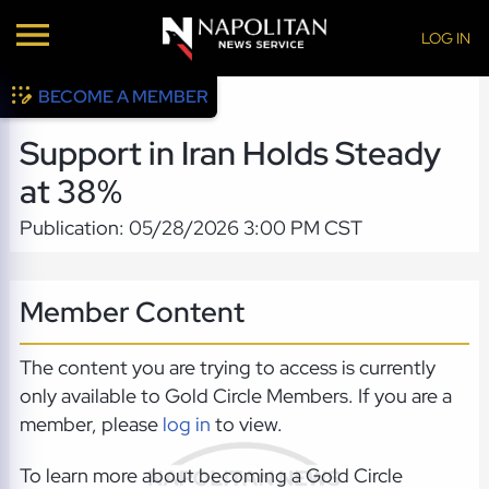
LOG IN
BECOME A MEMBER
Support in Iran Holds Steady
at 38%
Publication: 05/28/2026 3:00 PM CST
Member Content
The content you are trying to access is currently
only available to Gold Circle Members. If you are a
member, please
log in
to view.
To learn more about becoming a Gold Circle