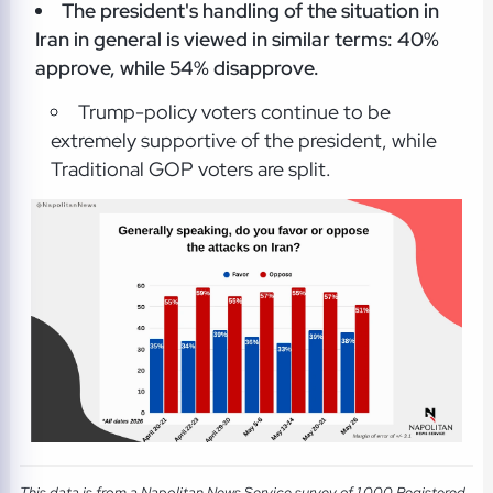
The president's handling of the situation in
Iran in general is viewed in similar terms: 40%
approve, while 54% disapprove.
Trump-policy voters continue to be
extremely supportive of the president, while
Traditional GOP voters are split.
This data is from a Napolitan News Service survey of 1,000 Registered