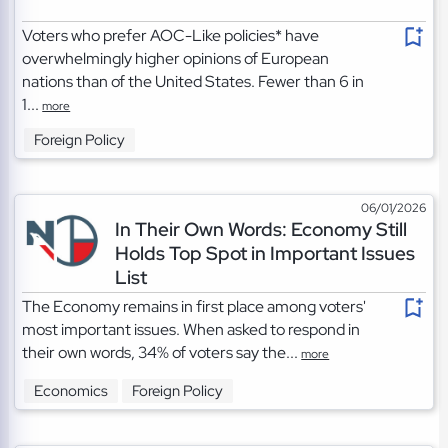
Voters who prefer AOC-Like policies* have
overwhelmingly higher opinions of European
nations than of the United States. Fewer than 6 in
1...
more
Foreign Policy
06/01/2026
In Their Own Words: Economy Still
Holds Top Spot in Important Issues
List
The Economy remains in first place among voters'
most important issues. When asked to respond in
their own words, 34% of voters say the...
more
Economics
Foreign Policy