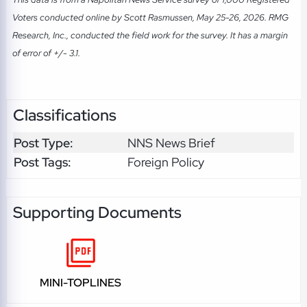
Voters conducted online by Scott Rasmussen, May 25-26, 2026. RMG
Research, Inc., conducted the field work for the survey. It has a margin
of error of +/- 3.1.
Classifications
Post Type:
NNS News Brief
Post Tags:
Foreign Policy
Supporting Documents
MINI-TOPLINES