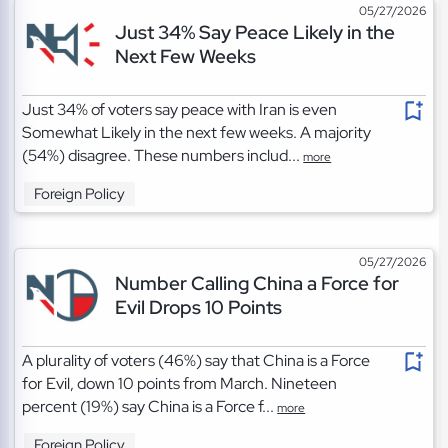
05/27/2026
Just 34% Say Peace Likely in the
Next Few Weeks
Just 34% of voters say peace with Iran is even
Somewhat Likely in the next few weeks. A majority
(54%) disagree. These numbers includ...
more
Foreign Policy
05/27/2026
Number Calling China a Force for
Evil Drops 10 Points
A plurality of voters (46%) say that China is a Force
for Evil, down 10 points from March. Nineteen
percent (19%) say China is a Force f...
more
Foreign Policy