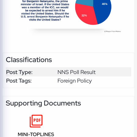
Classifications
Post Type:
NNS Poll Result
Post Tags:
Foreign Policy
Supporting Documents
MINI-TOPLINES