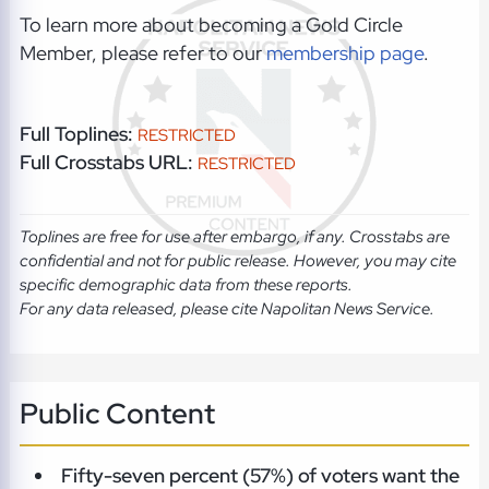
To learn more about becoming a Gold Circle
Member, please refer to our
membership page
.
Full Toplines:
RESTRICTED
Full Crosstabs URL:
RESTRICTED
Toplines are free for use after embargo, if any. Crosstabs are
confidential and not for public release. However, you may cite
specific demographic data from these reports.
For any data released, please cite Napolitan News Service.
Public Content
Fifty-seven percent (57%) of voters want the