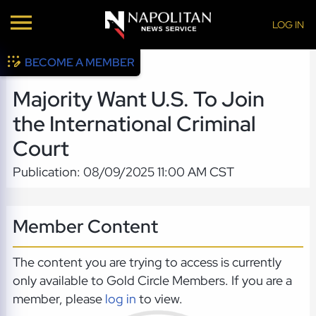
LOG IN
BECOME A MEMBER
Majority Want U.S. To Join
the International Criminal
Court
Publication: 08/09/2025 11:00 AM CST
Member Content
The content you are trying to access is currently
only available to Gold Circle Members. If you are a
member, please
log in
to view.