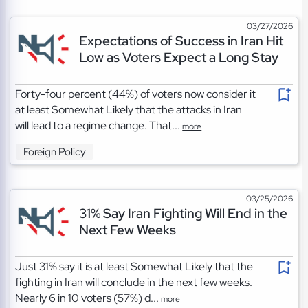
03/27/2026
Expectations of Success in Iran Hit
Low as Voters Expect a Long Stay
Forty-four percent (44%) of voters now consider it
at least Somewhat Likely that the attacks in Iran
will lead to a regime change. That...
more
Foreign Policy
03/25/2026
31% Say Iran Fighting Will End in the
Next Few Weeks
Just 31% say it is at least Somewhat Likely that the
fighting in Iran will conclude in the next few weeks.
Nearly 6 in 10 voters (57%) d...
more