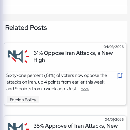
Related Posts
04/03/2026
61% Oppose Iran Attacks, a New
High
Sixty-one percent (61%) of voters now oppose the
attacks on Iran, up 4 points from earlier this week
and 9 points from a week ago. Just...
more
Foreign Policy
04/01/2026
35% Approve of Iran Attacks, New