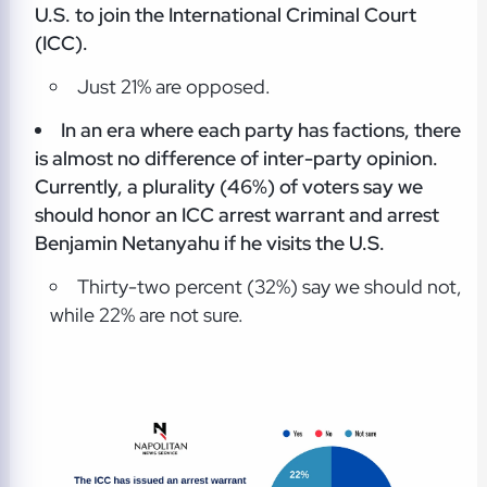
U.S. to join the International Criminal Court
(ICC).
Just 21% are opposed.
In an era where each party has factions, there
is almost no difference of inter-party opinion.
Currently, a plurality (46%) of voters say we
should honor an ICC arrest warrant and arrest
Benjamin Netanyahu if he visits the U.S.
Thirty-two percent (32%) say we should not,
while 22% are not sure.