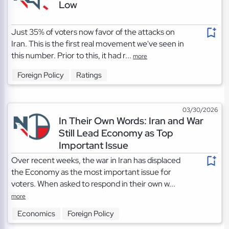
Low
Just 35% of voters now favor of the attacks on
Iran. This is the first real movement we've seen in
this number. Prior to this, it had r...
more
Foreign Policy
Ratings
03/30/2026
In Their Own Words: Iran and War
Still Lead Economy as Top
Important Issue
Over recent weeks, the war in Iran has displaced
the Economy as the most important issue for
voters. When asked to respond in their own w...
more
Economics
Foreign Policy