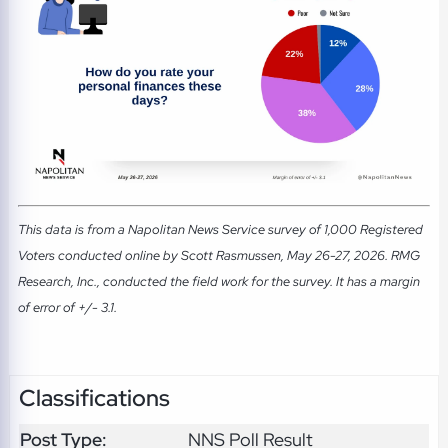
This data is from a Napolitan News Service survey of 1,000 Registered
Voters conducted online by Scott Rasmussen, May 26-27, 2026. RMG
Research, Inc., conducted the field work for the survey. It has a margin
of error of +/- 3.1.
Classifications
Post Type:
NNS Poll Result