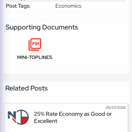
Post Tags:
Economics
Supporting Documents
MINI-TOPLINES
Related Posts
05/27/2026
25% Rate Economy as Good or
Excellent