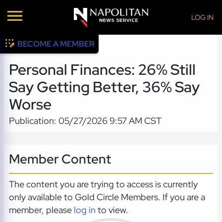
LOG IN
BECOME A MEMBER
Personal Finances: 26% Still
Say Getting Better, 36% Say
Worse
Publication: 05/27/2026 9:57 AM CST
Member Content
The content you are trying to access is currently
only available to Gold Circle Members. If you are a
member, please
log in
to view.