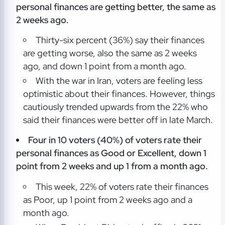
personal finances are getting better, the same as
2 weeks ago.
Thirty-six percent (36%) say their finances
are getting worse, also the same as 2 weeks
ago, and down 1 point from a month ago.
With the war in Iran, voters are feeling less
optimistic about their finances. However, things
cautiously trended upwards from the 22% who
said their finances were better off in late March.
Four in 10 voters (40%) of voters rate their
personal finances as Good or Excellent, down 1
point from 2 weeks and up 1 from a month ago.
This week, 22% of voters rate their finances
as Poor, up 1 point from 2 weeks ago and a
month ago.