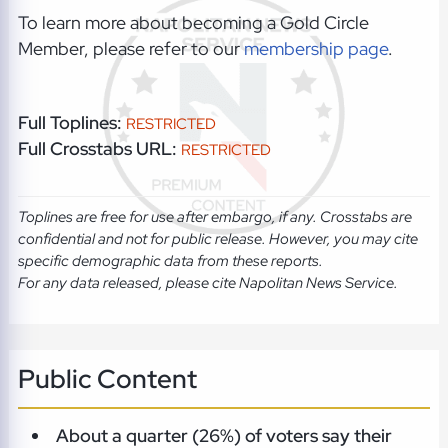
To learn more about becoming a Gold Circle
Member, please refer to our
membership page
.
Full Toplines:
RESTRICTED
Full Crosstabs URL:
RESTRICTED
Toplines are free for use after embargo, if any. Crosstabs are
confidential and not for public release. However, you may cite
specific demographic data from these reports.
For any data released, please cite Napolitan News Service.
Public Content
About a quarter (26%) of voters say their