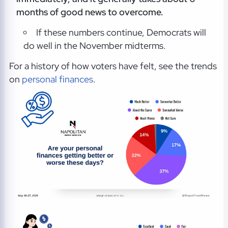
months of good news to overcome.
If these numbers continue, Democrats will
do well in the November midterms.
For a history of how voters have felt, see the trends
on
personal finances
.