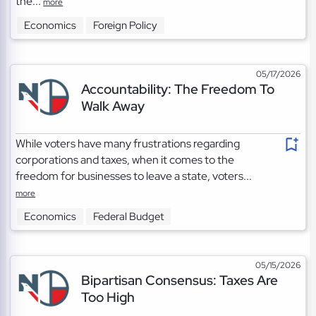
the...
more
Economics
Foreign Policy
05/17/2026
Accountability: The Freedom To
Walk Away
While voters have many frustrations regarding
corporations and taxes, when it comes to the
freedom for businesses to leave a state, voters...
more
Economics
Federal Budget
05/15/2026
Bipartisan Consensus: Taxes Are
Too High