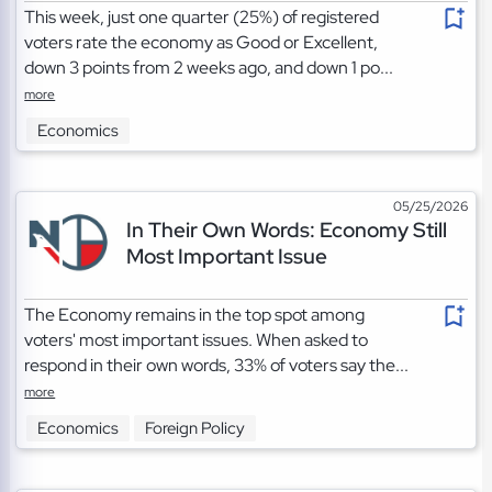
This week, just one quarter (25%) of registered
voters rate the economy as Good or Excellent,
down 3 points from 2 weeks ago, and down 1 po...
more
Economics
05/25/2026
In Their Own Words: Economy Still
Most Important Issue
The Economy remains in the top spot among
voters' most important issues. When asked to
respond in their own words, 33% of voters say the...
more
Economics
Foreign Policy