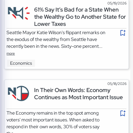
05/19/2026
61% Say It’s Bad for a State When
the Wealthy Go to Another State for
Lower Taxes
Seattle Mayor Katie Wilson's flippant remarks on
the exodus of the wealthy from Seattle have
recently been in the news. Sixty-one percent...
more
Economics
05/18/2026
In Their Own Words: Economy
Continues as Most Important Issue
The Economy remains in the top spot among
voters' most important issues. When asked to
respond in their own words, 30% of voters say