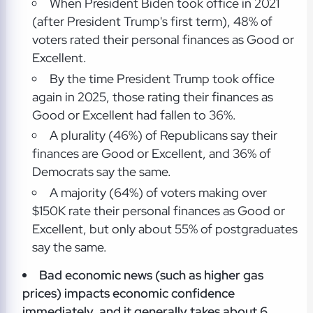
When President Biden took office in 2021
(after President Trump's first term), 48% of
voters rated their personal finances as Good or
Excellent.
By the time President Trump took office
again in 2025, those rating their finances as
Good or Excellent had fallen to 36%.
A plurality (46%) of Republicans say their
finances are Good or Excellent, and 36% of
Democrats say the same.
A majority (64%) of voters making over
$150K rate their personal finances as Good or
Excellent, but only about 55% of postgraduates
say the same.
Bad economic news (such as higher gas
prices) impacts economic confidence
immediately, and it generally takes about 6