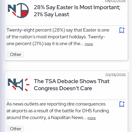
04/02/2026
28% Say Easter Is Most Important;
21% Say Least
Twenty-eight percent (28%) say that Easter is one
of the nation's most important holidays. Twenty-
one percent (21%) say it is one of the...
more
Other
03/28/2026
The TSA Debacle Shows That
Congress Doesn't Care
As news outlets are reporting dire consequences
at airports as a result of the battle for DHS funding
around the country, a Napolitan News...
more
Other