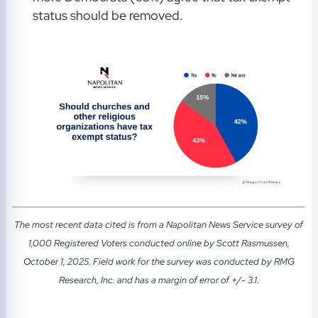
status should be removed.
The most recent data cited is from a Napolitan News Service survey of
1,000 Registered Voters conducted online by Scott Rasmussen,
October 1, 2025. Field work for the survey was conducted by RMG
Research, Inc. and has a margin of error of +/- 3.1.