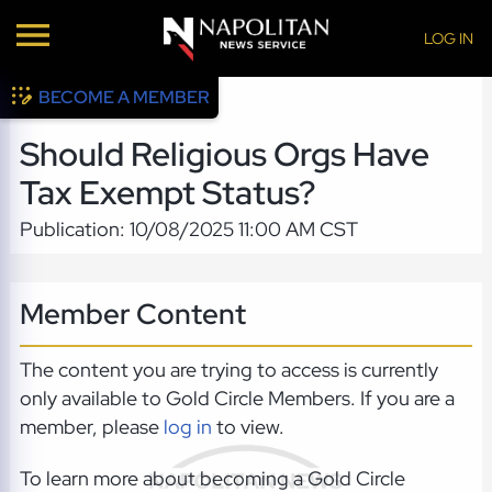
LOG IN
BECOME A MEMBER
Should Religious Orgs Have
Tax Exempt Status?
Publication: 10/08/2025 11:00 AM CST
Member Content
The content you are trying to access is currently
only available to Gold Circle Members. If you are a
member, please
log in
to view.
To learn more about becoming a Gold Circle