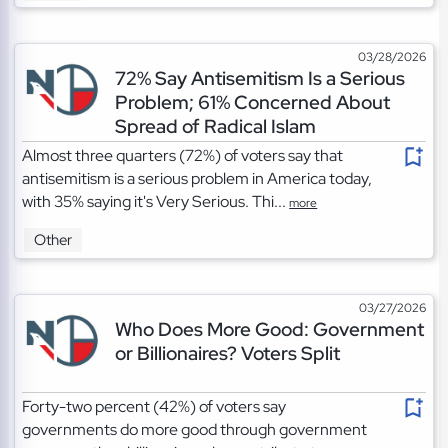
03/28/2026
72% Say Antisemitism Is a Serious
Problem; 61% Concerned About
Spread of Radical Islam
Almost three quarters (72%) of voters say that
antisemitism is a serious problem in America today,
with 35% saying it's Very Serious. Thi...
more
Other
03/27/2026
Who Does More Good: Government
or Billionaires? Voters Split
Forty-two percent (42%) of voters say
governments do more good through government