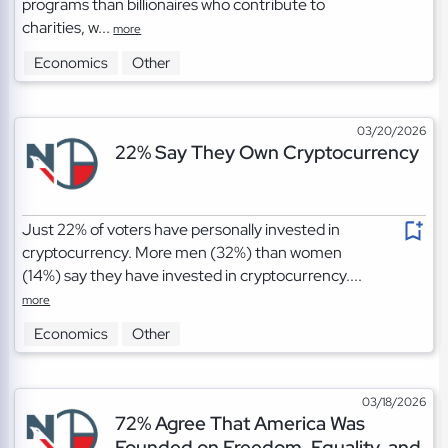
programs than billionaires who contribute to
charities, w...
more
Economics
Other
03/20/2026
22% Say They Own Cryptocurrency
Just 22% of voters have personally invested in
cryptocurrency. More men (32%) than women
(14%) say they have invested in cryptocurrency....
more
Economics
Other
03/18/2026
72% Agree That America Was
Founded on Freedom, Equality, and