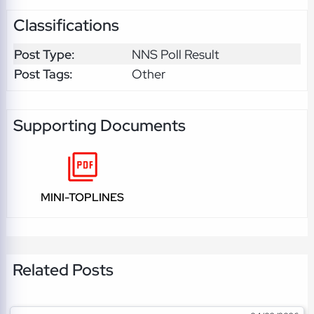
Classifications
Post Type:
NNS Poll Result
Post Tags:
Other
Supporting Documents
MINI-TOPLINES
Related Posts