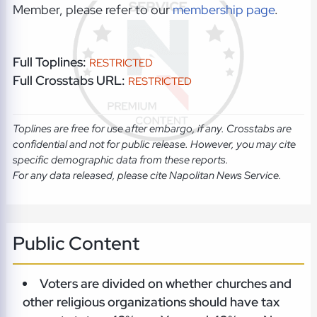
Member, please refer to our
membership page
.
Full Toplines:
RESTRICTED
Full Crosstabs URL:
RESTRICTED
Toplines are free for use after embargo, if any. Crosstabs are
confidential and not for public release. However, you may cite
specific demographic data from these reports.
For any data released, please cite Napolitan News Service.
Public Content
Voters are divided on whether churches and
other religious organizations should have tax