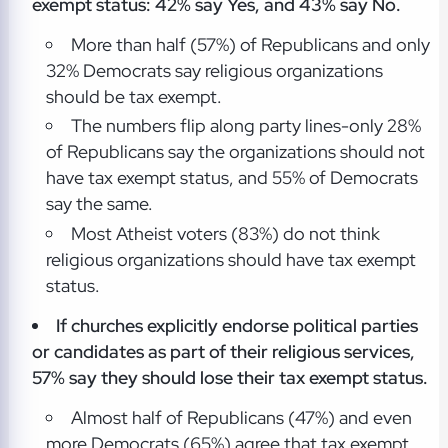
exempt status: 42% say Yes, and 43% say No.
More than half (57%) of Republicans and only
32% Democrats say religious organizations
should be tax exempt.
The numbers flip along party lines-only 28%
of Republicans say the organizations should not
have tax exempt status, and 55% of Democrats
say the same.
Most Atheist voters (83%) do not think
religious organizations should have tax exempt
status.
If churches explicitly endorse political parties
or candidates as part of their religious services,
57% say they should lose their tax exempt status.
Almost half of Republicans (47%) and even
more Democrats (65%) agree that tax exempt