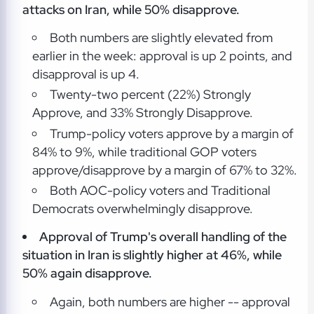
attacks on Iran, while 50% disapprove.
Both numbers are slightly elevated from
earlier in the week: approval is up 2 points, and
disapproval is up 4.
Twenty-two percent (22%) Strongly
Approve, and 33% Strongly Disapprove.
Trump-policy voters approve by a margin of
84% to 9%, while traditional GOP voters
approve/disapprove by a margin of 67% to 32%.
Both AOC-policy voters and Traditional
Democrats overwhelmingly disapprove.
Approval of Trump's overall handling of the
situation in Iran is slightly higher at 46%, while
50% again disapprove.
Again, both numbers are higher -- approval