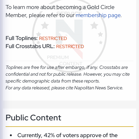
To learn more about becoming a Gold Circle
Member, please refer to our
membership page
.
Full Toplines:
RESTRICTED
Full Crosstabs URL:
RESTRICTED
Toplines are free for use after embargo, if any. Crosstabs are
confidential and not for public release. However, you may cite
specific demographic data from these reports.
For any data released, please cite Napolitan News Service.
Public Content
Currently, 42% of voters approve of the