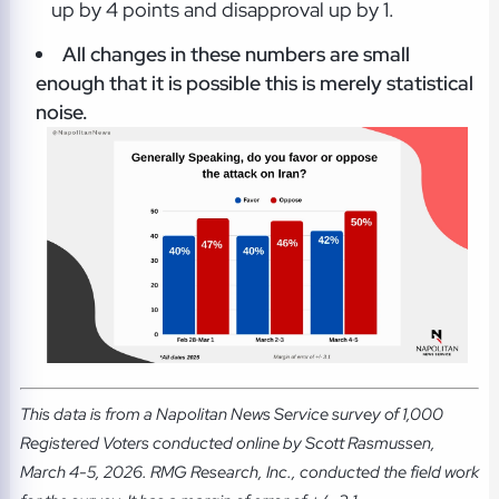
up by 4 points and disapproval up by 1.
All changes in these numbers are small
enough that it is possible this is merely statistical
noise.
This data is from a Napolitan News Service survey of 1,000
Registered Voters conducted online by Scott Rasmussen,
March 4-5, 2026. RMG Research, Inc., conducted the field work