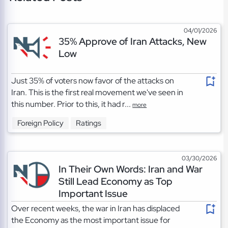
04/01/2026
35% Approve of Iran Attacks, New
Low
Just 35% of voters now favor of the attacks on
Iran. This is the first real movement we've seen in
this number. Prior to this, it had r...
more
Foreign Policy
Ratings
03/30/2026
In Their Own Words: Iran and War
Still Lead Economy as Top
Important Issue
Over recent weeks, the war in Iran has displaced
the Economy as the most important issue for