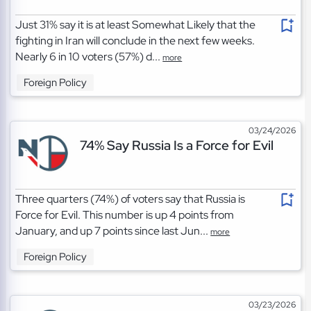
Just 31% say it is at least Somewhat Likely that the
fighting in Iran will conclude in the next few weeks.
Nearly 6 in 10 voters (57%) d...
more
Foreign Policy
03/24/2026
74% Say Russia Is a Force for Evil
Three quarters (74%) of voters say that Russia is
Force for Evil. This number is up 4 points from
January, and up 7 points since last Jun...
more
Foreign Policy
03/23/2026