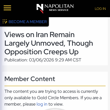
LOG IN
BECOME A MEMBER
Views on Iran Remain
Largely Unmoved, Though
Opposition Creeps Up
Publication: 03/06/2026 9:29 AM CST
Member Content
The content you are trying to access is currently
only available to Gold Circle Members. If you are a
member, please
log in
to view.