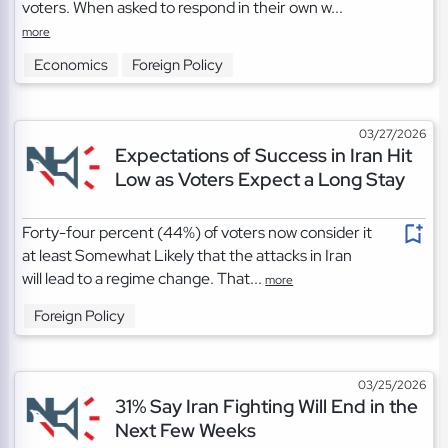
voters. When asked to respond in their own w...
more
Economics
Foreign Policy
03/27/2026
Expectations of Success in Iran Hit
Low as Voters Expect a Long Stay
Forty-four percent (44%) of voters now consider it
at least Somewhat Likely that the attacks in Iran
will lead to a regime change. That...
more
Foreign Policy
03/25/2026
31% Say Iran Fighting Will End in the
Next Few Weeks