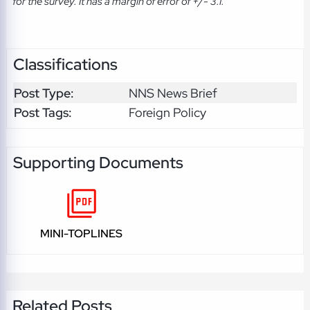
for the survey. It has a margin of error of +/- 3.1.
Classifications
Post Type:
NNS News Brief
Post Tags:
Foreign Policy
Supporting Documents
MINI-TOPLINES
Related Posts