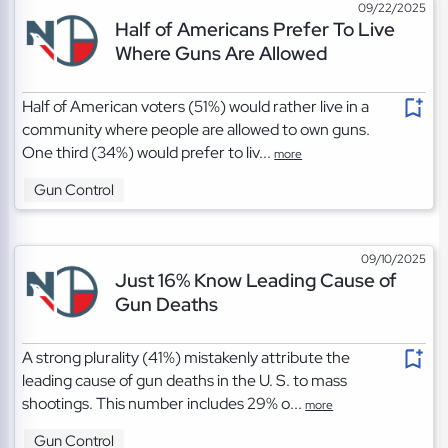
09/22/2025
Half of Americans Prefer To Live
Where Guns Are Allowed
Half of American voters (51%) would rather live in a
community where people are allowed to own guns.
One third (34%) would prefer to liv...
more
Gun Control
09/10/2025
Just 16% Know Leading Cause of
Gun Deaths
A strong plurality (41%) mistakenly attribute the
leading cause of gun deaths in the U. S. to mass
shootings. This number includes 29% o...
more
Gun Control