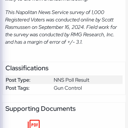
This Napolitan News Service
survey of 1,000
Registered Voters was conducted online by Scott
Rasmussen on September 16, 2024. Field work for
the survey was conducted by RMG Research, Inc.
and has a margin of error of +/- 3.1.
Classifications
Post Type:
NNS Poll Result
Post Tags:
Gun Control
Supporting Documents