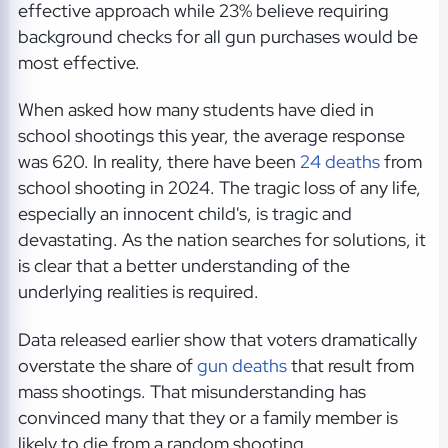
effective approach while 23% believe requiring
background checks for all gun purchases would be
most effective.
When asked how many students have died in
school shootings this year, the average response
was 620. In reality, there have been
24 deaths
from
school shooting in 2024. The tragic loss of any life,
especially an innocent child's, is tragic and
devastating. As the nation searches for solutions, it
is clear that a better understanding of the
underlying realities is required.
Data released earlier show that voters dramatically
overstate the share of
gun deaths
that result from
mass shootings. That misunderstanding has
convinced many that they or a family member is
likely to die from a random shooting.