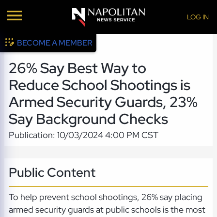
LOG IN
BECOME A MEMBER
26% Say Best Way to
Reduce School Shootings is
Armed Security Guards, 23%
Say Background Checks
Publication: 10/03/2024 4:00 PM CST
Public Content
To help prevent school shootings, 26% say placing
armed security guards at public schools is the most