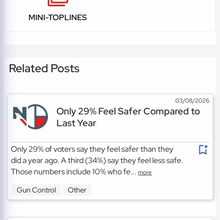
MINI-TOPLINES
Related Posts
03/08/2026
Only 29% Feel Safer Compared to
Last Year
Only 29% of voters say they feel safer than they
did a year ago. A third (34%) say they feel less safe.
Those numbers include 10% who fe...
more
Gun Control
Other