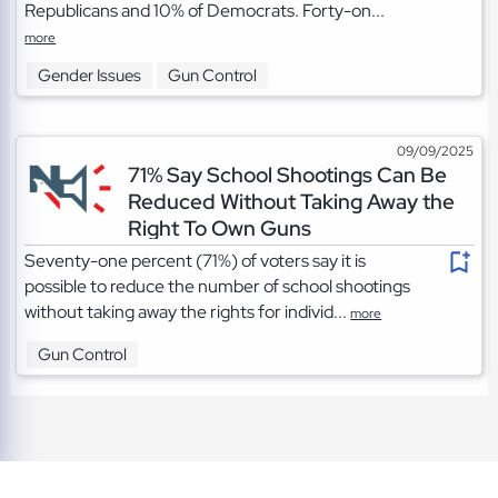
Republicans and 10% of Democrats. Forty-on...
more
Gender Issues
Gun Control
09/09/2025
71% Say School Shootings Can Be
Reduced Without Taking Away the
Right To Own Guns
Seventy-one percent (71%) of voters say it is
possible to reduce the number of school shootings
without taking away the rights for individ...
more
Gun Control
TOS
|
Privacy
|
Cookies