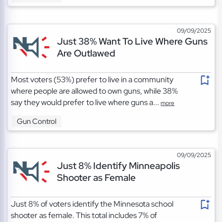
09/09/2025
Just 38% Want To Live Where Guns
Are Outlawed
Most voters (53%) prefer to live in a community
where people are allowed to own guns, while 38%
say they would prefer to live where guns a...
more
Gun Control
09/09/2025
Just 8% Identify Minneapolis
Shooter as Female
Just 8% of voters identify the Minnesota school
shooter as female. This total includes 7% of