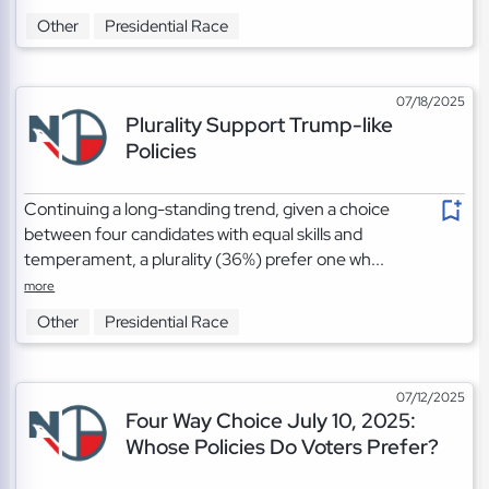
Other
Presidential Race
07/18/2025
Plurality Support Trump-like
Policies
Continuing a long-standing trend, given a choice
between four candidates with equal skills and
temperament, a plurality (36%) prefer one wh...
more
Other
Presidential Race
07/12/2025
Four Way Choice July 10, 2025:
Whose Policies Do Voters Prefer?