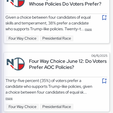
Whose Policies Do Voters Prefer?
Given a choice between four candidates of equal
skills and temperament, 38% prefer a candidate
who supports Trump-like policies. Twenty-t...
more
Four Way Choice
Presidential Race
06/15/2025
Four Way Choice June 12: Do Voters
Prefer AOC Policies?
Thirty-five percent (35%) of voters prefer a
candidate who supports Trump-like policies, given
a choice between four candidates of equal sk...
more
Four Way Choice
Presidential Race