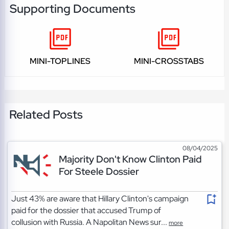
Supporting Documents
MINI-TOPLINES
MINI-CROSSTABS
Related Posts
08/04/2025
Majority Don't Know Clinton Paid
For Steele Dossier
Just 43% are aware that Hillary Clinton's campaign
paid for the dossier that accused Trump of
collusion with Russia. A Napolitan News sur...
more