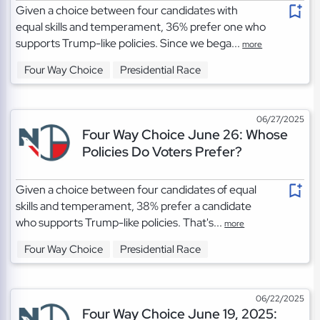
Given a choice between four candidates with
equal skills and temperament, 36% prefer one who
supports Trump-like policies. Since we bega...
more
Four Way Choice
Presidential Race
06/27/2025
Four Way Choice June 26: Whose
Policies Do Voters Prefer?
Given a choice between four candidates of equal
skills and temperament, 38% prefer a candidate
who supports Trump-like policies. That's...
more
Four Way Choice
Presidential Race
06/22/2025
Four Way Choice June 19, 2025: