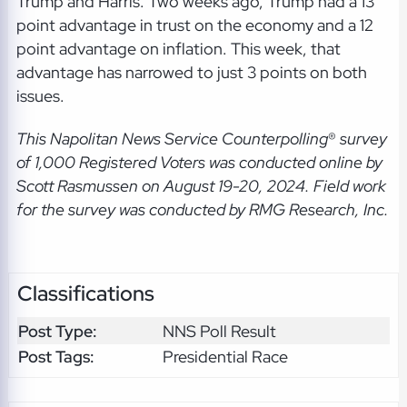
Trump and Harris. Two weeks ago, Trump had a 13
point advantage in trust on the economy and a 12
point advantage on inflation. This week, that
advantage has narrowed to just 3 points on both
issues.
This Napolitan News Service Counterpolling
®
survey
of 1,000 Registered Voters was conducted online by
Scott Rasmussen on August 19-20, 2024. Field work
for the survey was conducted by RMG Research, Inc.
Classifications
Post Type:
NNS Poll Result
Post Tags:
Presidential Race