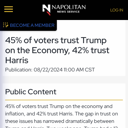
LOG IN
BECOME A MEMBER
45% of voters trust Trump
on the Economy, 42% trust
Harris
Publication: 08/22/2024 11:00 AM CST
Public Content
45% of voters trust Trump on the economy and
inflation, and 42% trust Harris. The gap in trust on
these issues has narrowed dramatically between