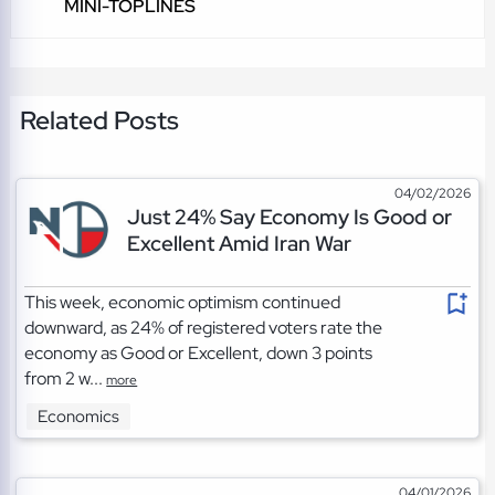
MINI-TOPLINES
Related Posts
04/02/2026
Just 24% Say Economy Is Good or
Excellent Amid Iran War
This week, economic optimism continued
downward, as 24% of registered voters rate the
economy as Good or Excellent, down 3 points
from 2 w...
more
Economics
04/01/2026