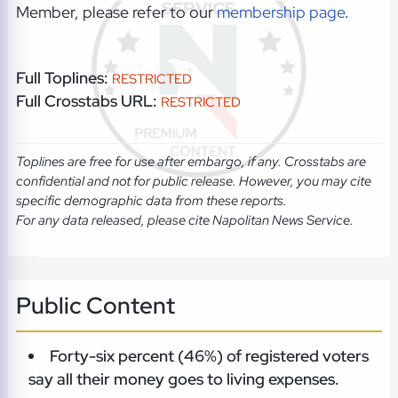
Member, please refer to our
membership page
.
Full Toplines:
RESTRICTED
Full Crosstabs URL:
RESTRICTED
Toplines are free for use after embargo, if any. Crosstabs are
confidential and not for public release. However, you may cite
specific demographic data from these reports.
For any data released, please cite Napolitan News Service.
Public Content
Forty-six percent (46%) of registered voters
say all their money goes to living expenses.