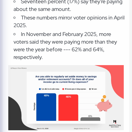
Seventeen percent (17%) say they're paying
about the same amount.
These numbers mirror voter opinions in April
2025.
In November and February 2025, more
voters said they were paying more than they
were the year before --- 62% and 64%,
respectively.