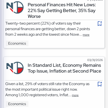
Personal Finances Hit New Lows:
22% Say Getting Better, 35% Say
Worse
Twenty-two percent (22%) of voters say their
personal finances are getting better, down 2 points
from 2 weeks ago and the lowest since Nove...
more
Economics
03/31/2026
In Standard List, Economy Remains
Top Issue, Inflation at Second Place
Given a list, 29% of voters still rate the Economy as
the most important political issue right now.
Among 1,000 registered voters, Inflat...
more
Economics