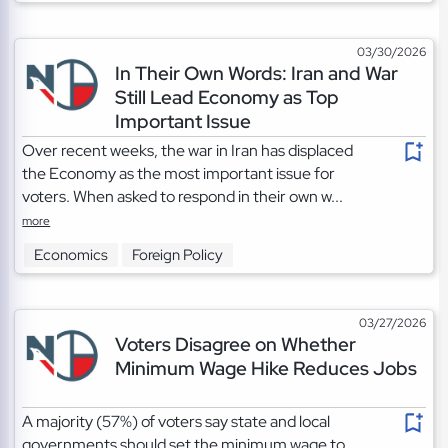
03/30/2026
In Their Own Words: Iran and War
Still Lead Economy as Top
Important Issue
Over recent weeks, the war in Iran has displaced
the Economy as the most important issue for
voters. When asked to respond in their own w...
more
Economics
Foreign Policy
03/27/2026
Voters Disagree on Whether
Minimum Wage Hike Reduces Jobs
A majority (57%) of voters say state and local
governments should set the minimum wage to