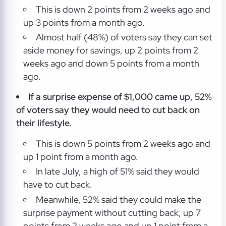
This is down 2 points from 2 weeks ago and
up 3 points from a month ago.
Almost half (48%) of voters say they can set
aside money for savings, up 2 points from 2
weeks ago and down 5 points from a month
ago.
If a surprise expense of $1,000 came up, 52%
of voters say they would need to cut back on
their lifestyle.
This is down 5 points from 2 weeks ago and
up 1 point from a month ago.
In late July, a high of 51% said they would
have to cut back.
Meanwhile, 52% said they could make the
surprise payment without cutting back, up 7
points from 2 weeks ago and up 1 point from a