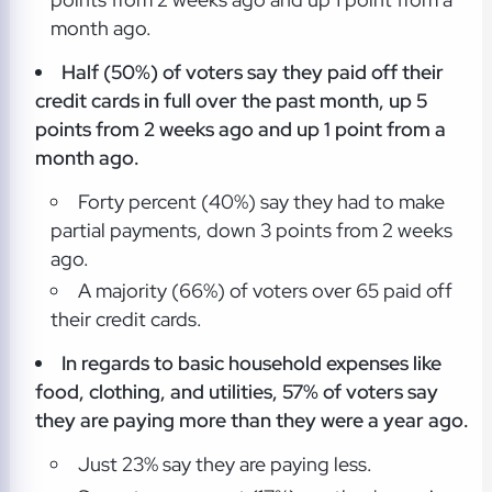
month ago.
Half (50%) of voters say they paid off their
credit cards in full over the past month, up 5
points from 2 weeks ago and up 1 point from a
month ago.
Forty percent (40%) say they had to make
partial payments, down 3 points from 2 weeks
ago.
A majority (66%) of voters over 65 paid off
their credit cards.
In regards to basic household expenses like
food, clothing, and utilities, 57% of voters say
they are paying more than they were a year ago.
Just 23% say they are paying less.