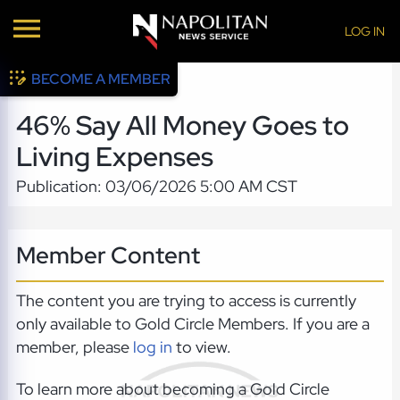
LOG IN
BECOME A MEMBER
46% Say All Money Goes to
Living Expenses
Publication: 03/06/2026 5:00 AM CST
Member Content
The content you are trying to access is currently
only available to Gold Circle Members. If you are a
member, please
log in
to view.
To learn more about becoming a Gold Circle