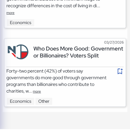
recognize differences in the cost of living in di...
more
Economics
03/27/2026
Who Does More Good: Government
or Billionaires? Voters Split
Forty-two percent (42%) of voters say
governments do more good through government
programs than billionaires who contribute to
charities, w...
more
Economics
Other