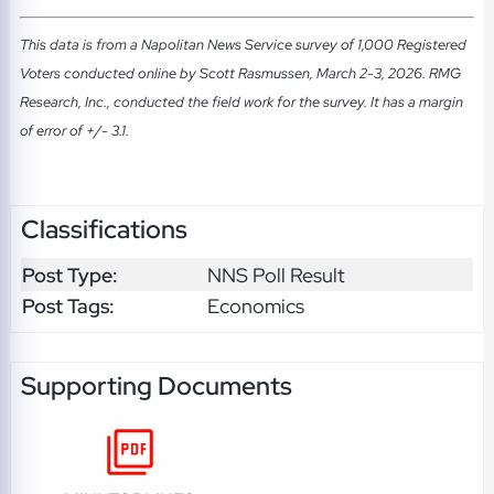
This data is from a Napolitan News Service survey of 1,000 Registered
Voters conducted online by Scott Rasmussen, March 2-3, 2026. RMG
Research, Inc., conducted the field work for the survey. It has a margin
of error of +/- 3.1.
Classifications
Post Type:
NNS Poll Result
Post Tags:
Economics
Supporting Documents