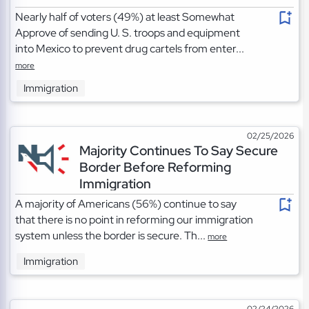
Nearly half of voters (49%) at least Somewhat
Approve of sending U. S. troops and equipment
into Mexico to prevent drug cartels from enter...
more
Immigration
02/25/2026
Majority Continues To Say Secure
Border Before Reforming
Immigration
A majority of Americans (56%) continue to say
that there is no point in reforming our immigration
system unless the border is secure. Th...
more
Immigration
02/24/2026