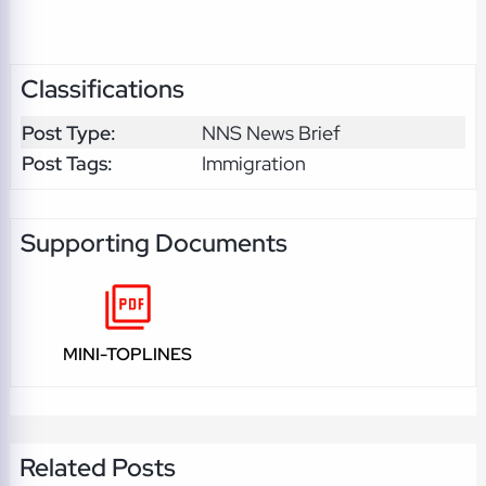
Classifications
Post Type:
NNS News Brief
Post Tags:
Immigration
Supporting Documents
MINI-TOPLINES
Related Posts