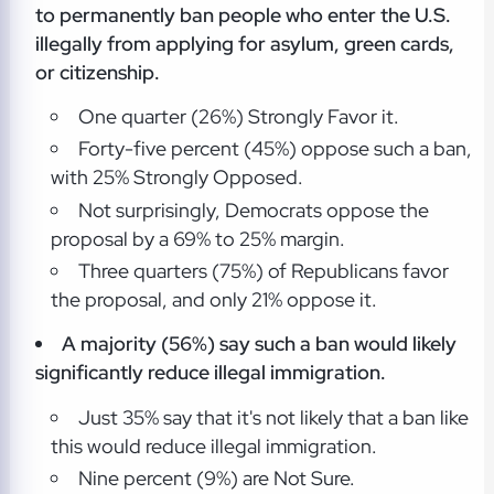
to permanently ban people who enter the U.S.
illegally from applying for asylum, green cards,
or citizenship.
One quarter (26%) Strongly Favor it.
Forty-five percent (45%) oppose such a ban,
with 25% Strongly Opposed.
Not surprisingly, Democrats oppose the
proposal by a 69% to 25% margin.
Three quarters (75%) of Republicans favor
the proposal, and only 21% oppose it.
A majority (56%) say such a ban would likely
significantly reduce illegal immigration.
Just 35% say that it's not likely that a ban like
this would reduce illegal immigration.
Nine percent (9%) are Not Sure.