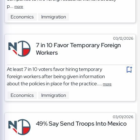
p...
more
Economics
Immigration
03/12/2026
7 in 10 Favor Temporary Foreign
Workers
At least 7 in 10 voters favor hiring temporary
foreign workers after being given information
about the policies in place for the practice....
more
Economics
Immigration
03/01/2026
49% Say Send Troops Into Mexico