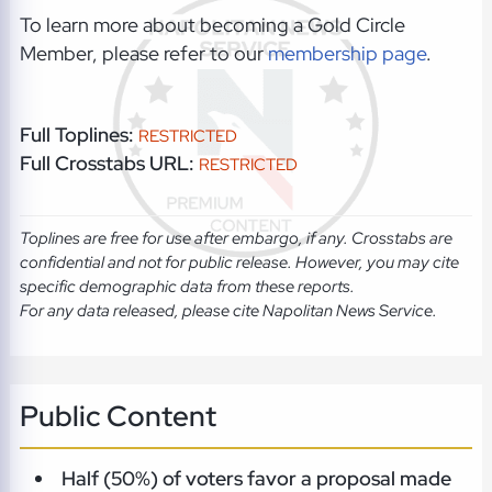
To learn more about becoming a Gold Circle
Member, please refer to our
membership page
.
Full Toplines:
RESTRICTED
Full Crosstabs URL:
RESTRICTED
Toplines are free for use after embargo, if any. Crosstabs are
confidential and not for public release. However, you may cite
specific demographic data from these reports.
For any data released, please cite Napolitan News Service.
Public Content
Half (50%) of voters favor a proposal made