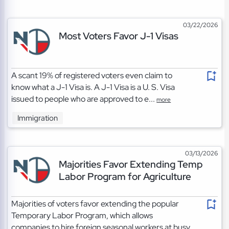
03/22/2026
Most Voters Favor J-1 Visas
A scant 19% of registered voters even claim to
know what a J-1 Visa is. A J-1 Visa is a U. S. Visa
issued to people who are approved to e...
more
Immigration
03/13/2026
Majorities Favor Extending Temp
Labor Program for Agriculture
Majorities of voters favor extending the popular
Temporary Labor Program, which allows
companies to hire foreign seasonal workers at busy