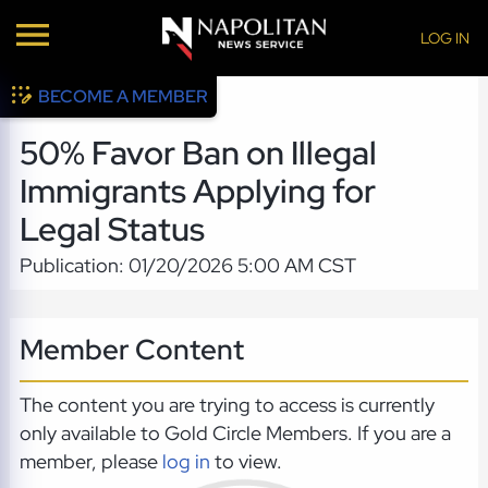
LOG IN
BECOME A MEMBER
50% Favor Ban on Illegal
Immigrants Applying for
Legal Status
Publication: 01/20/2026 5:00 AM CST
Member Content
The content you are trying to access is currently
only available to Gold Circle Members. If you are a
member, please
log in
to view.