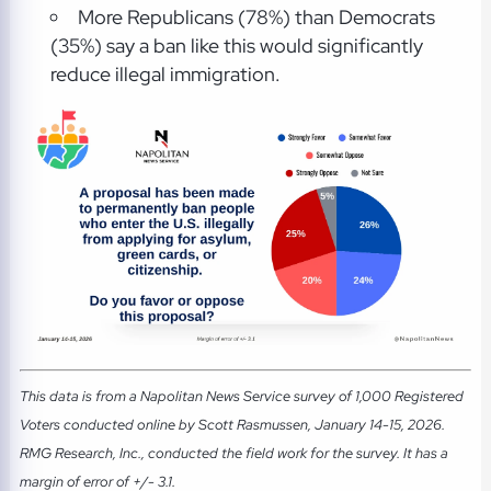
More Republicans (78%) than Democrats
(35%) say a ban like this would significantly
reduce illegal immigration.
This data is from a Napolitan News Service survey of 1,000 Registered
Voters conducted online by Scott Rasmussen, January 14-15, 2026.
RMG Research, Inc., conducted the field work for the survey. It has a
margin of error of +/- 3.1.