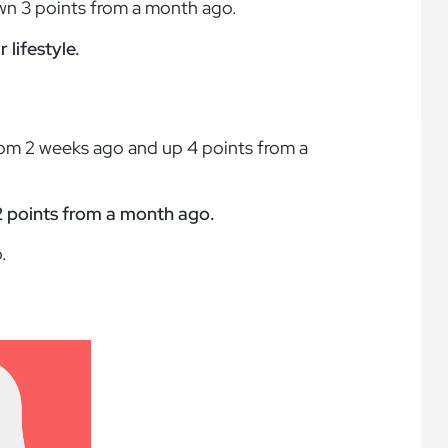
wn 3 points from a month ago.
 lifestyle.
rom 2 weeks ago and up 4 points from a
p 2 points from a month ago.
.