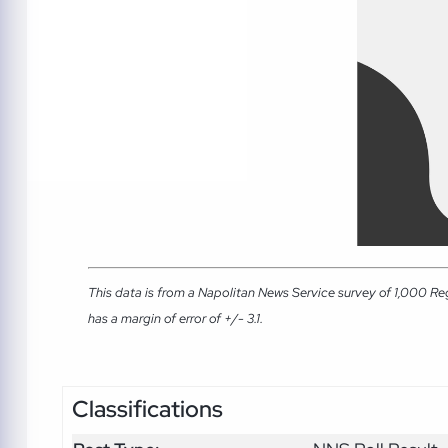
This data is from a Napolitan News Service survey of 1,000 Re
has a margin of error of +/- 3.1.
Classifications