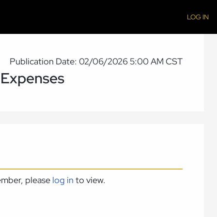
LOG IN
Publication Date: 02/06/2026 5:00 AM CST
 Expenses
member, please
log in
to view.