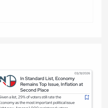
03/31/2026
In Standard List, Economy
Remains Top Issue, Inflation at
Second Place
iven a list, 29% of voters still rate the
conomy as the most important political issue