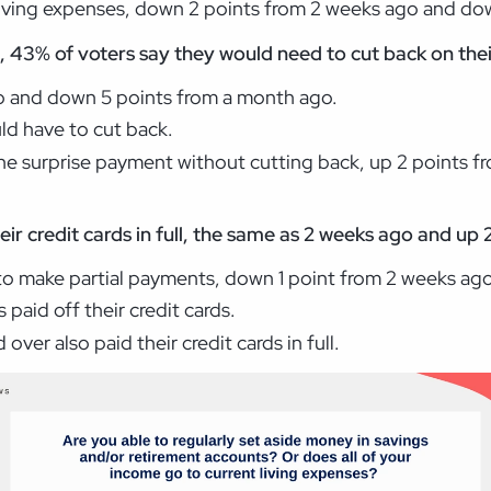
living expenses, down 2 points from 2 weeks ago and do
 43% of voters say they would need to cut back on their
go and down 5 points from a month ago.
uld have to cut back.
he surprise payment without cutting back, up 2 points f
heir credit cards in full, the same as 2 weeks ago and u
to make partial payments, down 1 point from 2 weeks ago
 paid off their credit cards.
ver also paid their credit cards in full.