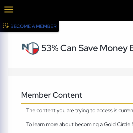
BECOME A MEMBER
53% Can Save Money B
Member Content
The content you are trying to access is curre
To learn more about becoming a Gold Circle 