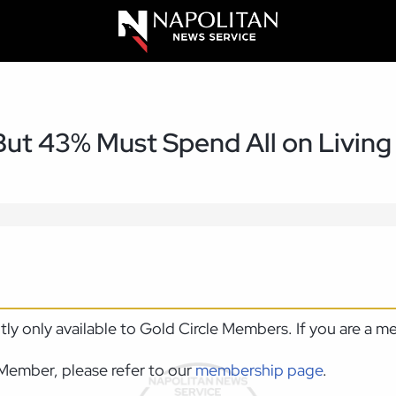
ut 43% Must Spend All on Living
ntly only available to Gold Circle Members. If you are a 
Member, please refer to our
membership page
.