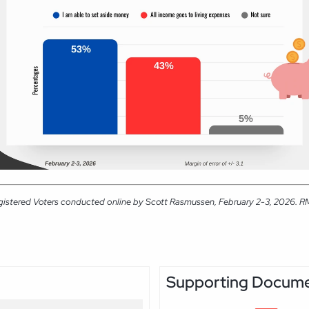
gistered Voters conducted online by Scott Rasmussen, February 2-3, 2026. RMG 
Supporting Docum