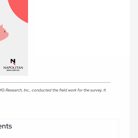
Research, Inc., conducted the field work for the survey. It
ents