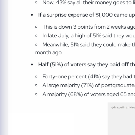
Now, 43% say all their money goes to 
If a surprise expense of $1,000 came up,
This is down 3 points from 2 weeks a
In late July, a high of 51% said they wo
Meanwhile, 51% said they could make t
month ago.
Half (51%) of voters say they paid off t
Forty-one percent (41%) say they had 
A large majority (71%) of postgraduates
A majority (68%) of voters aged 65 and o