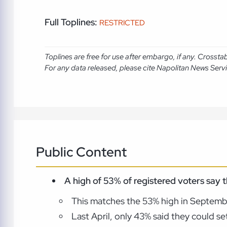
Full Toplines:
RESTRICTED
Toplines are free for use after embargo, if any. Crosst
For any data released, please cite Napolitan News Serv
Public Content
A high of 53% of registered voters say
This matches the 53% high in Septemb
Last April, only 43% said they could s