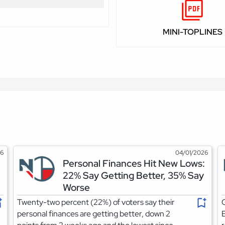
MINI-TOPLINES
26
04/01/2026
Personal Finances Hit New Lows:
22% Say Getting Better, 35% Say
Worse
Twenty-two percent (22%) of voters say their
G
personal finances are getting better, down 2
E