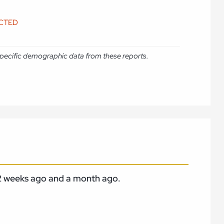
ICTED
e specific demographic data from these reports.
m 2 weeks ago and a month ago.