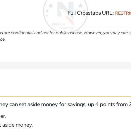
Full Crosstabs URL:
RESTR
abs are confidential and not for public release. However, you may cit
ice.
 they can set aside money for savings, up 4 points fro
er.
et aside money.