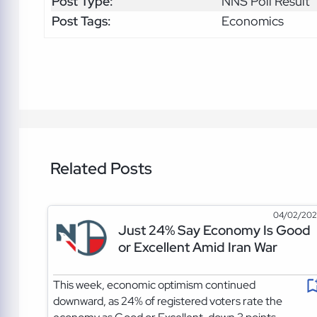
Post Type:
NNS Poll Result
Post Tags:
Economics
Related Posts
04/02/20
Just 24% Say Economy Is Good
or Excellent Amid Iran War
This week, economic optimism continued
downward, as 24% of registered voters rate the