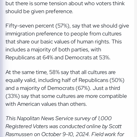
but there is some tension about who voters think
should be given preference.
Fifty-seven percent (57%), say that we should give
immigration preference to people from cultures
that share our basic values of human rights. This
includes a majority of both parties, with
Republicans at 64% and Democrats at 53%.
At the same time, 58% say that all cultures are
equally valid, including half of Republicans (50%)
and a majority of Democrats (67%). Just a third
(33%) say that some cultures are more compatible
with American values than others.
This Napolitan News Service
survey of 1,000
Registered Voters was conducted online by Scott
Rasmussen on October 9-10, 2024. Field work for