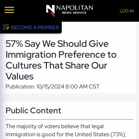
LOG IN
BECOME A MEMBER
57% Say We Should Give
Immigration Preference to
Cultures That Share Our
Values
Publication: 10/15/2024 8:00 AM CST
Public Content
The majority of voters believe that legal
immigration is good for the United States (73%),