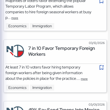
Majorities of voters favor extending the popular
Temporary Labor Program, which allows
companies to hire foreign seasonal workers at busy
p...
more
Economics
Immigration
03/12/2026
7 in 10 Favor Temporary Foreign
Workers
At least 7 in 10 voters favor hiring temporary
foreign workers after being given information
about the policies in place for the practice....
more
Economics
Immigration
03/01/2026
49% Say Send Troops Into Mexico