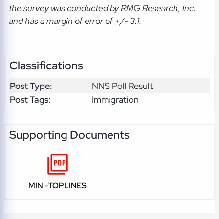
the survey was conducted by RMG Research, Inc.
and has a margin of error of +/- 3.1.
Classifications
Post Type:
NNS Poll Result
Post Tags:
Immigration
Supporting Documents
MINI-TOPLINES