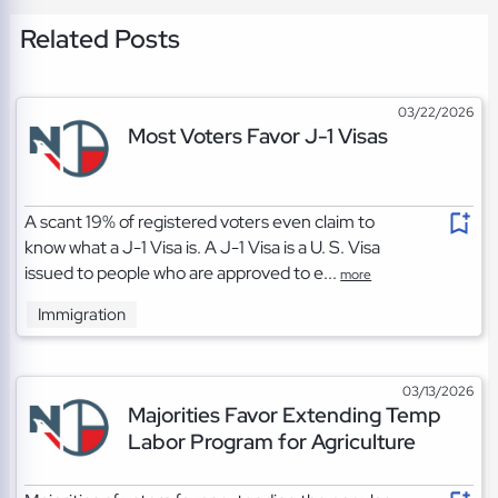
Related Posts
03/22/2026
Most Voters Favor J-1 Visas
A scant 19% of registered voters even claim to
know what a J-1 Visa is. A J-1 Visa is a U. S. Visa
issued to people who are approved to e...
more
Immigration
03/13/2026
Majorities Favor Extending Temp
Labor Program for Agriculture