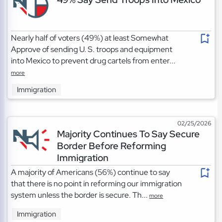
Nearly half of voters (49%) at least Somewhat
Approve of sending U. S. troops and equipment
into Mexico to prevent drug cartels from enter...
more
Immigration
02/25/2026
Majority Continues To Say Secure
Border Before Reforming
Immigration
A majority of Americans (56%) continue to say
that there is no point in reforming our immigration
system unless the border is secure. Th...
more
Immigration