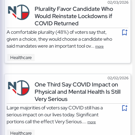
02/03/2026
Plurality Favor Candidate Who
Would Reinstate Lockdowns if
COVID Returned
A comfortable plurality (48%) of voters say that,
given a choice, they would choose a candidate who
said mandates were an important tool ov...
more
Healthcare
02/02/2026
One Third Say COVID Impact on
Physical and Mental Health Is Still
Very Serious
Large majorities of voters say COVID still has a
serious impact on our lives today. Significant
portions call the effect Very Serious....
more
Healthcare