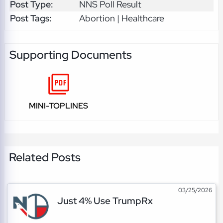
Post Type:
NNS Poll Result
Post Tags:
Abortion | Healthcare
Supporting Documents
MINI-TOPLINES
Related Posts
03/25/2026
Just 4% Use TrumpRx