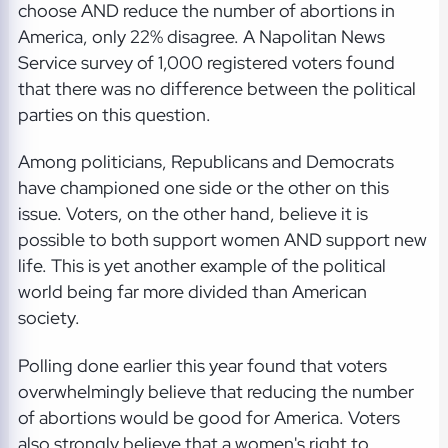
choose AND reduce the number of abortions in
America, only 22% disagree. A Napolitan News
Service survey of 1,000 registered voters found
that there was no difference between the political
parties on this question.
Among politicians, Republicans and Democrats
have championed one side or the other on this
issue. Voters, on the other hand, believe it is
possible to both support women AND support new
life. This is yet another example of the political
world being far more divided than American
society.
Polling done earlier this year found that voters
overwhelmingly believe that reducing the number
of abortions would be good for America. Voters
also strongly believe that a women's right to