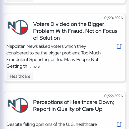
01/23/2026
Voters Divided on the Bigger
Problem With Fraud, Not on Focus
of Solution
Napolitan News asked voters which they
considered to be the bigger problem: Too Much
Fraudulent Spending, or Too Many People Not
Getting th...
more
Healthcare
01/22/2026
Perceptions of Healthcare Down;
Report in Quality of Care Up
Despite falling opinions of the U. S. healthcare