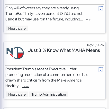
Only 4% of voters say they are already using
TrumpRx. Thirty-seven percent (37%) are not
using it but may use it in the future, including...
more
Healthcare
02/23/2026
Just 31% Know What MAHA Means
President Trump's recent Executive Order
promoting production of a common herbicide has
drawn sharp criticism from the Make America
Healthy...
more
Healthcare
Trump Administration