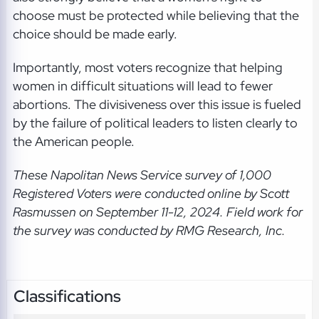
choose must be protected while believing that the
choice should be made early.
Importantly, most voters recognize that helping
women in difficult situations will lead to fewer
abortions. The divisiveness over this issue is fueled
by the failure of political leaders to listen clearly to
the American people.
These Napolitan News Service
survey of 1,000
Registered Voters were conducted online by Scott
Rasmussen on September 11-12, 2024. Field work for
the survey was conducted by RMG Research, Inc.
Classifications