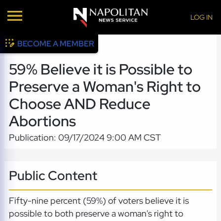
LOG IN
BECOME A MEMBER
59% Believe it is Possible to
Preserve a Woman's Right to
Choose AND Reduce
Abortions
Publication: 09/17/2024 9:00 AM CST
Public Content
Fifty-nine percent (59%) of voters believe it is
possible to both preserve a woman's right to