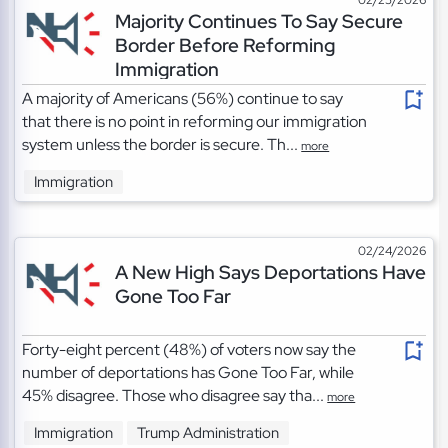
Majority Continues To Say Secure
Border Before Reforming
Immigration
A majority of Americans (56%) continue to say
that there is no point in reforming our immigration
system unless the border is secure. Th...
more
Immigration
02/24/2026
A New High Says Deportations Have
Gone Too Far
Forty-eight percent (48%) of voters now say the
number of deportations has Gone Too Far, while
45% disagree. Those who disagree say tha...
more
Immigration
Trump Administration