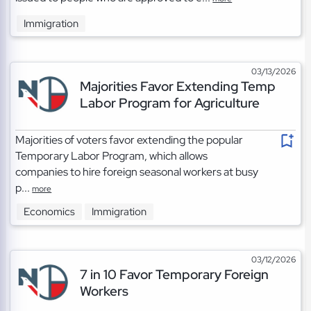
Immigration
03/13/2026
Majorities Favor Extending Temp
Labor Program for Agriculture
Majorities of voters favor extending the popular
Temporary Labor Program, which allows
companies to hire foreign seasonal workers at busy
p...
more
Economics
Immigration
03/12/2026
7 in 10 Favor Temporary Foreign
Workers