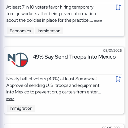
At least 7 in 10 voters favor hiring temporary
foreign workers after being given information
about the policies in place for the practice....
more
Economics
Immigration
03/01/2026
49% Say Send Troops Into Mexico
Nearly half of voters (49%) at least Somewhat
Approve of sending U. S. troops and equipment
into Mexico to prevent drug cartels from enter...
more
Immigration
02/25/2026