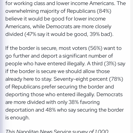
for working class and lower income Americans. The
overwhelming majority of Republicans (84%)
believe it would be good for lower income
Americans, while Democrats are more closely
divided (47% say it would be good, 39% bad).
If the border is secure, most voters (56%) want to
go further and deport a significant number of
people who have entered illegally. A third (31%) say
if the border is secure we should allow those
already here to stay. Seventy-eight percent (78%)
of Republicans prefer securing the border and
deporting those who entered illegally. Democrats
are more divided with only 38% favoring
deportation and 48% who say securing the border
is enough.
This Napolitan News Service survey of 1,000