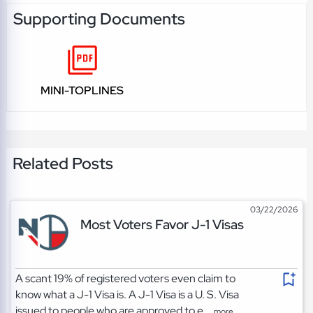
Supporting Documents
MINI-TOPLINES
Related Posts
03/22/2026
Most Voters Favor J-1 Visas
A scant 19% of registered voters even claim to
know what a J-1 Visa is. A J-1 Visa is a U. S. Visa
issued to people who are approved to e...
more