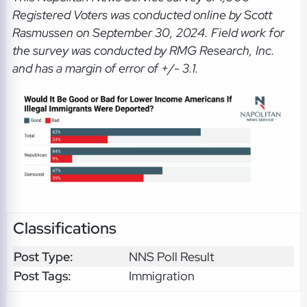
Registered Voters was conducted online by Scott
Rasmussen on September 30, 2024. Field work for
the survey was conducted by RMG Research, Inc.
and has a margin of error of +/- 3.1.
Classifications
Post Type:
NNS Poll Result
Post Tags:
Immigration