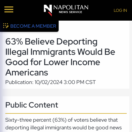
LOG IN
BECOME A MEMBER
63% Believe Deporting
Illegal Immigrants Would Be
Good for Lower Income
Americans
Publication: 10/02/2024 3:00 PM CST
Public Content
Sixty-three percent (63%) of voters believe that
deporting illegal immigrants would be good news