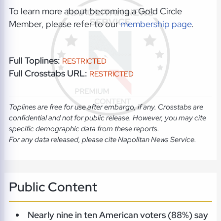
To learn more about becoming a Gold Circle
Member, please refer to our
membership page
.
Full Toplines:
RESTRICTED
Full Crosstabs URL:
RESTRICTED
Toplines are free for use after embargo, if any. Crosstabs are
confidential and not for public release. However, you may cite
specific demographic data from these reports.
For any data released, please cite Napolitan News Service.
Public Content
Nearly nine in ten American voters (88%) say