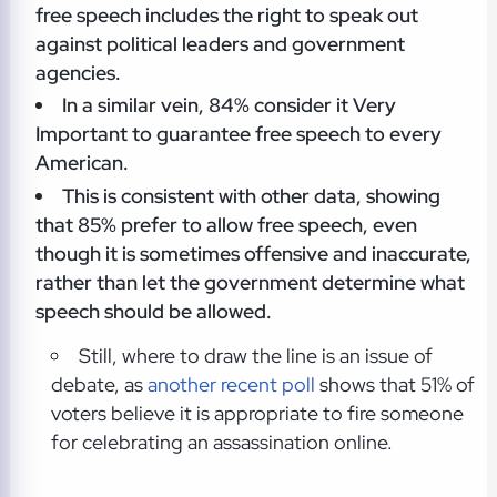
free speech includes the right to speak out
against political leaders and government
agencies.
In a similar vein, 84% consider it Very
Important to guarantee free speech to every
American.
This is consistent with other data, showing
that 85% prefer to allow free speech, even
though it is sometimes offensive and inaccurate,
rather than let the government determine what
speech should be allowed.
Still, where to draw the line is an issue of
debate, as
another recent poll
shows that 51% of
voters believe it is appropriate to fire someone
for celebrating an assassination online.