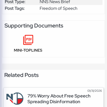
Post Type:
NNS News Brief
Post Tags:
Freedom of Speech
Supporting Documents
MINI-TOPLINES
Related Posts
01/31/2026
79% Worry About Free Speech
Spreading Disinformation