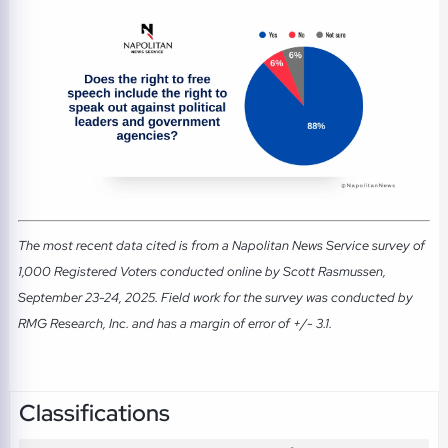
The most recent data cited is from a Napolitan News Service survey of
1,000 Registered Voters conducted online by Scott Rasmussen,
September 23-24, 2025. Field work for the survey was conducted by
RMG Research, Inc. and has a margin of error of +/- 3.1.
Classifications