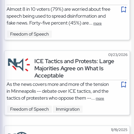
Almost 8 in 10 voters (79%) are worried about free
speech being used to spread disinformation and
fake news. Forty-five percent (45%) are...
more
Freedom of Speech
01/23/2026
ICE Tactics and Protests: Large
Majorities Agree on What Is
Acceptable
As the news covers more and more of the tension
in Minneapolis -- debate over ICE tactics, and the
tactics of protesters who oppose them --...
more
Freedom of Speech
Immigration
11/19/2025