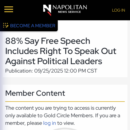
LOG IN
BECOME A MEMBER
88% Say Free Speech
Includes Right To Speak Out
Against Political Leaders
Publication: 09/25/2025 12:00 PM CST
Member Content
The content you are trying to access is currently
only available to Gold Circle Members. If you are a
member, please
log in
to view.