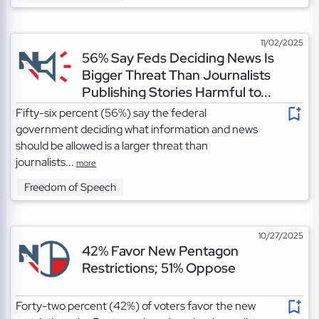
11/02/2025
56% Say Feds Deciding News Is
Bigger Threat Than Journalists
Publishing Stories Harmful to...
Fifty-six percent (56%) say the federal
government deciding what information and news
should be allowed is a larger threat than
journalists...
more
Freedom of Speech
10/27/2025
42% Favor New Pentagon
Restrictions; 51% Oppose
Forty-two percent (42%) of voters favor the new