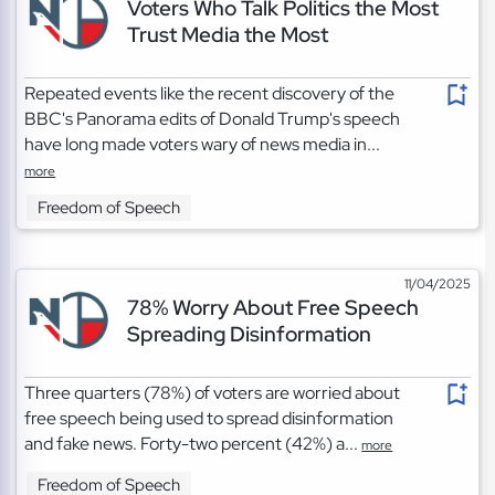
Voters Who Talk Politics the Most
Trust Media the Most
Repeated events like the recent discovery of the
BBC's Panorama edits of Donald Trump's speech
have long made voters wary of news media in...
more
Freedom of Speech
11/04/2025
78% Worry About Free Speech
Spreading Disinformation
Three quarters (78%) of voters are worried about
free speech being used to spread disinformation
and fake news. Forty-two percent (42%) a...
more
Freedom of Speech