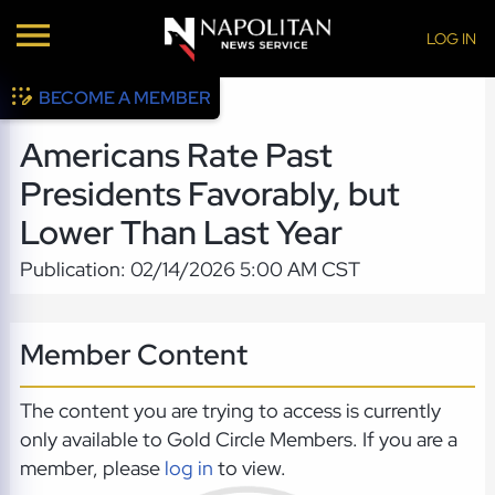
LOG IN
BECOME A MEMBER
Americans Rate Past
Presidents Favorably, but
Lower Than Last Year
Publication: 02/14/2026 5:00 AM CST
Member Content
The content you are trying to access is currently
only available to Gold Circle Members. If you are a
member, please
log in
to view.