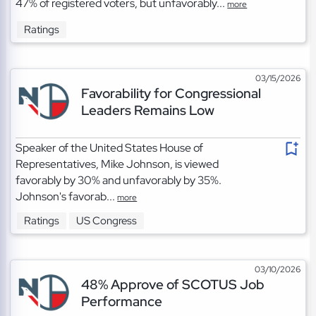
47% of registered voters, but unfavorably...
more
Ratings
03/15/2026
Favorability for Congressional
Leaders Remains Low
Speaker of the United States House of
Representatives, Mike Johnson, is viewed
favorably by 30% and unfavorably by 35%.
Johnson's favorab...
more
Ratings
US Congress
03/10/2026
48% Approve of SCOTUS Job
Performance