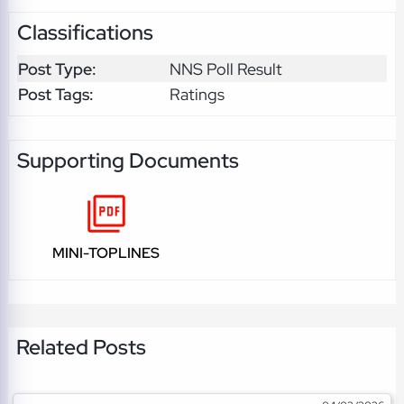
Classifications
Post Type:
NNS Poll Result
Post Tags:
Ratings
Supporting Documents
MINI-TOPLINES
Related Posts