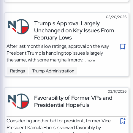
03/20/2026
Trump's Approval Largely
Unchanged on Key Issues From
February Lows
After last month's low ratings, approval on the way
President Trump is handling top issues is largely
the same, with some marginal improv...
more
Ratings
Trump Administration
03/17/2026
Favorability of Former VPs and
Presidential Hopefuls
Considering another bid for president, former Vice
President Kamala Harris is viewed favorably by