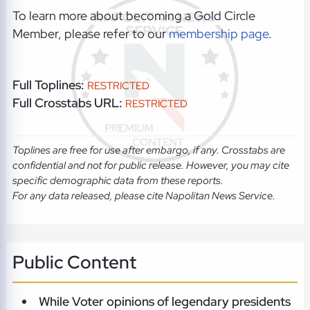
To learn more about becoming a Gold Circle
Member, please refer to our
membership page
.
Full Toplines:
RESTRICTED
Full Crosstabs URL:
RESTRICTED
Toplines are free for use after embargo, if any. Crosstabs are
confidential and not for public release. However, you may cite
specific demographic data from these reports.
For any data released, please cite Napolitan News Service.
Public Content
While Voter opinions of legendary presidents