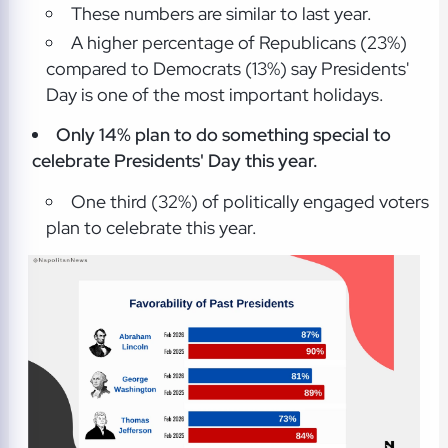
These numbers are similar to last year.
A higher percentage of Republicans (23%)
compared to Democrats (13%) say Presidents'
Day is one of the most important holidays.
Only 14% plan to do something special to
celebrate Presidents' Day this year.
One third (32%) of politically engaged voters
plan to celebrate this year.