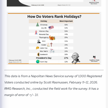
This data is from a Napolitan News Service survey of 1,000 Registered
Voters conducted online by Scott Rasmussen, February 11-12, 2026.
RMG Research, Inc., conducted the field work for the survey. It has a
margin of error of +/- 3.1.