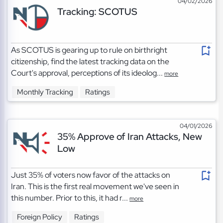
04/02/2026
Tracking: SCOTUS
As SCOTUS is gearing up to rule on birthright
citizenship, find the latest tracking data on the
Court's approval, perceptions of its ideolog...
more
Monthly Tracking
Ratings
04/01/2026
35% Approve of Iran Attacks, New
Low
Just 35% of voters now favor of the attacks on
Iran. This is the first real movement we've seen in
this number. Prior to this, it had r...
more
Foreign Policy
Ratings