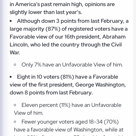
in America's past remain high, opinions are
slightly lower than last year's.
Although down 3 points from last February, a
large majority (87%) of registered voters have a
Favorable view of our 16th president, Abraham
Lincoln, who led the country through the Civil
War.
Only 7% have an Unfavorable View of him.
Eight in 10 voters (81%) have a Favorable
view of the first president, George Washington,
down 8 points from last February.
Eleven percent (11%) have an Unfavorable
View of him.
Fewer younger voters aged 18-34 (70%)
have a favorable view of Washington, while at