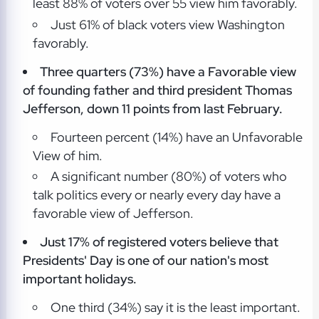
least 88% of voters over 55 view him favorably.
Just 61% of black voters view Washington
favorably.
Three quarters (73%) have a Favorable view
of founding father and third president Thomas
Jefferson, down 11 points from last February.
Fourteen percent (14%) have an Unfavorable
View of him.
A significant number (80%) of voters who
talk politics every or nearly every day have a
favorable view of Jefferson.
Just 17% of registered voters believe that
Presidents' Day is one of our nation's most
important holidays.
One third (34%) say it is the least important.