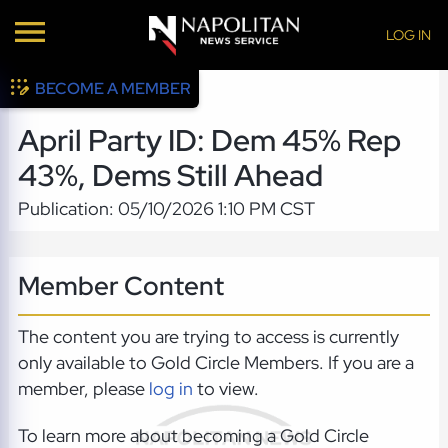
LOG IN
BECOME A MEMBER
April Party ID: Dem 45% Rep
43%, Dems Still Ahead
Publication: 05/10/2026 1:10 PM CST
Member Content
The content you are trying to access is currently
only available to Gold Circle Members. If you are a
member, please
log in
to view.
To learn more about becoming a Gold Circle