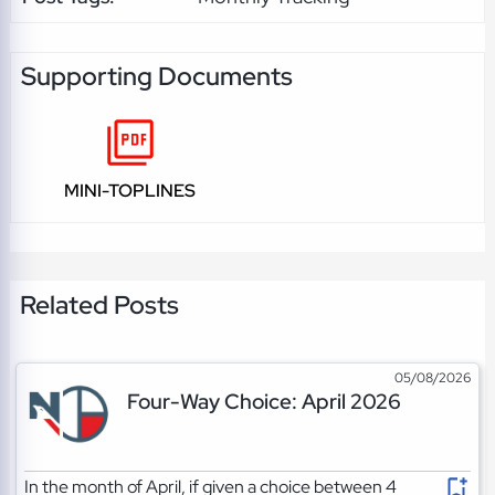
Supporting Documents
MINI-TOPLINES
Related Posts
05/08/2026
Four-Way Choice: April 2026
In the month of April, if given a choice between 4