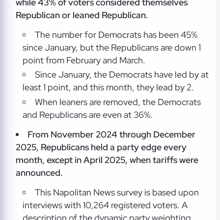
while 43% of voters considered themselves
Republican or leaned Republican.
The number for Democrats has been 45%
since January, but the Republicans are down 1
point from February and March.
Since January, the Democrats have led by at
least 1 point, and this month, they lead by 2.
When leaners are removed, the Democrats
and Republicans are even at 36%.
From November 2024 through December
2025, Republicans held a party edge every
month, except in April 2025, when tariffs were
announced.
This Napolitan News survey is based upon
interviews with 10,264 registered voters. A
description of the dynamic party weighting