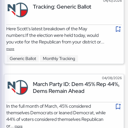
04/10/2026
Tracking: Generic Ballot
Here Scott's latest breakdown of the May
numbers:If the election were held today, would
you vote for the Republican from your district or...
more
Generic Ballot
Monthly Tracking
04/08/2026
March Party ID: Dem 45% Rep 44%,
Dems Remain Ahead
In the full month of March, 45% considered
themselves Democrats or leaned Democrat, while
44% of voters considered themselves Republican
or...
more