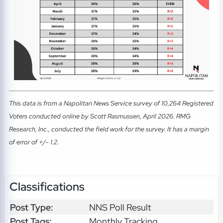
This data is from a Napolitan News Service survey of 10,264 Registered
Voters conducted online by Scott Rasmussen, April 2026. RMG
Research, Inc., conducted the field work for the survey. It has a margin
of error of +/- 1.2.
Classifications
Post Type:
NNS Poll Result
Post Tags:
Monthly Tracking