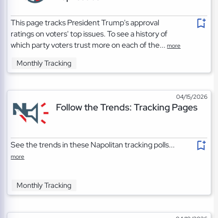
This page tracks President Trump's approval
ratings on voters' top issues. To see a history of
which party voters trust more on each of the...
more
Monthly Tracking
04/15/2026
Follow the Trends: Tracking Pages
See the trends in these Napolitan tracking polls...
more
Monthly Tracking