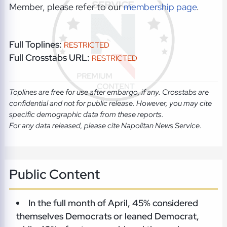
Member, please refer to our
membership page
.
Full Toplines:
RESTRICTED
Full Crosstabs URL:
RESTRICTED
Toplines are free for use after embargo, if any. Crosstabs are
confidential and not for public release. However, you may cite
specific demographic data from these reports.
For any data released, please cite Napolitan News Service.
Public Content
In the full month of April, 45% considered
themselves Democrats or leaned Democrat,