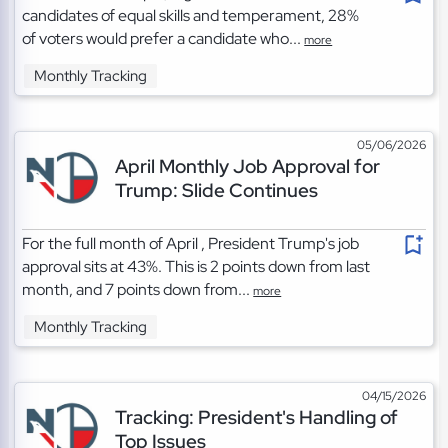
candidates of equal skills and temperament, 28%
of voters would prefer a candidate who...
more
Monthly Tracking
05/06/2026
April Monthly Job Approval for
Trump: Slide Continues
For the full month of April , President Trump's job
approval sits at 43%. This is 2 points down from last
month, and 7 points down from...
more
Monthly Tracking
04/15/2026
Tracking: President's Handling of
Top Issues