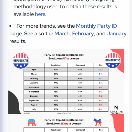
methodology used to obtain these results is
available
here
.
For more trends, see the
Monthly Party ID
page. See also the
March
,
February
, and
January
results.