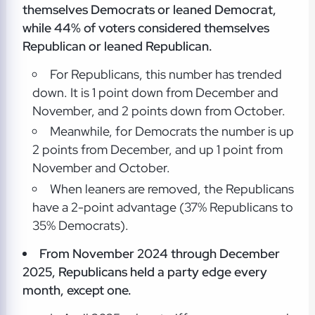
themselves Democrats or leaned Democrat,
while 44% of voters considered themselves
Republican or leaned Republican.
For Republicans, this number has trended
down. It is 1 point down from December and
November, and 2 points down from October.
Meanwhile, for Democrats the number is up
2 points from December, and up 1 point from
November and October.
When leaners are removed, the Republicans
have a 2-point advantage (37% Republicans to
35% Democrats).
From November 2024 through December
2025, Republicans held a party edge every
month, except one.