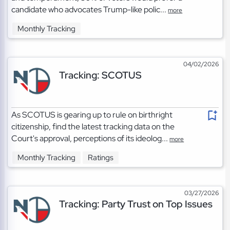
candidate who advocates Trump-like polic...
more
Monthly Tracking
04/02/2026
Tracking: SCOTUS
As SCOTUS is gearing up to rule on birthright
citizenship, find the latest tracking data on the
Court's approval, perceptions of its ideolog...
more
Monthly Tracking
Ratings
03/27/2026
Tracking: Party Trust on Top Issues