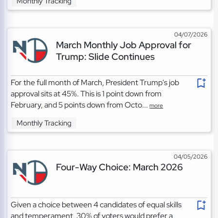
Monthly Tracking
04/07/2026
March Monthly Job Approval for
Trump: Slide Continues
For the full month of March, President Trump's job
approval sits at 45%. This is 1 point down from
February, and 5 points down from Octo...
more
Monthly Tracking
04/05/2026
Four-Way Choice: March 2026
Given a choice between 4 candidates of equal skills
and temperament, 30% of voters would prefer a