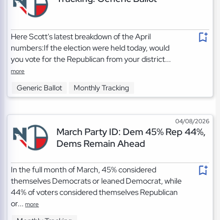
Here Scott's latest breakdown of the April
numbers:If the election were held today, would
you vote for the Republican from your district...
more
Generic Ballot
Monthly Tracking
04/08/2026
March Party ID: Dem 45% Rep 44%,
Dems Remain Ahead
In the full month of March, 45% considered
themselves Democrats or leaned Democrat, while
44% of voters considered themselves Republican
or...
more