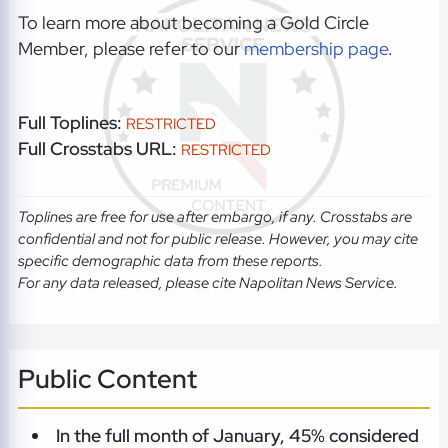
To learn more about becoming a Gold Circle
Member, please refer to our
membership page
.
Full Toplines:
RESTRICTED
Full Crosstabs URL:
RESTRICTED
Toplines are free for use after embargo, if any. Crosstabs are
confidential and not for public release. However, you may cite
specific demographic data from these reports.
For any data released, please cite Napolitan News Service.
Public Content
In the full month of January, 45% considered