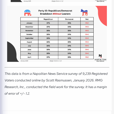
This data is from a Napolitan News Service survey of 9,239 Registered
Voters conducted online by Scott Rasmussen, January 2026. RMG
Research, Inc., conducted the field work for the survey. It has a margin
of error of +/- 1.2.