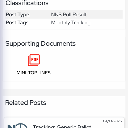
Classifications
Post Type:
NNS Poll Result
Post Tags:
Monthly Tracking
Supporting Documents
MINI-TOPLINES
Related Posts
04/10/2026
Tracking: Generic Ballot