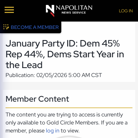
LOG IN
BECOME A MEMBER
January Party ID: Dem 45%
Rep 44%, Dems Start Year in
the Lead
Publication: 02/05/2026 5:00 AM CST
Member Content
The content you are trying to access is currently
only available to Gold Circle Members. If you are a
member, please
log in
to view.