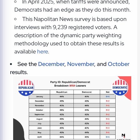
In April 2025, when tariffs were announced,
Democrats had an edge as they do this month.
This Napolitan News survey is based upon
interviews with 9,239 registered voters. A
description of the dynamic party weighting
methodology used to obtain these results is
available
here
.
See the
December
,
November
, and
October
results.