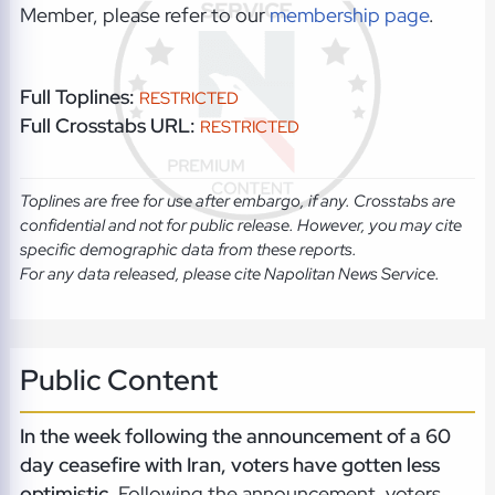
Member, please refer to our
membership page
.
Full Toplines:
RESTRICTED
Full Crosstabs URL:
RESTRICTED
Toplines are free for use after embargo, if any. Crosstabs are
confidential and not for public release. However, you may cite
specific demographic data from these reports.
For any data released, please cite Napolitan News Service.
Public Content
In the week following the announcement of a 60
day ceasefire with Iran, voters have gotten less
optimistic.
Following the announcement, voters