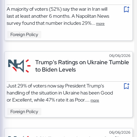
A majority of voters (52%) say the war in Iran will
last at least another 6 months. A Napolitan News
survey found that number includes 29%...
more
Foreign Policy
06/06/2026
Trump's Ratings on Ukraine Tumble
to Biden Levels
Just 29% of voters now say President Trump's
handling of the situation in Ukraine has been Good
or Excellent, while 47% rate it as Poor....
more
Foreign Policy
06/06/2026