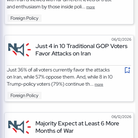
and enthusiasm by those inside poli...
more
Foreign Policy
06/12/2026
Just 4 in 10 Traditional GOP Voters
Favor Attacks on Iran
Just 36% of all voters currently favor the attacks
on Iran, while 57% oppose them. And, while 8 in 10
Trump-policy voters (79%) continue th...
more
Foreign Policy
06/12/2026
Majority Expect at Least 6 More
Months of War