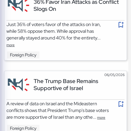
36% Favor Iran Attacks as Conflict
Slogs On
Just 36% of voters favor of the attacks on Iran,
while 58% oppose them. While approval has
generally stayed around 40% for the entirety...
more
Foreign Policy
06/05/2026
The Trump Base Remains
Supportive of Israel
A review of data on Israel and the Mideastern
conflicts shows that President Trump's base voters
are more supportive of Israel than any othe...
more
Foreign Policy