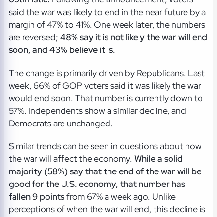
said the war was likely to end in the near future by a
margin of 47% to 41%. One week later, the numbers
are reversed;
48% say it is not likely the war will end
soon, and 43% believe it is.
The change is primarily driven by Republicans. Last
week, 66% of GOP voters said it was likely the war
would end soon. That number is currently down to
57%. Independents show a similar decline, and
Democrats are unchanged.
Similar trends can be seen in questions about how
the war will affect the economy.
While a solid
majority (58%) say that the end of the war will be
good for the U.S. economy, that number has
fallen 9 points
from 67% a week ago. Unlike
perceptions of when the war will end, this decline is