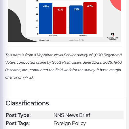
This data is from a Napolitan News Service survey of 1,000 Registered
Voters conducted online by Scott Rasmussen, June 22-23, 2026. RMG
Research, Inc., conducted the field work for the survey. It has a margin
of error of +/- 3.1.
Classifications
Post Type:
NNS News Brief
Post Tags:
Foreign Policy