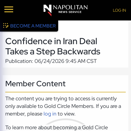
LOG IN
BECOME A MEMBER
Confidence in Iran Deal
Takes a Step Backwards
Publication: 06/24/2026 9:45 AM CST
Member Content
The content you are trying to access is currently
only available to Gold Circle Members. If you are a
member, please
log in
to view.
To learn more about becoming a Gold Circle