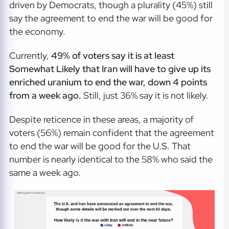
driven by Democrats, though a plurality (45%) still
say the agreement to end the war will be good for
the economy.
Currently,
49% of voters say it is at least
Somewhat Likely that Iran will have to give up its
enriched uranium to end the war, down 4 points
from a week ago.
Still, just 36% say it is not likely.
Despite reticence in these areas, a majority of
voters (56%) remain confident that the agreement
to end the war will be good for the U.S. That
number is nearly identical to the 58% who said the
same a week ago.