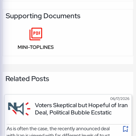
Supporting Documents
MINI-TOPLINES
Related Posts
06/17/2026
Voters Skeptical but Hopeful of Iran
Deal, Political Bubble Ecstatic
As is often the case, the recently announced deal
with Iran is viewed with far different levels of trust