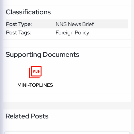
Classifications
Post Type:
NNS News Brief
Post Tags:
Foreign Policy
Supporting Documents
MINI-TOPLINES
Related Posts