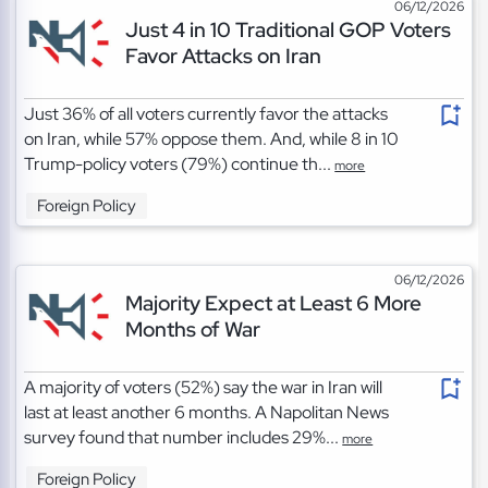
06/12/2026
Just 4 in 10 Traditional GOP Voters
Favor Attacks on Iran
Just 36% of all voters currently favor the attacks
on Iran, while 57% oppose them. And, while 8 in 10
Trump-policy voters (79%) continue th...
more
Foreign Policy
06/12/2026
Majority Expect at Least 6 More
Months of War
A majority of voters (52%) say the war in Iran will
last at least another 6 months. A Napolitan News
survey found that number includes 29%...
more
Foreign Policy