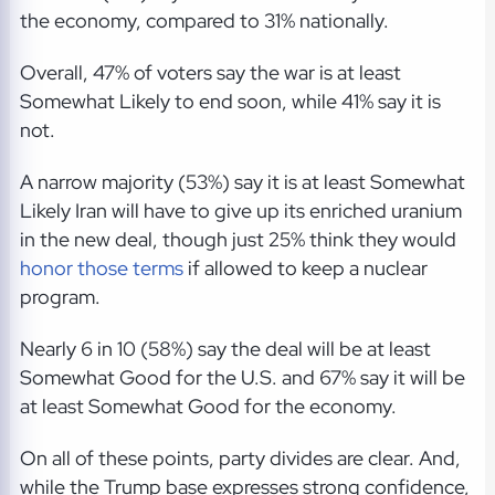
the economy, compared to 31% nationally.
Overall, 47% of voters say the war is at least
Somewhat Likely to end soon, while 41% say it is
not.
A narrow majority (53%) say it is at least Somewhat
Likely Iran will have to give up its enriched uranium
in the new deal, though just 25% think they would
honor those terms
if allowed to keep a nuclear
program.
Nearly 6 in 10 (58%) say the deal will be at least
Somewhat Good for the U.S. and 67% say it will be
at least Somewhat Good for the economy.
On all of these points, party divides are clear. And,
while the Trump base expresses strong confidence,