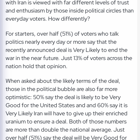
with Iran is viewed with far different levels of trust
and enthusiasm by those inside political circles than
everyday voters. How differently?
For starters, over half (51%) of voters who talk
politics nearly every day or more say that the
recently announced deal is Very Likely to end the
war in the near future. Just 13% of voters across the
nation hold that opinion.
When asked about the likely terms of the deal,
those in the political bubble are also far more
optimistic: 50% say the deal is likely to be Very
Good for the United States and and 60% say it is
Very Likely Iran will have to give up their enriched
uranium to ensure a deal. Both of those numbers
are more than double the national average. Just
over half (51%) say the deal will be Very Good for