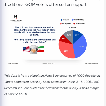
Traditional GOP voters offer softer support.
This data is from a Napolitan News Service survey of 1,000 Registered
Voters conducted online by Scott Rasmussen, June 15-16, 2026. RMG
Research, Inc., conducted the field work for the survey. It has a margin
of error of +/- 3.1.