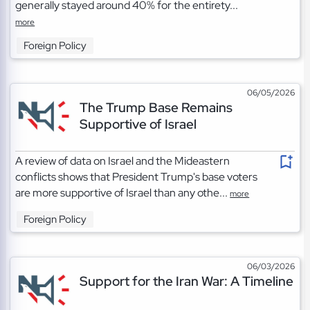
generally stayed around 40% for the entirety...
more
Foreign Policy
06/05/2026
The Trump Base Remains
Supportive of Israel
A review of data on Israel and the Mideastern
conflicts shows that President Trump's base voters
are more supportive of Israel than any othe...
more
Foreign Policy
06/03/2026
Support for the Iran War: A Timeline