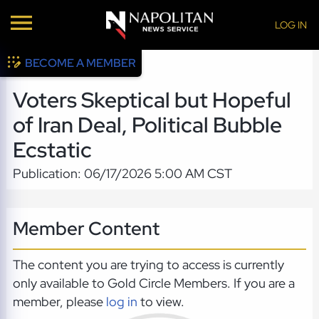
LOG IN
BECOME A MEMBER
Voters Skeptical but Hopeful
of Iran Deal, Political Bubble
Ecstatic
Publication: 06/17/2026 5:00 AM CST
Member Content
The content you are trying to access is currently
only available to Gold Circle Members. If you are a
member, please
log in
to view.