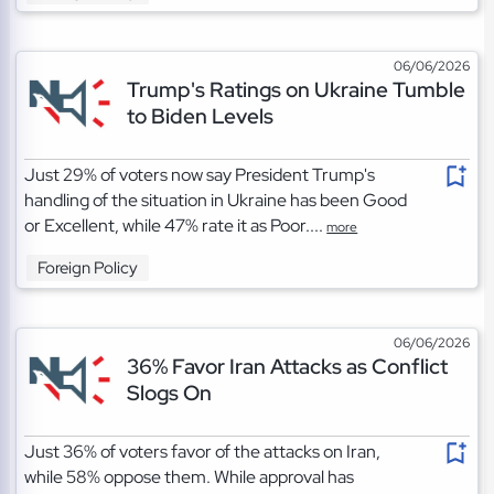
06/06/2026
Trump's Ratings on Ukraine Tumble
to Biden Levels
Just 29% of voters now say President Trump's
handling of the situation in Ukraine has been Good
or Excellent, while 47% rate it as Poor....
more
Foreign Policy
06/06/2026
36% Favor Iran Attacks as Conflict
Slogs On
Just 36% of voters favor of the attacks on Iran,
while 58% oppose them. While approval has