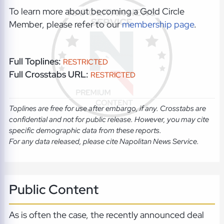
To learn more about becoming a Gold Circle
Member, please refer to our
membership page
.
Full Toplines:
RESTRICTED
Full Crosstabs URL:
RESTRICTED
Toplines are free for use after embargo, if any. Crosstabs are
confidential and not for public release. However, you may cite
specific demographic data from these reports.
For any data released, please cite Napolitan News Service.
Public Content
As is often the case, the recently announced deal