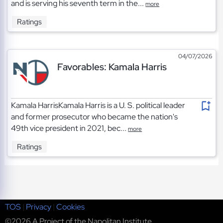
and is serving his seventh term in the...
more
Ratings
04/07/2026
Favorables: Kamala Harris
Kamala HarrisKamala Harris is a U. S. political leader
and former prosecutor who became the nation's
49th vice president in 2021, bec...
more
Ratings
TOS
|
Privacy
|
Cookies
©2026 A Project of the Napolitan Institute