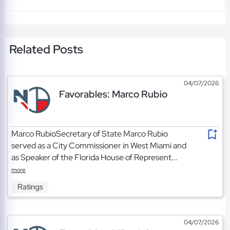
Related Posts
04/07/2026
Favorables: Marco Rubio
Marco RubioSecretary of State Marco Rubio
served as a City Commissioner in West Miami and
as Speaker of the Florida House of Represent...
more
Ratings
04/07/2026