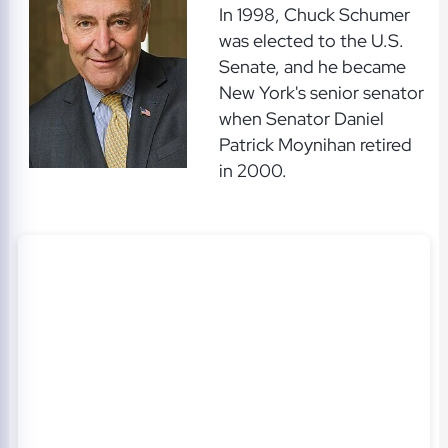
In 1998, Chuck Schumer
was elected to the U.S.
Senate, and he became
New York's senior senator
when Senator Daniel
Patrick Moynihan retired
in 2000.