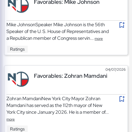
Favorables: Mike Johnson
Mike JohnsonSpeaker Mike Johnson is the 56th
Speaker of the U. S. House of Representatives and
a Republican member of Congress servin...
more
Ratings
04/07/2026
Favorables: Zohran Mamdani
Zohran MamdaniNew York City Mayor Zohran
Mamdani has served as the 112th mayor of New
York City since January 2026. He is a member of...
more
Ratings