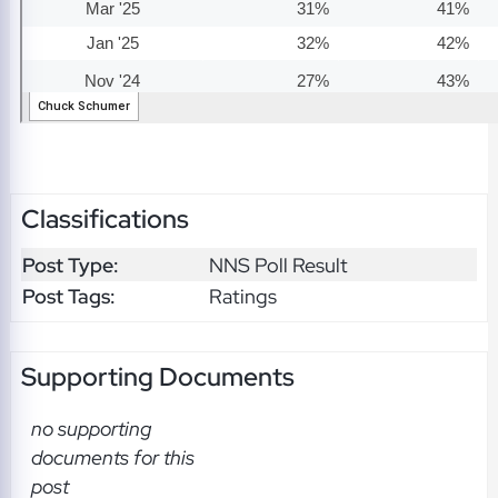
Classifications
Post Type:
NNS Poll Result
Post Tags:
Ratings
Supporting Documents
no supporting
documents for this
post