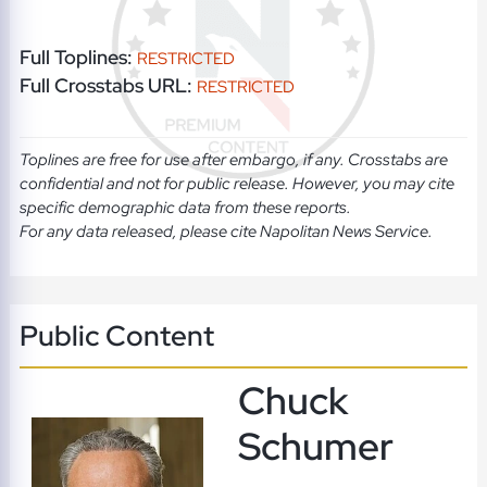
Full Toplines:
RESTRICTED
Full Crosstabs URL:
RESTRICTED
Toplines are free for use after embargo, if any. Crosstabs are
confidential and not for public release. However, you may cite
specific demographic data from these reports.
For any data released, please cite Napolitan News Service.
Public Content
Chuck
Schumer