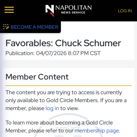
LOG IN
BECOME A MEMBER
Favorables: Chuck Schumer
Publication: 04/07/2026 8:07 PM CST
Member Content
The content you are trying to access is currently
only available to Gold Circle Members. If you are a
member, please
log in
to view.
To learn more about becoming a Gold Circle
Member, please refer to our
membership page
.