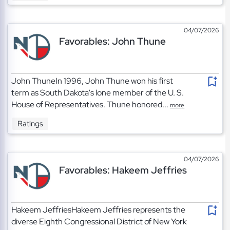
04/07/2026
Favorables: John Thune
John ThuneIn 1996, John Thune won his first
term as South Dakota's lone member of the U. S.
House of Representatives. Thune honored...
more
Ratings
04/07/2026
Favorables: Hakeem Jeffries
Hakeem JeffriesHakeem Jeffries represents the
diverse Eighth Congressional District of New York