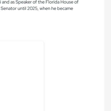
 and as Speaker of the Florida House of
S. Senator until 2025, when he became