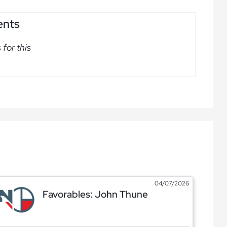
ents
for this
04/07/2026
Favorables: John Thune