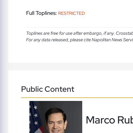
Full Toplines:
RESTRICTED
Toplines are free for use after embargo, if any. Crosst
For any data released, please cite Napolitan News Serv
Public Content
Marco Ru