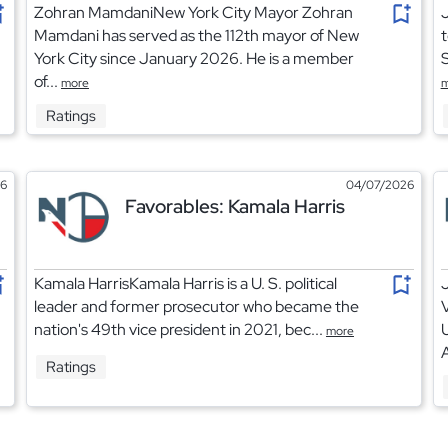
Zohran MamdaniNew York City Mayor Zohran
J
Mamdani has served as the 112th mayor of New
t
York City since January 2026. He is a member
S
of...
more
m
Ratings
26
04/07/2026
Favorables: Kamala Harris
Kamala HarrisKamala Harris is a U. S. political
leader and former prosecutor who became the
V
nation's 49th vice president in 2021, bec...
more
A
Ratings