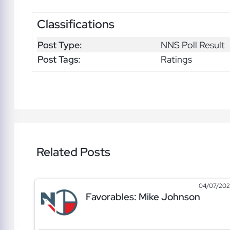
Classifications
Post Type:
NNS Poll Result
Post Tags:
Ratings
Related Posts
04/07/20
Favorables: Mike Johnson