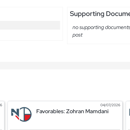
Supporting Docum
no supporting documents 
post
26
04/07/2026
Favorables: Zohran Mamdani