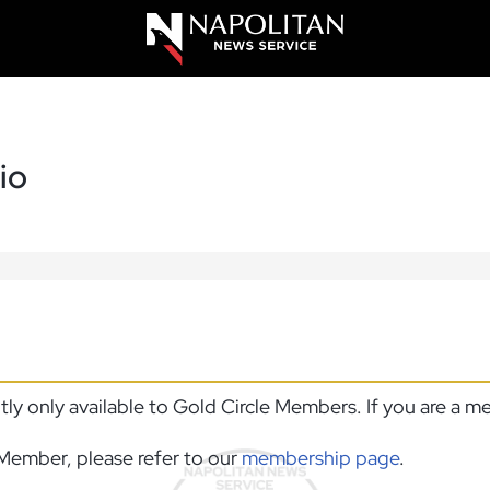
io
ntly only available to Gold Circle Members. If you are a 
Member, please refer to our
membership page
.