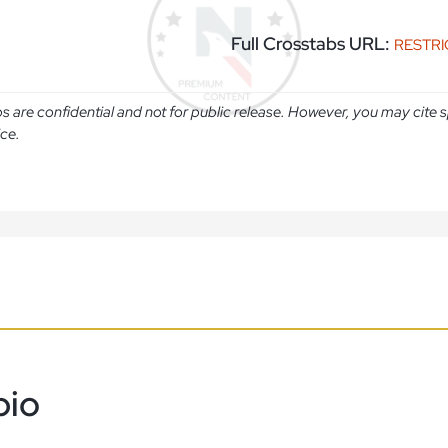
Full Crosstabs URL:
RESTR
abs are confidential and not for public release. However, you may cit
ice.
bio