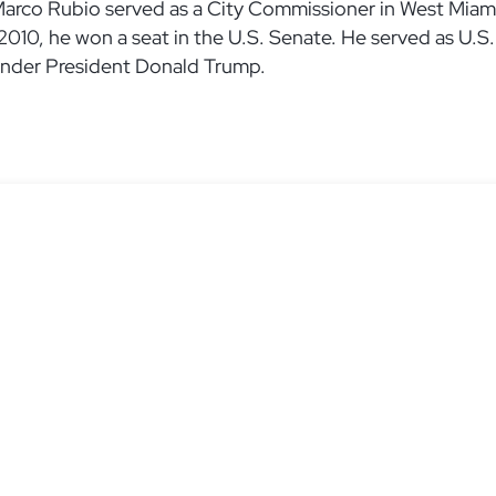
Marco Rubio served as a City Commissioner in West Miami
 2010, he won a seat in the U.S. Senate. He served as U.
under President Donald Trump.