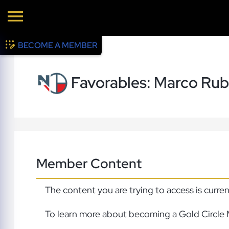
BECOME A MEMBER
Favorables: Marco Rub
Member Content
The content you are trying to access is curre
To learn more about becoming a Gold Circle 