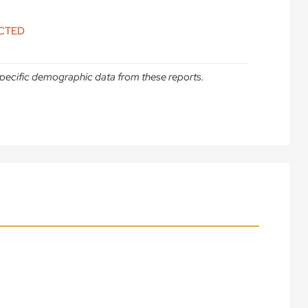
ICTED
e specific demographic data from these reports.