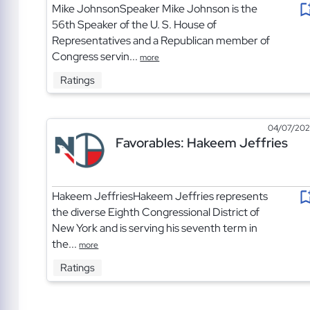
Mike JohnsonSpeaker Mike Johnson is the
56th Speaker of the U. S. House of
Representatives and a Republican member of
Congress servin...
more
Ratings
04/07/20
Favorables: Hakeem Jeffries
Hakeem JeffriesHakeem Jeffries represents
the diverse Eighth Congressional District of
New York and is serving his seventh term in
the...
more
Ratings