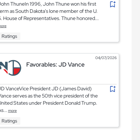
ohn ThuneIn 1996, John Thune won his first
erm as South Dakota's lone member of the U.
. House of Representatives. Thune honored...
ore
Ratings
04/07/2026
Favorables: JD Vance
JD VanceVice President JD (James David)
ance serves as the 50th vice president of the
United States under President Donald Trump.
s...
more
Ratings