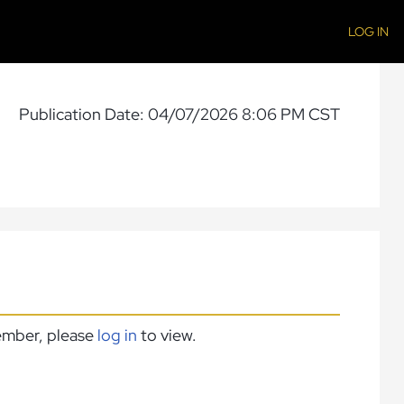
LOG IN
Publication Date: 04/07/2026 8:06 PM CST
member, please
log in
to view.