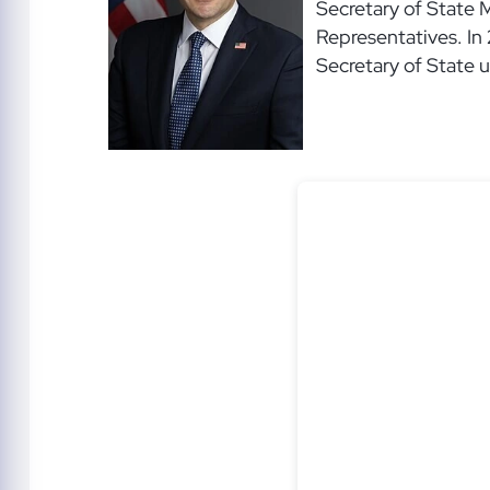
Secretary of State 
Representatives. In
Secretary of State 