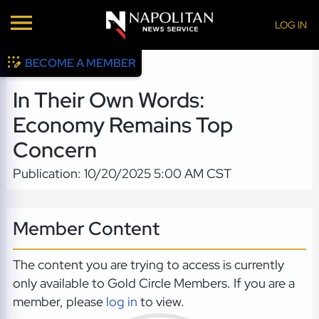
LOG IN
BECOME A MEMBER
In Their Own Words:
Economy Remains Top
Concern
Publication: 10/20/2025 5:00 AM CST
Member Content
The content you are trying to access is currently
only available to Gold Circle Members. If you are a
member, please
log in
to view.