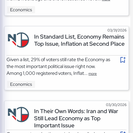
Economics
03/31/2026
In Standard List, Economy Remains
Top Issue, Inflation at Second Place
Given a list, 29% of voters still rate the Economy as
the most important political issue right now.
Among 1,000 registered voters, Inflat...
more
Economics
03/30/2026
In Their Own Words: Iran and War
Still Lead Economy as Top
Important Issue