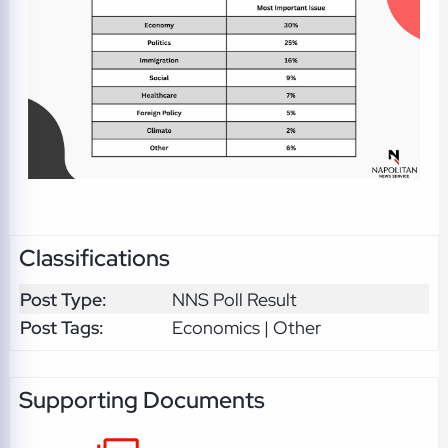
Classifications
Post Type:
NNS Poll Result
Post Tags:
Economics | Other
Supporting Documents