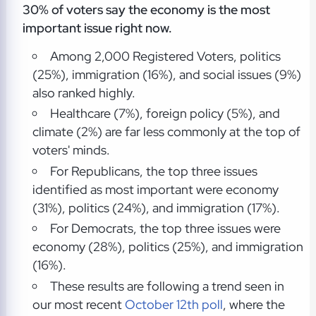
30% of voters say the economy is the most
important issue right now.
Among 2,000 Registered Voters, politics
(25%), immigration (16%), and social issues (9%)
also ranked highly.
Healthcare (7%), foreign policy (5%), and
climate (2%) are far less commonly at the top of
voters' minds.
For Republicans, the top three issues
identified as most important were economy
(31%), politics (24%), and immigration (17%).
For Democrats, the top three issues were
economy (28%), politics (25%), and immigration
(16%).
These results are following a trend seen in
our most recent
October 12th poll
, where the