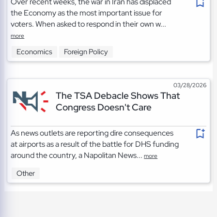
Over recent weeks, the war in Iran has displaced
the Economy as the most important issue for
voters. When asked to respond in their own w...
more
Economics
Foreign Policy
03/28/2026
The TSA Debacle Shows That
Congress Doesn't Care
As news outlets are reporting dire consequences
at airports as a result of the battle for DHS funding
around the country, a Napolitan News...
more
Other