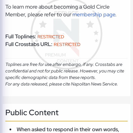
To learn more about becoming a Gold Circle
Member, please refer to our
membership page
.
Full Toplines:
RESTRICTED
Full Crosstabs URL:
RESTRICTED
Toplines are free for use after embargo, if any. Crosstabs are
confidential and not for public release. However, you may cite
specific demographic data from these reports.
For any data released, please cite Napolitan News Service.
Public Content
When asked to respond in their own words,