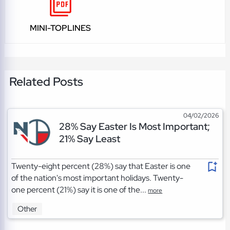
MINI-TOPLINES
Related Posts
04/02/2026
28% Say Easter Is Most Important;
21% Say Least
Twenty-eight percent (28%) say that Easter is one
of the nation's most important holidays. Twenty-
one percent (21%) say it is one of the...
more
Other