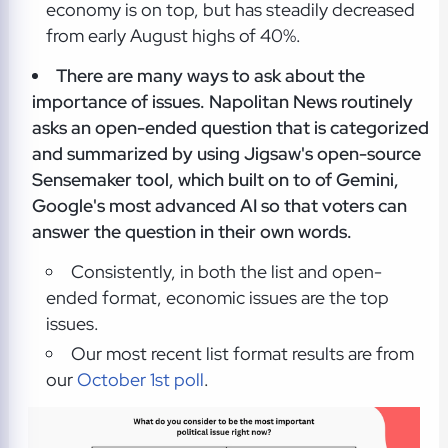
economy is on top, but has steadily decreased
from early August highs of 40%.
There are many ways to ask about the
importance of issues. Napolitan News routinely
asks an open-ended question that is categorized
and summarized by using Jigsaw's open-source
Sensemaker tool, which built on to of Gemini,
Google's most advanced AI so that voters can
answer the question in their own words.
Consistently, in both the list and open-
ended format, economic issues are the top
issues.
Our most recent list format results are from
our
October 1st poll
.