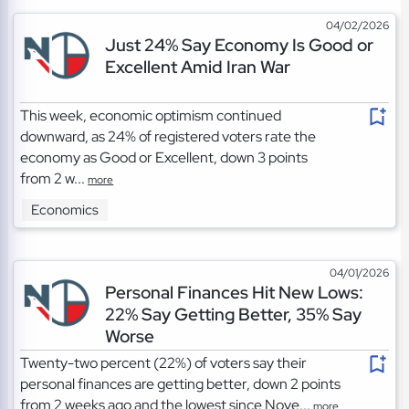
04/02/2026
Just 24% Say Economy Is Good or
Excellent Amid Iran War
This week, economic optimism continued
downward, as 24% of registered voters rate the
economy as Good or Excellent, down 3 points
from 2 w...
more
Economics
04/01/2026
Personal Finances Hit New Lows:
22% Say Getting Better, 35% Say
Worse
Twenty-two percent (22%) of voters say their
personal finances are getting better, down 2 points
from 2 weeks ago and the lowest since Nove...
more