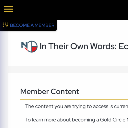
BECOME A MEMBER
In Their Own Words: Ec
Member Content
The content you are trying to access is curre
To learn more about becoming a Gold Circle 