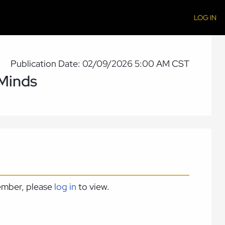
LOG IN
Publication Date: 02/09/2026 5:00 AM CST
 Minds
member, please
log in
to view.