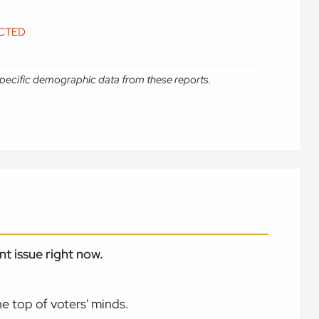
ICTED
e specific demographic data from these reports.
t issue right now.
e top of voters' minds.