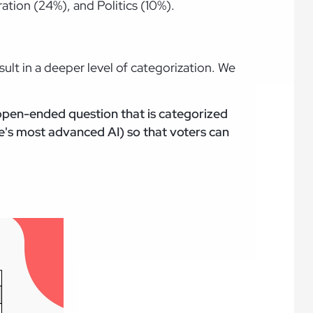
ation (24%), and Politics (10%).
lt in a deeper level of categorization. We
 open-ended question that is categorized
's most advanced AI) so that voters can