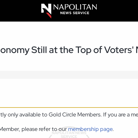
onomy Still at the Top of Voters'
ntly only available to Gold Circle Members. If you are a 
Member, please refer to our
membership page
.