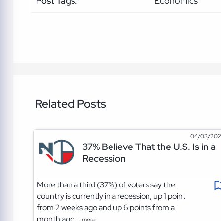
Post Tags:
Economics
Related Posts
04/03/20
37% Believe That the U.S. Is in a
Recession
More than a third (37%) of voters say the
country is currently in a recession, up 1 point
from 2 weeks ago and up 6 points from a
month ago...
more