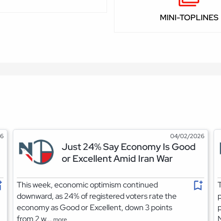
MINI-TOPLINES
26
04/02/2026
Just 24% Say Economy Is Good
or Excellent Amid Iran War
This week, economic optimism continued
T
downward, as 24% of registered voters rate the
p
economy as Good or Excellent, down 3 points
p
from 2 w...
more