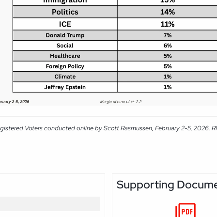
gistered Voters conducted online by Scott Rasmussen, February 2-5, 2026. RMG
Supporting Docum