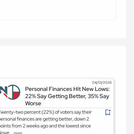
04/01/2026
Personal Finances Hit New Lows:
22% Say Getting Better, 35% Say
Worse
wenty-two percent (22%) of voters say their
ersonal finances are getting better, down 2
oints from 2 weeks ago and the lowest since
Nove...
more