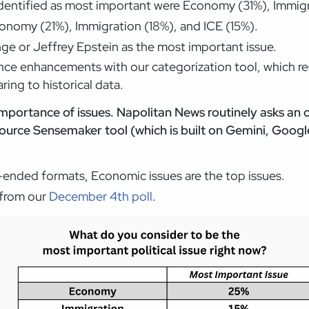
identified as most important were Economy (31%), Immigr
onomy (21%), Immigration (18%), and ICE (15%).
ge or Jeffrey Epstein as the most important issue.
ce enhancements with our categorization tool, which resu
ing to historical data.
mportance of issues. Napolitan News routinely asks an
urce Sensemaker tool (which is built on Gemini, Google
n-ended formats, Economic issues are the top issues.
e from our
December 4th poll
.