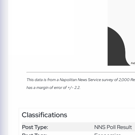
This data is from a Napolitan News Service survey of 2,000 Re
has a margin of error of +/- 2.2.
Classifications
Post Type:
NNS Poll Result