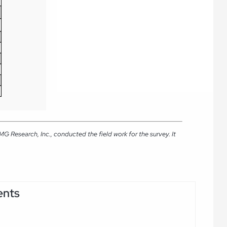
 Research, Inc., conducted the field work for the survey. It
ents