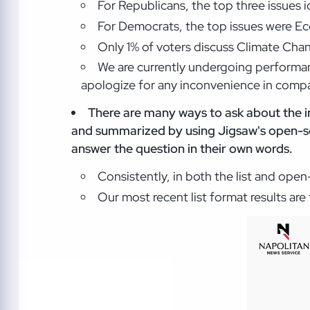
For Republicans, the top three issues 
For Democrats, the top issues were Ec
Only 1% of voters discuss Climate Chan
We are currently undergoing performan
apologize for any inconvenience in compar
There are many ways to ask about the i
and summarized by using Jigsaw's open-so
answer the question in their own words.
Consistently, in both the list and ope
Our most recent list format results ar