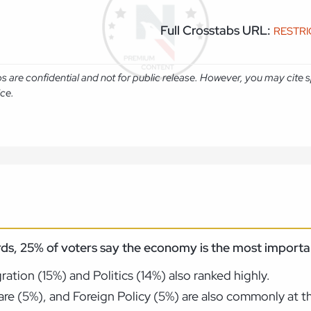
Full Crosstabs URL:
RESTR
abs are confidential and not for public release. However, you may cit
ice.
ds, 25% of voters say the economy is the most importan
tion (15%) and Politics (14%) also ranked highly.
re (5%), and Foreign Policy (5%) are also commonly at th