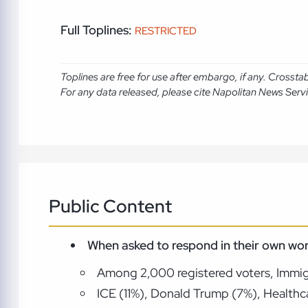
Full Toplines:
RESTRICTED
Toplines are free for use after embargo, if any. Crosst
For any data released, please cite Napolitan News Serv
Public Content
When asked to respond in their own wor
Among 2,000 registered voters, Immigra
ICE (11%), Donald Trump (7%), Healthca