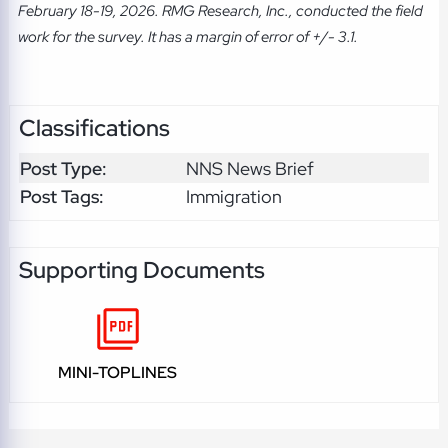
February 18-19, 2026. RMG Research, Inc., conducted the field
work for the survey. It has a margin of error of +/- 3.1.
Classifications
Post Type:
NNS News Brief
Post Tags:
Immigration
Supporting Documents
MINI-TOPLINES