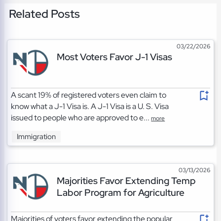
Related Posts
03/22/2026
Most Voters Favor J-1 Visas
A scant 19% of registered voters even claim to
know what a J-1 Visa is. A J-1 Visa is a U. S. Visa
issued to people who are approved to e...
more
Immigration
03/13/2026
Majorities Favor Extending Temp
Labor Program for Agriculture
Majorities of voters favor extending the popular