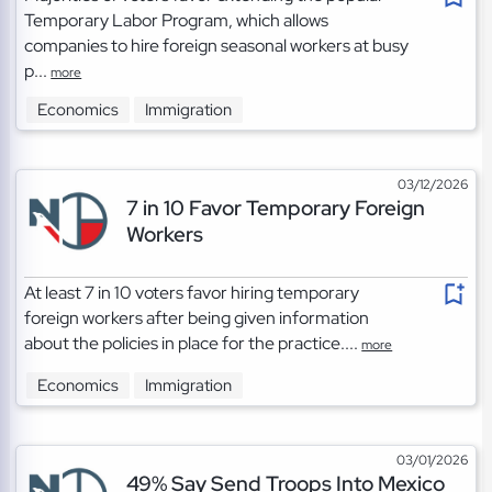
Temporary Labor Program, which allows
companies to hire foreign seasonal workers at busy
p...
more
Economics
Immigration
03/12/2026
7 in 10 Favor Temporary Foreign
Workers
At least 7 in 10 voters favor hiring temporary
foreign workers after being given information
about the policies in place for the practice....
more
Economics
Immigration
03/01/2026
49% Say Send Troops Into Mexico