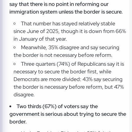
say that there is no point in reforming our
immigration system unless the border is secure.
That number has stayed relatively stable
since June of 2025, though it is down from 66%
in January of that year.
Meanwhile, 35% disagree and say securing
the border is not necessary before reform.
Three quarters (74%) of Republicans say it is
necessary to secure the border first, while
Democrats are more divided: 43% say securing
the border is necessary before reform, but 47%
disagree.
Two thirds (67%) of voters say the
government is serious about trying to secure the
border.