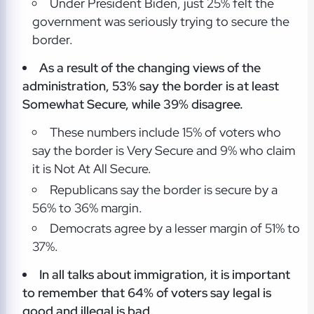
Under President Biden, just 25% felt the
government was seriously trying to secure the
border.
As a result of the changing views of the
administration, 53% say the border is at least
Somewhat Secure, while 39% disagree.
These numbers include 15% of voters who
say the border is Very Secure and 9% who claim
it is Not At All Secure.
Republicans say the border is secure by a
56% to 36% margin.
Democrats agree by a lesser margin of 51% to
37%.
In all talks about immigration, it is important
to remember that 64% of voters say legal is
good and illegal is bad.