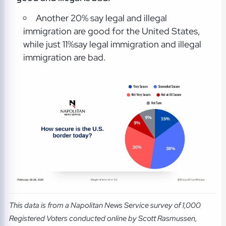
Another 20% say legal and illegal
immigration are good for the United States,
while just 11%say legal immigration and illegal
immigration are bad.
This data is from a Napolitan News Service survey of 1,000
Registered Voters conducted online by Scott Rasmussen,