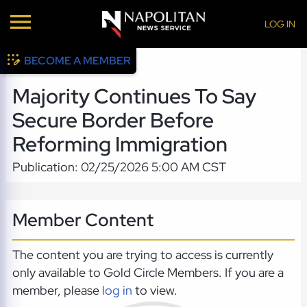
LOG IN
BECOME A MEMBER
Majority Continues To Say
Secure Border Before
Reforming Immigration
Publication: 02/25/2026 5:00 AM CST
Member Content
The content you are trying to access is currently
only available to Gold Circle Members. If you are a
member, please
log in
to view.