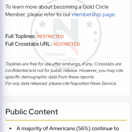
To learn more about becoming a Gold Circle
Member, please refer to our
membership page
.
Full Toplines:
RESTRICTED
Full Crosstabs URL:
RESTRICTED
Toplines are free for use after embargo, if any. Crosstabs are
confidential and not for public release. However, you may cite
specific demographic data from these reports.
For any data released, please cite Napolitan News Service.
Public Content
A majority of Americans (56%) continue to