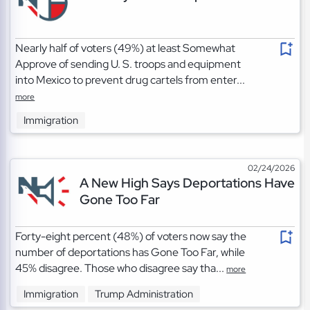
Nearly half of voters (49%) at least Somewhat
Approve of sending U. S. troops and equipment
into Mexico to prevent drug cartels from enter...
more
Immigration
02/24/2026
A New High Says Deportations Have
Gone Too Far
Forty-eight percent (48%) of voters now say the
number of deportations has Gone Too Far, while
45% disagree. Those who disagree say tha...
more
Immigration
Trump Administration