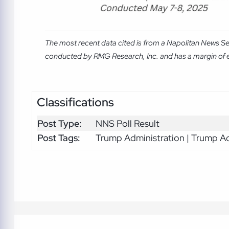
The most recent data cited is from a Napolitan News S
conducted by RMG Research, Inc. and has a margin of er
Classifications
Post Type:
NNS Poll Result
Post Tags:
Trump Administration | Trump Ad