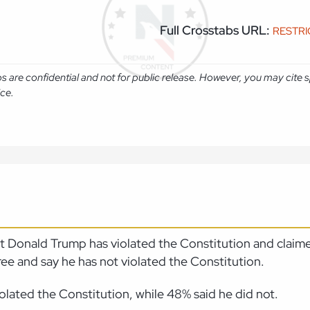
Full Crosstabs URL:
RESTR
abs are confidential and not for public release. However, you may cit
ice.
hat Donald Trump has violated the Constitution and claim
e and say he has not violated the Constitution.
lated the Constitution, while 48% said he did not.