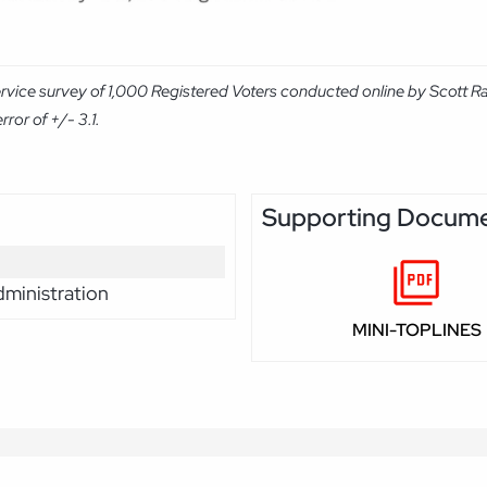
ervice survey of 1,000 Registered Voters conducted online by Scott R
ror of +/- 3.1.
Supporting Docum
ministration
MINI-TOPLINES