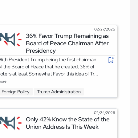
02/27/2026
36% Favor Trump Remaining as
Board of Peace Chairman After
Presidency
ith President Trump being the first chairman
f the Board of Peace that he created, 36% of
oters at least Somewhat Favor this idea of Tr...
ore
Foreign Policy
Trump Administration
02/24/2026
Only 42% Know the State of the
Union Address Is This Week