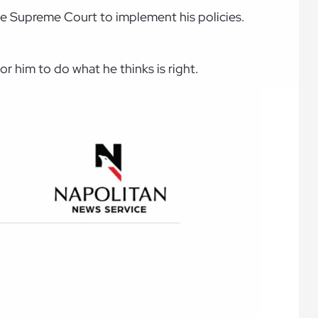
the Supreme Court to implement his policies.
or him to do what he thinks is right.