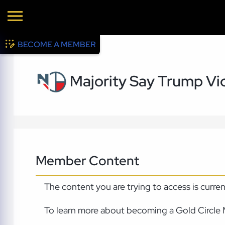
BECOME A MEMBER
Majority Say Trump Vi
Member Content
The content you are trying to access is curre
To learn more about becoming a Gold Circle 