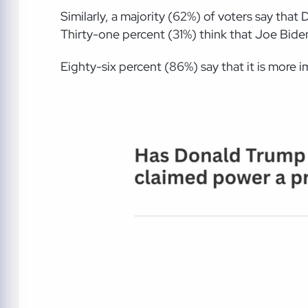
Similarly, a majority (62%) of voters say th
Thirty-one percent (31%) think that Joe Bide
Eighty-six percent (86%) say that it is more i