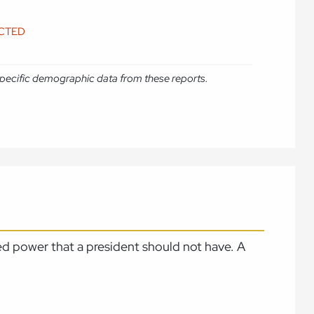
ICTED
e specific demographic data from these reports.
ed power that a president should not have. A