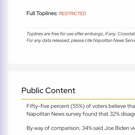
Full Toplines:
RESTRICTED
Toplines are free for use after embargo, if any. Crosst
For any data released, please cite Napolitan News Serv
Public Content
Fifty-five percent (55%) of voters believe t
Napolitan News survey found that 32% disagre
By way of comparison, 34% said Joe Biden vio