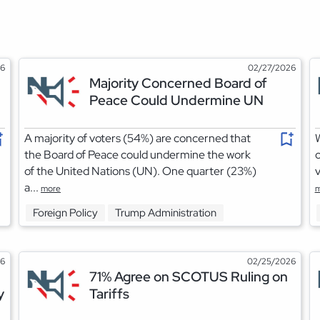
26
02/27/2026
Majority Concerned Board of
Peace Could Undermine UN
A majority of voters (54%) are concerned that
W
the Board of Peace could undermine the work
o
of the United Nations (UN). One quarter (23%)
v
a...
more
m
Foreign Policy
Trump Administration
26
02/25/2026
71% Agree on SCOTUS Ruling on
y
Tariffs