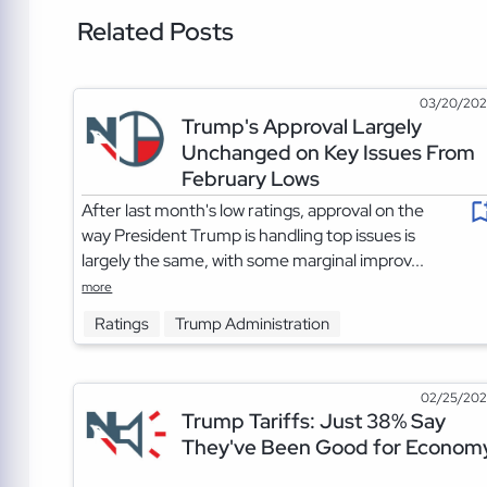
Related Posts
03/20/20
Trump's Approval Largely
Unchanged on Key Issues From
February Lows
After last month's low ratings, approval on the
way President Trump is handling top issues is
largely the same, with some marginal improv...
more
Ratings
Trump Administration
02/25/20
Trump Tariffs: Just 38% Say
They've Been Good for Econom