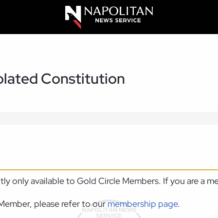
olated Constitution
ntly only available to Gold Circle Members. If you are a 
Member, please refer to our
membership page
.