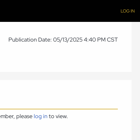
LOG IN
Publication Date: 05/13/2025 4:40 PM CST
member, please
log in
to view.