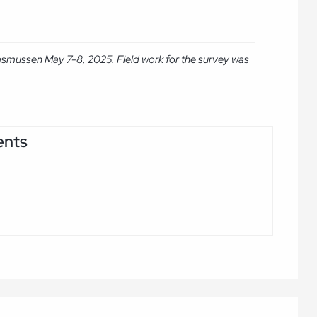
asmussen May 7-8, 2025. Field work for the survey was
ents