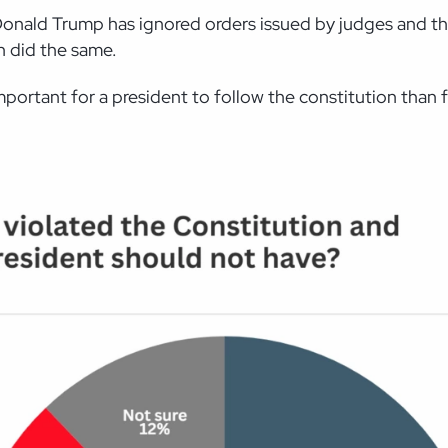
at Donald Trump has ignored orders issued by judges and 
n did the same.
mportant for a president to follow the constitution than f