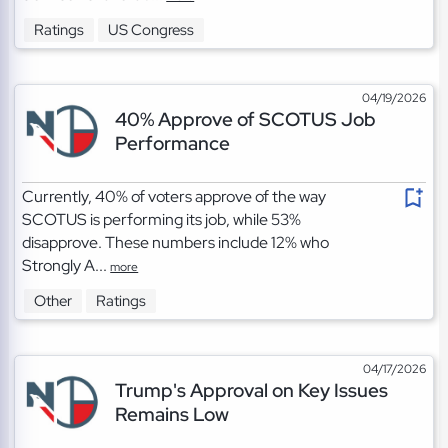
Ratings
US Congress
04/19/2026
40% Approve of SCOTUS Job
Performance
Currently, 40% of voters approve of the way
SCOTUS is performing its job, while 53%
disapprove. These numbers include 12% who
Strongly A...
more
Other
Ratings
04/17/2026
Trump's Approval on Key Issues
Remains Low