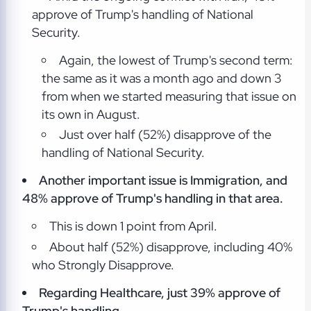
approve of Trump's handling of National
Security.
Again, the lowest of Trump's second term:
the same as it was a month ago and down 3
from when we started measuring that issue on
its own in August.
Just over half (52%) disapprove of the
handling of National Security.
Another important issue is Immigration, and
48% approve of Trump's handling in that area.
This is down 1 point from April.
About half (52%) disapprove, including 40%
who Strongly Disapprove.
Regarding Healthcare, just 39% approve of
Trump's handling.