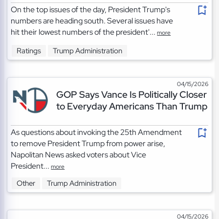
On the top issues of the day, President Trump's
numbers are heading south. Several issues have
hit their lowest numbers of the president'...
more
Ratings
Trump Administration
04/15/2026
GOP Says Vance Is Politically Closer
to Everyday Americans Than Trump
As questions about invoking the 25th Amendment
to remove President Trump from power arise,
Napolitan News asked voters about Vice
President...
more
Other
Trump Administration
04/15/2026