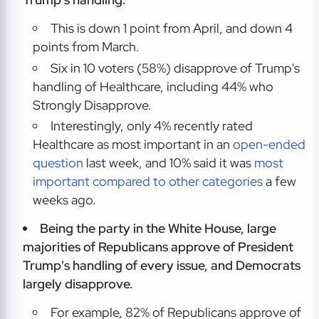
This is down 1 point from April, and down 4
points from March.
Six in 10 voters (58%) disapprove of Trump's
handling of Healthcare, including 44% who
Strongly Disapprove.
Interestingly, only 4% recently rated
Healthcare as most important in an
open-ended
question
last week, and 10% said it was
most
important compared to other categories
a few
weeks ago.
Being the party in the White House, large
majorities of Republicans approve of President
Trump's handling of every issue, and Democrats
largely disapprove.
For example, 82% of Republicans approve of