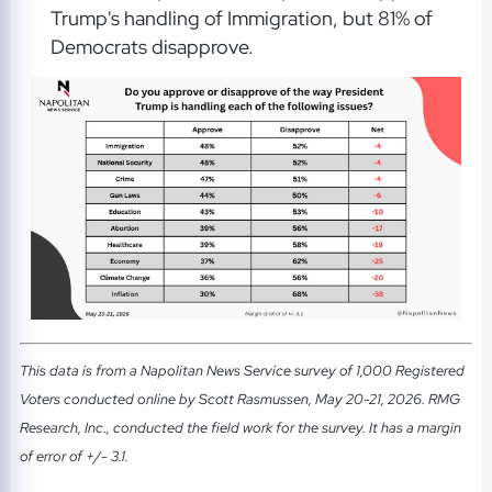
Trump's handling of Immigration, but 81% of
Democrats disapprove.
This data is from a Napolitan News Service survey of 1,000 Registered
Voters conducted online by Scott Rasmussen, May 20-21, 2026. RMG
Research, Inc., conducted the field work for the survey. It has a margin
of error of +/- 3.1.