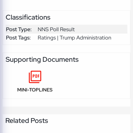
Classifications
Post Type:
NNS Poll Result
Post Tags:
Ratings | Trump Administration
Supporting Documents
MINI-TOPLINES
Related Posts