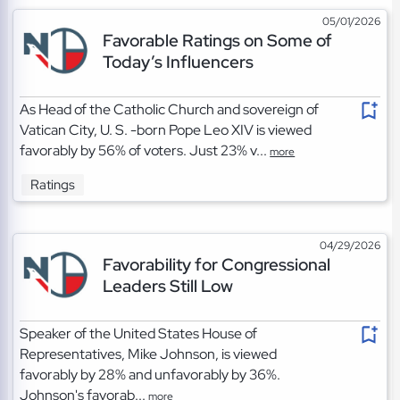
05/01/2026
Favorable Ratings on Some of
Today’s Influencers
As Head of the Catholic Church and sovereign of
Vatican City, U. S. -born Pope Leo XIV is viewed
favorably by 56% of voters. Just 23% v...
more
Ratings
04/29/2026
Favorability for Congressional
Leaders Still Low
Speaker of the United States House of
Representatives, Mike Johnson, is viewed
favorably by 28% and unfavorably by 36%.
Johnson's favorab...
more