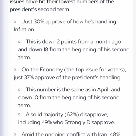
issues have hit their lowest numbers of the
president's second term.
Just 30% approve of how he's handling
Inflation.
This is down 2 points from a month ago
and down 18 from the beginning of his second
term.
On the Economy (the top issue for voters),
just 37% approve of the president's handling.
This number is the same as in April, and
down 10 from the beginning of his second
term.
A solid majority (62%) disapprove,
including 49% who Strongly Disapprove.
Amid the ongoing conflict with Iran, 48%