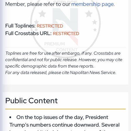
Member, please refer to our
membership page
.
Full Toplines:
RESTRICTED
Full Crosstabs URL:
RESTRICTED
Toplines are free for use after embargo, if any. Crosstabs are
confidential and not for public release. However, you may cite
specific demographic data from these reports.
For any data released, please cite Napolitan News Service.
Public Content
On the top issues of the day, President
Trump's numbers continue downward. Several