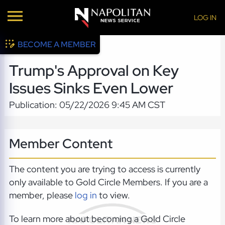
LOG IN
BECOME A MEMBER
Trump's Approval on Key
Issues Sinks Even Lower
Publication: 05/22/2026 9:45 AM CST
Member Content
The content you are trying to access is currently
only available to Gold Circle Members. If you are a
member, please
log in
to view.
To learn more about becoming a Gold Circle