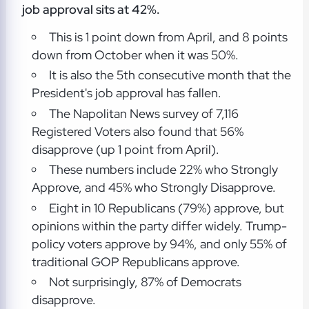
job approval sits at 42%.
This is 1 point down from April, and 8 points
down from October when it was 50%.
It is also the 5th consecutive month that the
President's job approval has fallen.
The Napolitan News survey of 7,116
Registered Voters also found that 56%
disapprove (up 1 point from April).
These numbers include 22% who Strongly
Approve, and 45% who Strongly Disapprove.
Eight in 10 Republicans (79%) approve, but
opinions within the party differ widely. Trump-
policy voters approve by 94%, and only 55% of
traditional GOP Republicans approve.
Not surprisingly, 87% of Democrats
disapprove.