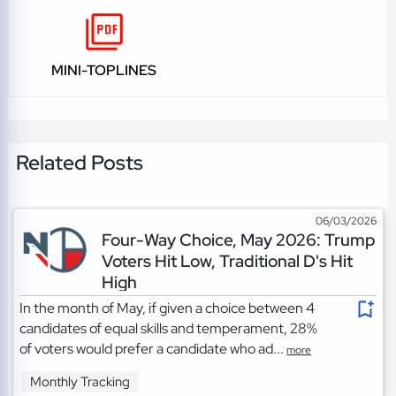
MINI-TOPLINES
Related Posts
06/03/2026
Four-Way Choice, May 2026: Trump
Voters Hit Low, Traditional D's Hit
High
In the month of May, if given a choice between 4
candidates of equal skills and temperament, 28%
of voters would prefer a candidate who ad...
more
Monthly Tracking