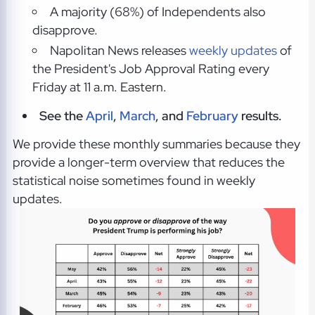
A majority (68%) of Independents also
disapprove.
Napolitan News releases
weekly updates
of
the President's Job Approval Rating every
Friday at 11 a.m. Eastern.
See the
April
,
March
, and
February
results.
We provide these monthly summaries because they
provide a longer-term overview that reduces the
statistical noise sometimes found in weekly
updates.