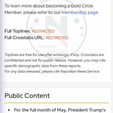
To learn more about becoming a Gold Circle
Member, please refer to our
membership page
.
Full Toplines:
RESTRICTED
Full Crosstabs URL:
RESTRICTED
Toplines are free for use after embargo, if any. Crosstabs are
confidential and not for public release. However, you may cite
specific demographic data from these reports.
For any data released, please cite Napolitan News Service.
Public Content
For the full month of May, President Trump's