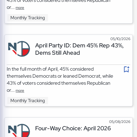
43% of voters considered themselves Republican
or...
more
Monthly Tracking
05/10/2026
April Party ID: Dem 45% Rep 43%,
Dems Still Ahead
In the full month of April, 45% considered
themselves Democrats or leaned Democrat, while
43% of voters considered themselves Republican
or...
more
Monthly Tracking
05/08/2026
Four-Way Choice: April 2026