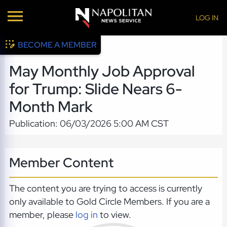
LOG IN
BECOME A MEMBER
May Monthly Job Approval
for Trump: Slide Nears 6-
Month Mark
Publication: 06/03/2026 5:00 AM CST
Member Content
The content you are trying to access is currently
only available to Gold Circle Members. If you are a
member, please
log in
to view.