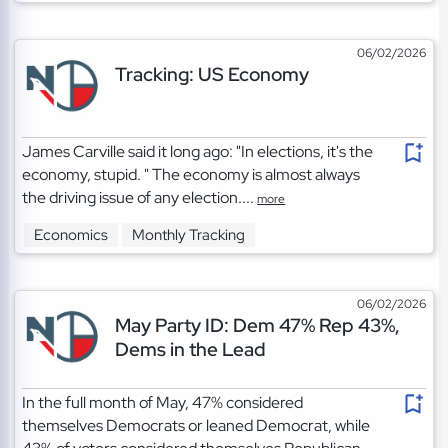
06/02/2026
Tracking: US Economy
James Carville said it long ago: "In elections, it's the
economy, stupid. " The economy is almost always
the driving issue of any election....
more
Economics
Monthly Tracking
06/02/2026
May Party ID: Dem 47% Rep 43%,
Dems in the Lead
In the full month of May, 47% considered
themselves Democrats or leaned Democrat, while