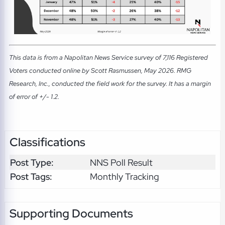
This data is from a Napolitan News Service survey of 7,116 Registered
Voters conducted online by Scott Rasmussen, May 2026. RMG
Research, Inc., conducted the field work for the survey. It has a margin
of error of +/- 1.2.
Classifications
Post Type:
NNS Poll Result
Post Tags:
Monthly Tracking
Supporting Documents