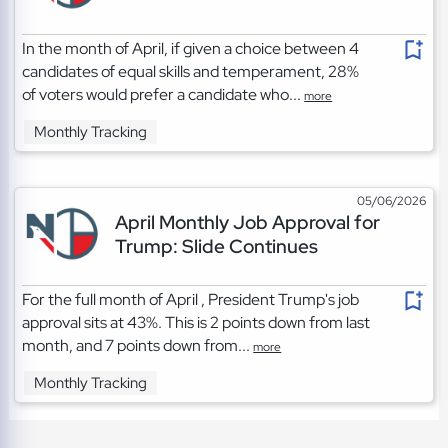
In the month of April, if given a choice between 4
candidates of equal skills and temperament, 28%
of voters would prefer a candidate who...
more
Monthly Tracking
05/06/2026
April Monthly Job Approval for
Trump: Slide Continues
For the full month of April , President Trump's job
approval sits at 43%. This is 2 points down from last
month, and 7 points down from...
more
Monthly Tracking