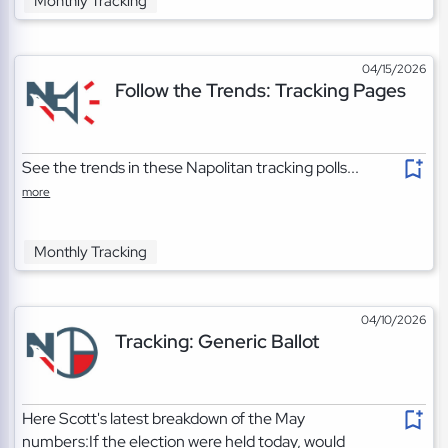
Monthly Tracking
04/15/2026
Follow the Trends: Tracking Pages
See the trends in these Napolitan tracking polls...
more
Monthly Tracking
04/10/2026
Tracking: Generic Ballot
Here Scott's latest breakdown of the May
numbers:If the election were held today, would