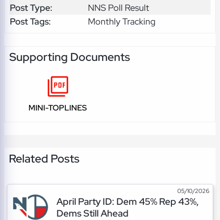
Post Type:
NNS Poll Result
Post Tags:
Monthly Tracking
Supporting Documents
MINI-TOPLINES
Related Posts
05/10/2026
April Party ID: Dem 45% Rep 43%,
Dems Still Ahead