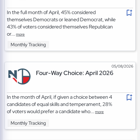
In the full month of April, 45% considered
themselves Democrats or leaned Democrat, while
43% of voters considered themselves Republican
or...
more
Monthly Tracking
05/08/2026
Four-Way Choice: April 2026
In the month of April, if given a choice between 4
candidates of equal skills and temperament, 28%
of voters would prefer a candidate who...
more
Monthly Tracking