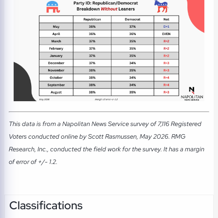
This data is from a Napolitan News Service survey of 7,116 Registered
Voters conducted online by Scott Rasmussen, May 2026. RMG
Research, Inc., conducted the field work for the survey. It has a margin
of error of +/- 1.2.
Classifications