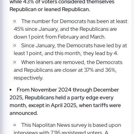
while 43% of voters considered themselves
Republican or leaned Republican.
The number for Democrats has been at least
45% since January, and the Republicans are
down 1 point from February and March.
Since January, the Democrats have led by at
least 1 point, and this month, they lead by 4.
When leaners are removed, the Democrats
and Republicans are closer at 37% and 36%,
respectively.
From November 2024 through December
2025, Republicans held a party edge every
month, except in April 2025, when tariffs were
announced.
This Napolitan News survey is based upon
interviews with 7,116 registered voters. A