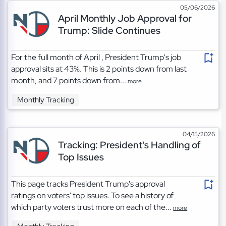
05/06/2026
April Monthly Job Approval for
Trump: Slide Continues
For the full month of April , President Trump's job
approval sits at 43%. This is 2 points down from last
month, and 7 points down from...
more
Monthly Tracking
04/15/2026
Tracking: President's Handling of
Top Issues
This page tracks President Trump's approval
ratings on voters' top issues. To see a history of
which party voters trust more on each of the...
more