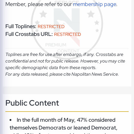
Member, please refer to our
membership page
.
Full Toplines:
RESTRICTED
Full Crosstabs URL:
RESTRICTED
Toplines are free for use after embargo, if any. Crosstabs are
confidential and not for public release. However, you may cite
specific demographic data from these reports.
For any data released, please cite Napolitan News Service.
Public Content
In the full month of May, 47% considered
themselves Democrats or leaned Democrat,