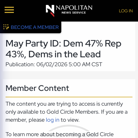
LOG IN
BECOME A MEMBER
May Party ID: Dem 47% Rep
43%, Dems in the Lead
Publication: 06/02/2026 5:00 AM CST
Member Content
The content you are trying to access is currently
only available to Gold Circle Members. If you are a
member, please
log in
to view.
To learn more about becoming a Gold Circle