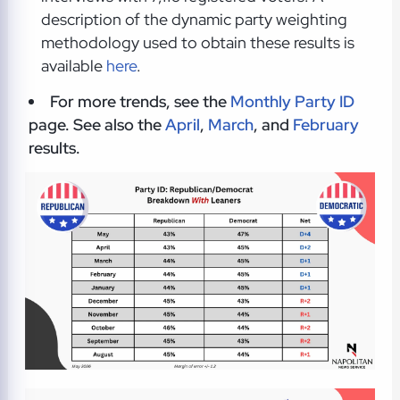
description of the dynamic party weighting
methodology used to obtain these results is
available
here
.
For more trends, see the
Monthly Party ID
page. See also the
April
,
March
, and
February
results.