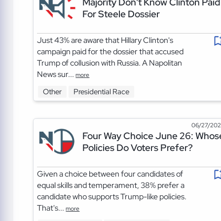
Majority Don't Know Clinton Paid
For Steele Dossier
Just 43% are aware that Hillary Clinton's
campaign paid for the dossier that accused
Trump of collusion with Russia. A Napolitan
News sur...
more
Other
Presidential Race
06/27/20
Four Way Choice June 26: Whos
Policies Do Voters Prefer?
Given a choice between four candidates of
equal skills and temperament, 38% prefer a
candidate who supports Trump-like policies.
That's...
more