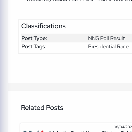
Classifications
Post Type:
NNS Poll Result
Post Tags:
Presidential Race
Related Posts
08/04/20