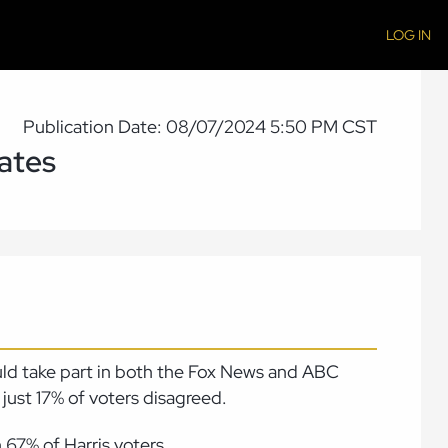
LOG IN
Publication Date: 08/07/2024 5:50 PM CST
ates
uld take part in both the Fox News and ABC
just 17% of voters disagreed.
67% of Harris voters.