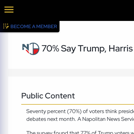
BECOME A MEMBER
70% Say Trump, Harris
Public Content
Seventy percent (70%) of voters think presi
debates next month. A Napolitan News Service
The survey found that 77% of Trump voters wa