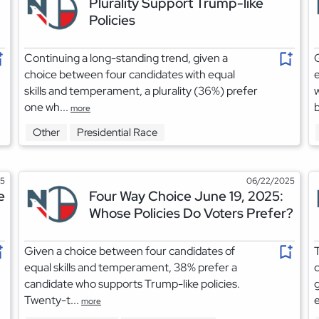
Plurality Support Trump-like
Policies
Continuing a long-standing trend, given a
G
choice between four candidates with equal
e
skills and temperament, a plurality (36%) prefer
w
one wh...
b
more
Other
Presidential Race
25
06/22/2025
e
Four Way Choice June 19, 2025:
Whose Policies Do Voters Prefer?
Given a choice between four candidates of
T
equal skills and temperament, 38% prefer a
c
candidate who supports Trump-like policies.
g
Twenty-t...
e
more