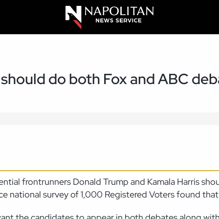
 should do both Fox and ABC deb
dential frontrunners Donald Trump and Kamala Harris sho
 national survey of 1,000 Registered Voters found that 
nt the candidates to appear in both debates along with 