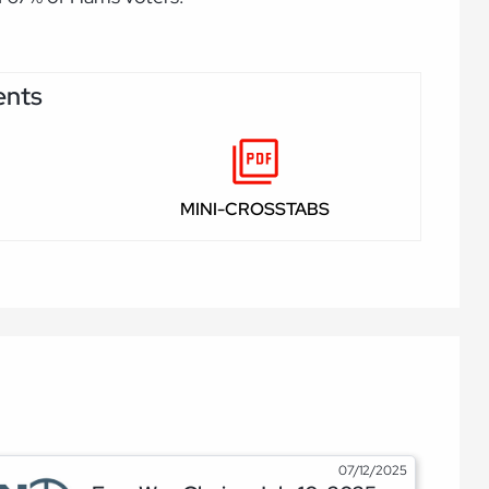
ents
MINI-CROSSTABS
07/12/2025