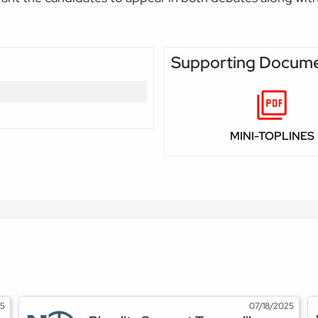
Supporting Docum
MINI-TOPLINES
25
07/18/2025