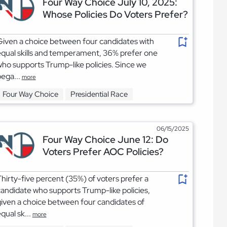
Four Way Choice July 10, 2025:
Whose Policies Do Voters Prefer?
iven a choice between four candidates with
qual skills and temperament, 36% prefer one
ho supports Trump-like policies. Since we
ega...
more
Four Way Choice
Presidential Race
06/15/2025
Four Way Choice June 12: Do
Voters Prefer AOC Policies?
hirty-five percent (35%) of voters prefer a
andidate who supports Trump-like policies,
iven a choice between four candidates of
qual sk...
more