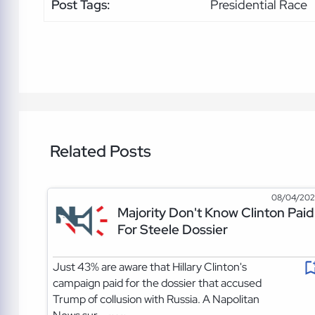
Post Tags:
Presidential Race
Related Posts
08/04/20
Majority Don't Know Clinton Paid
For Steele Dossier
Just 43% are aware that Hillary Clinton's
campaign paid for the dossier that accused
Trump of collusion with Russia. A Napolitan