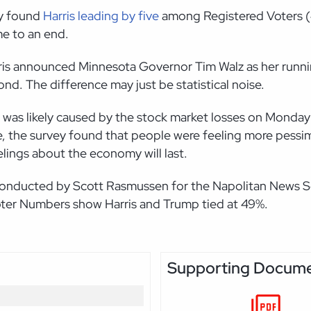
ey found
Harris leading by five
among Registered Voters (4
me to an end.
is announced Minnesota Governor Tim Walz as her running 
nd. The difference may just be statistical noise.
 was likely caused by the stock market losses on Monday 
, the survey found that people were feeling more pessimi
eelings about the economy will last.
y conducted by Scott Rasmussen for the Napolitan News Se
Voter Numbers show Harris and Trump tied at 49%.
Supporting Docum