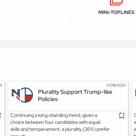
MINI-TOPLINES
25
07/18/2025
Plurality Support Trump-like
Policies
Continuing a long-standing trend, given a
G
choice between four candidates with equal
e
skills and temperament, a plurality (36%) prefer
w