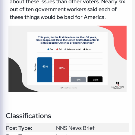
about these issues than other voters. Nearly six
out of ten government workers said each of
these things would be bad for America
.
Classifications
Post Type:
NNS News Brief