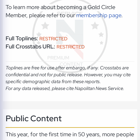
To learn more about becoming a Gold Circle
Member, please refer to our
membership page
.
Full Toplines:
RESTRICTED
Full Crosstabs URL:
RESTRICTED
Toplines are free for use after embargo, if any. Crosstabs are
confidential and not for public release. However, you may cite
specific demographic data from these reports.
For any data released, please cite Napolitan News Service.
Public Content
This year, for the first time in 50 years, more people