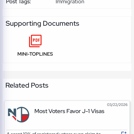
Post Tags:
Immigration
Supporting Documents
MINI-TOPLINES
Related Posts
03/22/2026
Most Voters Favor J-1 Visas