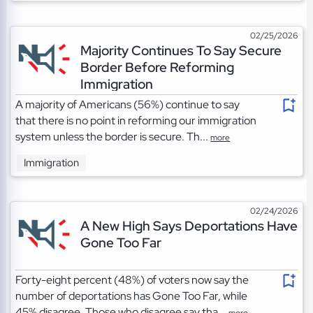
02/25/2026
Majority Continues To Say Secure
Border Before Reforming
Immigration
A majority of Americans (56%) continue to say
that there is no point in reforming our immigration
system unless the border is secure. Th...
more
Immigration
02/24/2026
A New High Says Deportations Have
Gone Too Far
Forty-eight percent (48%) of voters now say the
number of deportations has Gone Too Far, while
45% disagree. Those who disagree say tha...
more