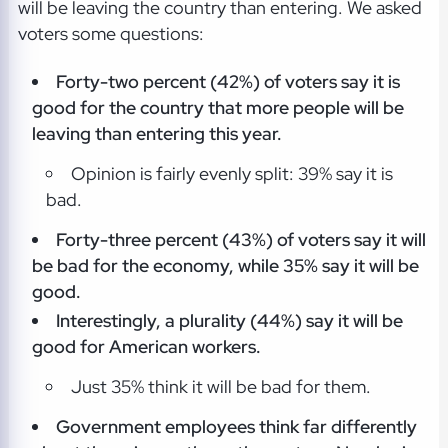
will be leaving the country than entering. We asked
voters some questions:
Forty-two percent (42%) of voters say it is
good for the country that more people will be
leaving than entering this year.
Opinion is fairly evenly split: 39% say it is
bad.
Forty-three percent (43%) of voters say it will
be bad for the economy, while 35% say it will be
good.
Interestingly, a plurality (44%) say it will be
good for American workers.
Just 35% think it will be bad for them.
Government employees think far differently