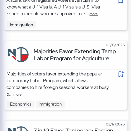
A scant 19% of registered voters even claim to
know what a J-1 Visa is. A J-1 Visa is a U. S. Visa
issued to people who are approved to e...
more
Immigration
03/13/2026
Majorities Favor Extending Temp
Labor Program for Agriculture
Majorities of voters favor extending the popular
Temporary Labor Program, which allows
companies to hire foreign seasonal workers at busy
p...
more
Economics
Immigration
03/12/2026
7 in 10 Favor Temporary Foreign