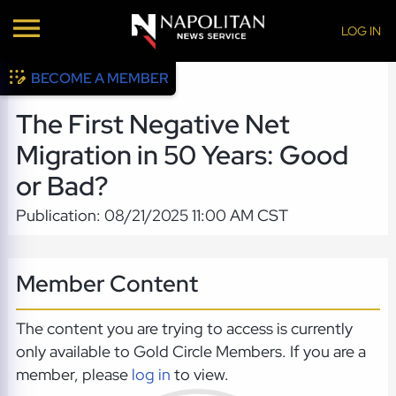
LOG IN
BECOME A MEMBER
The First Negative Net
Migration in 50 Years: Good
or Bad?
Publication: 08/21/2025 11:00 AM CST
Member Content
The content you are trying to access is currently
only available to Gold Circle Members. If you are a
member, please
log in
to view.