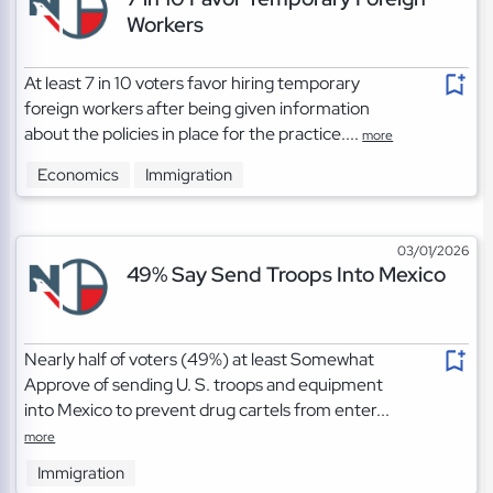
Workers
At least 7 in 10 voters favor hiring temporary
foreign workers after being given information
about the policies in place for the practice....
more
Economics
Immigration
03/01/2026
49% Say Send Troops Into Mexico
Nearly half of voters (49%) at least Somewhat
Approve of sending U. S. troops and equipment
into Mexico to prevent drug cartels from enter...
more
Immigration