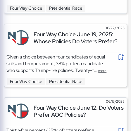
Four Way Choice
Presidential Race
06/22/2025
Four Way Choice June 19, 2025:
Whose Policies Do Voters Prefer?
Given a choice between four candidates of equal
skills and temperament, 38% prefer a candidate
who supports Trump-like policies. Twenty-t...
more
Four Way Choice
Presidential Race
06/15/2025
Four Way Choice June 12: Do Voters
Prefer AOC Policies?
Thirty-five percent (35%) of voters prefer a