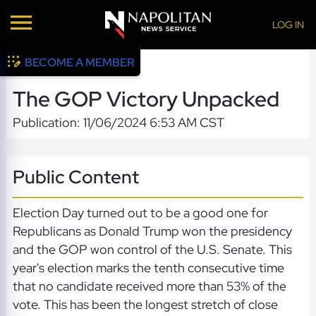
LOG IN
BECOME A MEMBER
The GOP Victory Unpacked
Publication: 11/06/2024 6:53 AM CST
Public Content
Election Day turned out to be a good one for
Republicans as Donald Trump won the presidency
and the GOP won control of the U.S. Senate. This
year's election marks the tenth consecutive time
that no candidate received more than 53% of the
vote. This has been the longest stretch of close