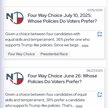
07/12/2025
Four Way Choice July 10, 2025:
Whose Policies Do Voters Prefer?
Given a choice between four candidates with
equal skills and temperament, 36% prefer one who
supports Trump-like policies. Since we bega...
more
Four Way Choice
Presidential Race
06/27/2025
Four Way Choice June 26: Whose
Policies Do Voters Prefer?
Given a choice between four candidates of equal
skills and temperament, 38% prefer a candidate
who supports Trump-like policies. That's...
more