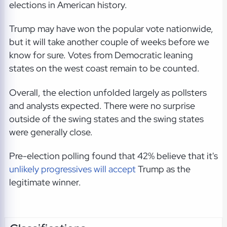
elections in American history.
Trump may have won the popular vote nationwide,
but it will take another couple of weeks before we
know for sure. Votes from Democratic leaning
states on the west coast remain to be counted.
Overall, the election unfolded largely as pollsters
and analysts expected. There were no surprise
outside of the swing states and the swing states
were generally close.
Pre-election polling found that 42% believe that it's
unlikely progressives will accept
Trump as the
legitimate winner.