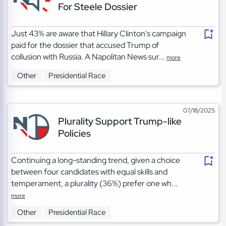
For Steele Dossier
Just 43% are aware that Hillary Clinton's campaign
paid for the dossier that accused Trump of
collusion with Russia. A Napolitan News sur...
more
Other
Presidential Race
07/18/2025
Plurality Support Trump-like
Policies
Continuing a long-standing trend, given a choice
between four candidates with equal skills and
temperament, a plurality (36%) prefer one wh...
more
Other
Presidential Race