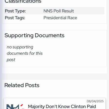
Classifications
Post Type:
NNS Poll Result
Post Tags:
Presidential Race
Supporting Documents
no supporting
documents for this
post
Related Posts
08/04/2025
Majority Don't Know Clinton Paid