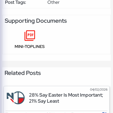
Post Tags:
Other
Supporting Documents
MINI-TOPLINES
Related Posts
04/02/2026
28% Say Easter Is Most Important;
21% Say Least