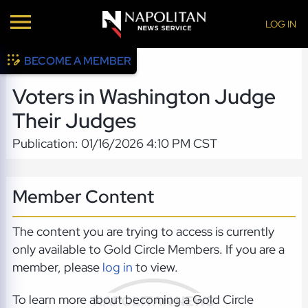
LOG IN
BECOME A MEMBER
Voters in Washington Judge
Their Judges
Publication: 01/16/2026 4:10 PM CST
Member Content
The content you are trying to access is currently
only available to Gold Circle Members. If you are a
member, please
log in
to view.
To learn more about becoming a Gold Circle