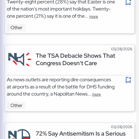
Twenty-eight percent (28%) say that Easter is one
of the nation's most important holidays. Twenty-
one percent (21%) say it is one of the...
more
Other
03/28/2026
The TSA Debacle Shows That
Congress Doesn't Care
As news outlets are reporting dire consequences
at airports as a result of the battle for DHS funding
around the country, a Napolitan News...
more
Other
03/28/2026
72% Say Antisemitism Is a Serious