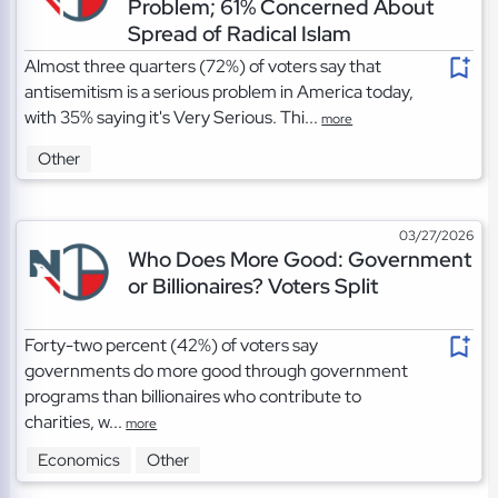
Problem; 61% Concerned About
Spread of Radical Islam
Almost three quarters (72%) of voters say that
antisemitism is a serious problem in America today,
with 35% saying it's Very Serious. Thi...
more
Other
03/27/2026
Who Does More Good: Government
or Billionaires? Voters Split
Forty-two percent (42%) of voters say
governments do more good through government
programs than billionaires who contribute to
charities, w...
more
Economics
Other