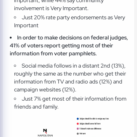
Important, while 44% say community
involvement is Very Important.
Just 20% rate party endorsements as Very
Important
In order to make decisions on federal judges,
41% of voters report getting most of their
information from voter pamphlets.
Social media follows in a distant 2nd (13%),
roughly the same as the number who get their
information from TV and radio ads (12%) and
campaign websites (12%).
Just 7% get most of their information from
friends and family.