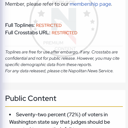
Member, please refer to our
membership page
.
Full Toplines:
RESTRICTED
Full Crosstabs URL:
RESTRICTED
Toplines are free for use after embargo, if any. Crosstabs are
confidential and not for public release. However, you may cite
specific demographic data from these reports.
For any data released, please cite Napolitan News Service.
Public Content
Seventy-two percent (72%) of voters in
Washington state say that judges should be