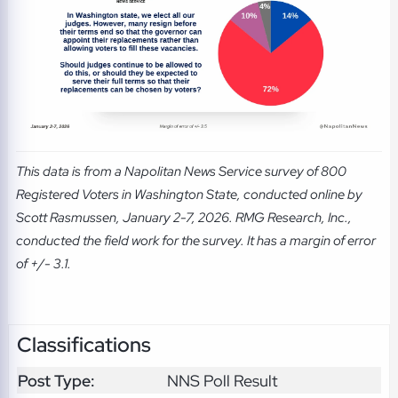
This data is from a Napolitan News Service survey of 800
Registered Voters in Washington State, conducted online by
Scott Rasmussen, January 2-7, 2026. RMG Research, Inc.,
conducted the field work for the survey. It has a margin of error
of +/- 3.1.
Classifications
Post Type:
NNS Poll Result