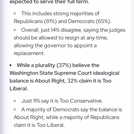
expected to serve their full term.
This includes strong majorities of
Republicans (81%) and Democrats (65%).
Overall, just 14% disagree, saying the judges
should be allowed to resign at any time,
allowing the governor to appoint a
replacement.
While a plurality (37%) believe the
Washington State Supreme Court idealogical
balance is About Right, 32% claim it is Too
Liberal.
Just 11% say it is Too Conservative.
A majority of Democrats say the balance is
About Right, while a majority of Republicans
claim it is Too Liberal.