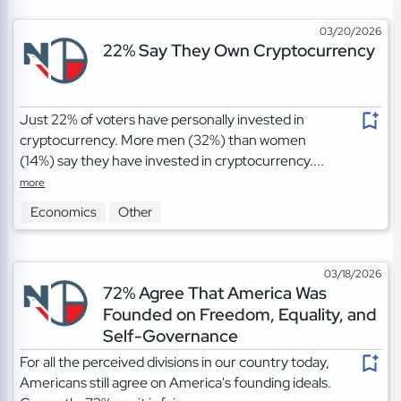
03/20/2026
22% Say They Own Cryptocurrency
Just 22% of voters have personally invested in
cryptocurrency. More men (32%) than women
(14%) say they have invested in cryptocurrency....
more
Economics
Other
03/18/2026
72% Agree That America Was
Founded on Freedom, Equality, and
Self-Governance
For all the perceived divisions in our country today,
Americans still agree on America's founding ideals.