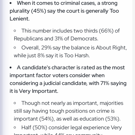
When it comes to criminal cases, a strong
plurality (45%) say the court is generally Too
Lenient.
This number includes two thirds (66%) of
Republicans and 31% of Democrats.
Overall, 29% say the balance is About Right,
while just 8% say it is Too Harsh.
A candidate's character is rated as the most
important factor voters consider when
considering a judicial candidate, with 71% saying
it is Very Important.
Though not nearly as important, majorities
still say having tough positions on crime is
important (54%), as well as education (53%).
Half (50%) consider legal experience Very