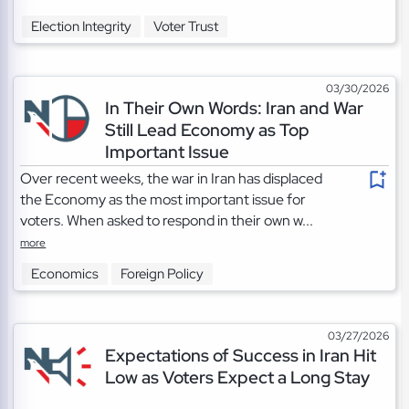
Election Integrity
Voter Trust
03/30/2026
In Their Own Words: Iran and War
Still Lead Economy as Top
Important Issue
Over recent weeks, the war in Iran has displaced
the Economy as the most important issue for
voters. When asked to respond in their own w...
more
Economics
Foreign Policy
03/27/2026
Expectations of Success in Iran Hit
Low as Voters Expect a Long Stay