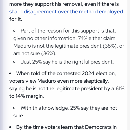
more they support his removal, even if there is
sharp disagreement over the method employed
for it.
Part of the reason for this support is that,
given no other information, 74% either claim
Maduro is not the legitimate president (38%), or
are not sure (36%).
Just 25% say he is the rightful president.
When told of the contested 2024 election,
voters view Maduro even more skeptically,
saying he is not the legitimate president by a 61%
to 14% margin.
With this knowledge, 25% say they are not
sure.
By the time voters learn that Democrats in