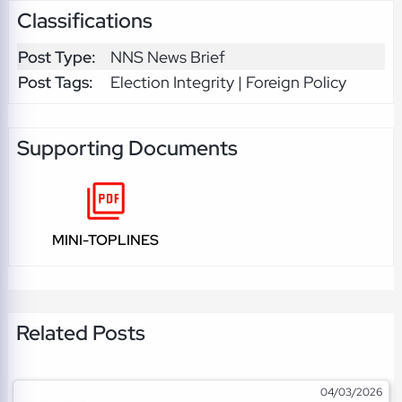
Classifications
Post Type:
NNS News Brief
Post Tags:
Election Integrity | Foreign Policy
Supporting Documents
MINI-TOPLINES
Related Posts
04/03/2026