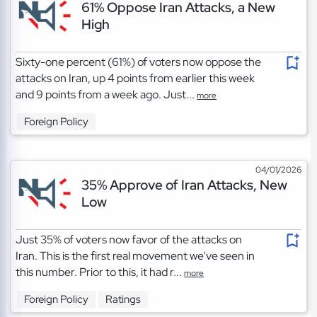
61% Oppose Iran Attacks, a New
High
Sixty-one percent (61%) of voters now oppose the
attacks on Iran, up 4 points from earlier this week
and 9 points from a week ago. Just...
more
Foreign Policy
04/01/2026
35% Approve of Iran Attacks, New
Low
Just 35% of voters now favor of the attacks on
Iran. This is the first real movement we've seen in
this number. Prior to this, it had r...
more
Foreign Policy
Ratings