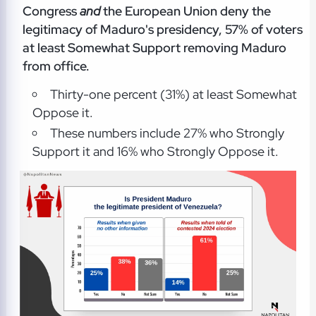
Congress
and
the European Union deny the
legitimacy of Maduro's presidency, 57% of voters
at least Somewhat Support removing Maduro
from office.
Thirty-one percent (31%) at least Somewhat
Oppose it.
These numbers include 27% who Strongly
Support it and 16% who Strongly Oppose it.