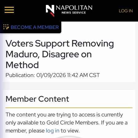
LOG IN
BECOME A MEMBER
Voters Support Removing
Maduro, Disagree on
Method
Publication: 01/09/2026 11:42 AM CST
Member Content
The content you are trying to access is currently
only available to Gold Circle Members. If you are a
member, please
log in
to view.