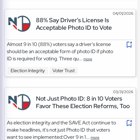
04/01/2026
88% Say Driver’s License Is
Acceptable Photo ID to Vote
Almost 9 in 10 (88%) voters say a driver's license
should be an acceptable form of photo ID if photo
ID is required for voting. Three qu...
more
Election Integrity
Voter Trust
03/31/2026
Not Just Photo ID: 8 in 10 Voters
Favor These Election Reforms, Too
As election integrity and the SAVE Act continue to
make headlines, it's not just Photo ID that voters
want to see implemented:Over 9 in 1...
more