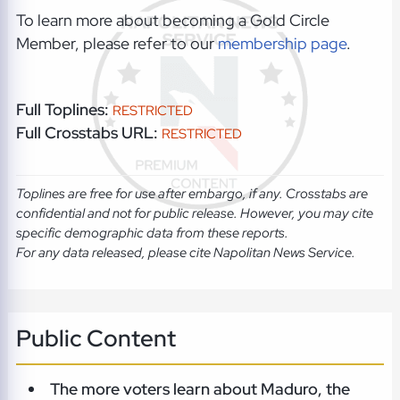
To learn more about becoming a Gold Circle
Member, please refer to our
membership page
.
Full Toplines:
RESTRICTED
Full Crosstabs URL:
RESTRICTED
Toplines are free for use after embargo, if any. Crosstabs are
confidential and not for public release. However, you may cite
specific demographic data from these reports.
For any data released, please cite Napolitan News Service.
Public Content
The more voters learn about Maduro, the