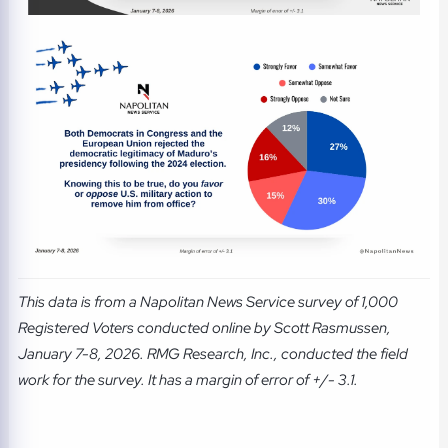
This data is from a Napolitan News Service survey of 1,000
Registered Voters conducted online by Scott Rasmussen,
January 7-8, 2026. RMG Research, Inc., conducted the field
work for the survey. It has a margin of error of +/- 3.1.