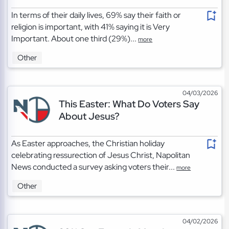
In terms of their daily lives, 69% say their faith or
religion is important, with 41% saying it is Very
Important. About one third (29%)...
more
Other
04/03/2026
This Easter: What Do Voters Say
About Jesus?
As Easter approaches, the Christian holiday
celebrating ressurection of Jesus Christ, Napolitan
News conducted a survey asking voters their...
more
Other
04/02/2026