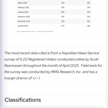
The most recent data cited is from a Napolitan News Service
survey of 9,212 Registered Voters conducted online by Scott
Rasmussen throughout the month of April 2025. Field work for
the survey was conducted by RMG Research, Inc. and has a
margin of error of +/- 1.
Classifications