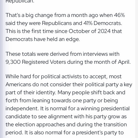
Republican.
That's a big change from a month ago when 46%
said they were Republicans and 41% Democrats.
This is the first time since October of 2024 that
Democrats have held an edge.
These totals were derived from interviews with
9,300 Registered Voters during the month of April.
While hard for political activists to accept, most
Americans do not consider their political party a key
part of their identity. Many people shift back and
forth from leaning towards one party or being
independent. It is normal for a winning presidential
candidate to see alignment with his party grow as
the election approaches and during the transition
period. It is also normal for a president's party to