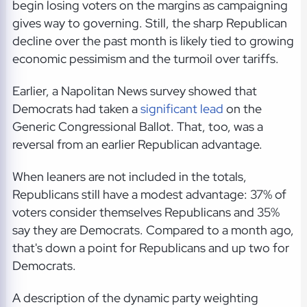
begin losing voters on the margins as campaigning
gives way to governing. Still, the sharp Republican
decline over the past month is likely tied to growing
economic pessimism and the turmoil over tariffs.
Earlier, a Napolitan News survey showed that
Democrats had taken a
significant lead
on the
Generic Congressional Ballot. That, too, was a
reversal from an earlier Republican advantage.
When leaners are not included in the totals,
Republicans still have a modest advantage: 37% of
voters consider themselves Republicans and 35%
say they are Democrats. Compared to a month ago,
that's down a point for Republicans and up two for
Democrats.
A description of the dynamic party weighting