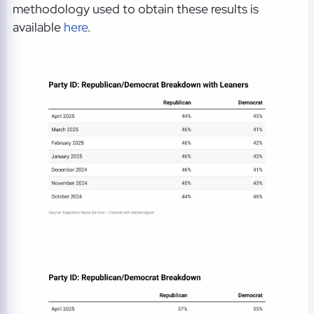
methodology used to obtain these results is
available
here
.