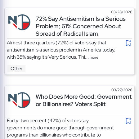
03/28/2026
72% Say Antisemitism Is a Serious
Problem; 61% Concerned About
Spread of Radical Islam
Almost three quarters (72%) of voters say that
antisemitism is a serious problem in America today,
with 35% saying it's Very Serious. Thi...
more
Other
03/27/2026
Who Does More Good: Government
or Billionaires? Voters Split
Forty-two percent (42%) of voters say
governments do more good through government
programs than billionaires who contribute to