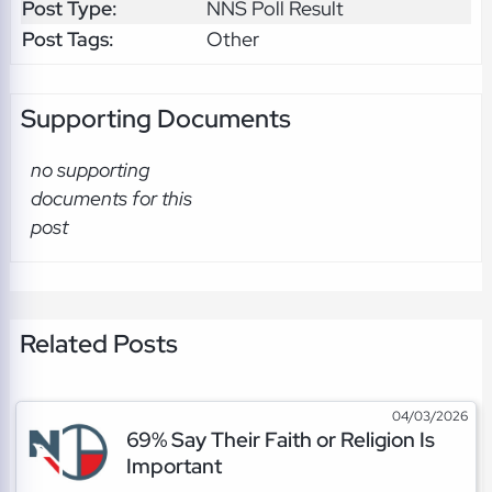
Post Type:
NNS Poll Result
Post Tags:
Other
Supporting Documents
no supporting
documents for this
post
Related Posts
04/03/2026
69% Say Their Faith or Religion Is
Important