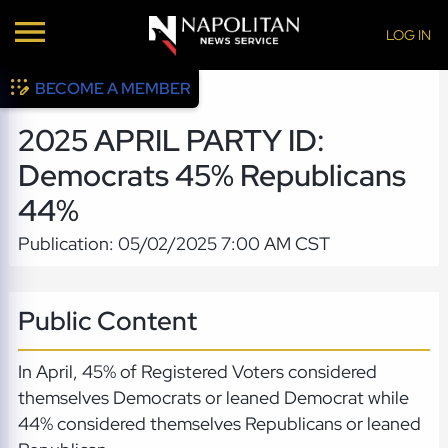
LOG IN
BECOME A MEMBER
2025 APRIL PARTY ID:
Democrats 45% Republicans
44%
Publication: 05/02/2025 7:00 AM CST
Public Content
In April, 45% of Registered Voters considered
themselves Democrats or leaned Democrat while
44% considered themselves Republicans or leaned