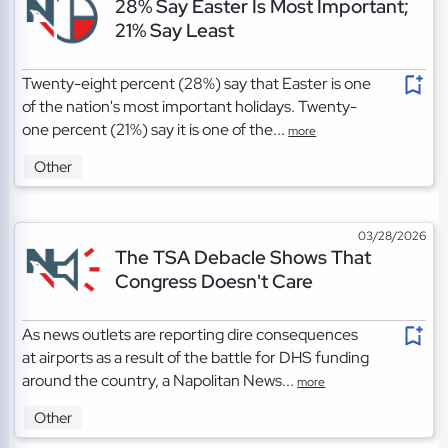
28% Say Easter Is Most Important;
21% Say Least
Twenty-eight percent (28%) say that Easter is one
of the nation's most important holidays. Twenty-
one percent (21%) say it is one of the...
more
Other
03/28/2026
The TSA Debacle Shows That
Congress Doesn't Care
As news outlets are reporting dire consequences
at airports as a result of the battle for DHS funding
around the country, a Napolitan News...
more
Other