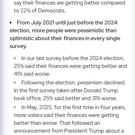
say their finances are getting better compared
to 22% of Democrats.
From July 2021 until just before the 2024
election, more people were pessimistic than
optimistic about their finances in every single
survey.
In our last survey before the 2024 election,
25% said their finances were getting better and
41% said worse.
Following the election, pessimism declined.
In the first survey taken after Donald Trump
took office, 25% said better and 31% worse.
In May, 2025, for the first time in four years,
more voters said their finances were getting
better than worse. That followed an
announcement from President Trump about a