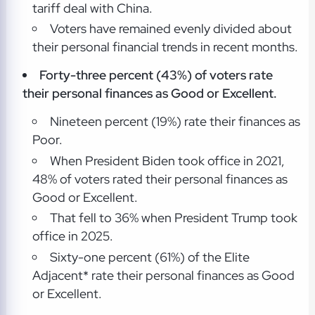
tariff deal with China.
Voters have remained evenly divided about
their personal financial trends in recent months.
Forty-three percent (43%) of voters rate
their personal finances as Good or Excellent.
Nineteen percent (19%) rate their finances as
Poor.
When President Biden took office in 2021,
48% of voters rated their personal finances as
Good or Excellent.
That fell to 36% when President Trump took
office in 2025.
Sixty-one percent (61%) of the Elite
Adjacent* rate their personal finances as Good
or Excellent.