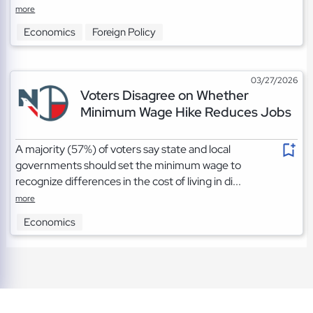
more
Economics
Foreign Policy
03/27/2026
Voters Disagree on Whether
Minimum Wage Hike Reduces Jobs
A majority (57%) of voters say state and local
governments should set the minimum wage to
recognize differences in the cost of living in di...
more
Economics
TOS
|
Privacy
|
Cookies