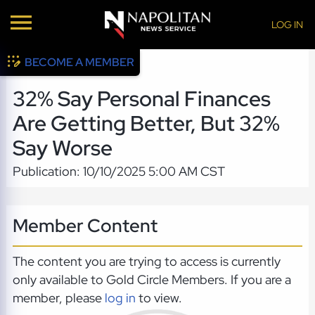
LOG IN
BECOME A MEMBER
32% Say Personal Finances
Are Getting Better, But 32%
Say Worse
Publication: 10/10/2025 5:00 AM CST
Member Content
The content you are trying to access is currently
only available to Gold Circle Members. If you are a
member, please
log in
to view.