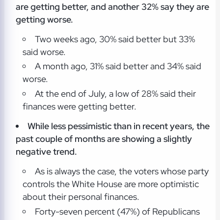
are getting better, and another 32% say they are
getting worse.
Two weeks ago, 30% said better but 33%
said worse.
A month ago, 31% said better and 34% said
worse.
At the end of July, a low of 28% said their
finances were getting better.
While less pessimistic than in recent years, the
past couple of months are showing a slightly
negative trend.
As is always the case, the voters whose party
controls the White House are more optimistic
about their personal finances.
Forty-seven percent (47%) of Republicans