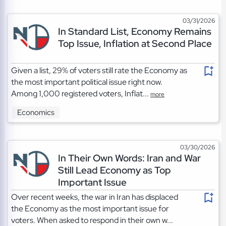
03/31/2026
In Standard List, Economy Remains
Top Issue, Inflation at Second Place
Given a list, 29% of voters still rate the Economy as
the most important political issue right now.
Among 1,000 registered voters, Inflat...
more
Economics
03/30/2026
In Their Own Words: Iran and War
Still Lead Economy as Top
Important Issue
Over recent weeks, the war in Iran has displaced
the Economy as the most important issue for
voters. When asked to respond in their own w...