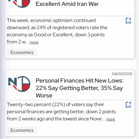
Excellent Amid Iran War
This week, economic optimism continued
downward, as 24% of registered voters rate the
economy as Good or Excellent, down 3 points
from 2 w...
more
Economics
04/01/2026
Personal Finances Hit New Lows:
22% Say Getting Better, 35% Say
Worse
Twenty-two percent (22%) of voters say their
personal finances are getting better, down 2 points
from 2 weeks ago and the lowest since Nove...
more
Economics