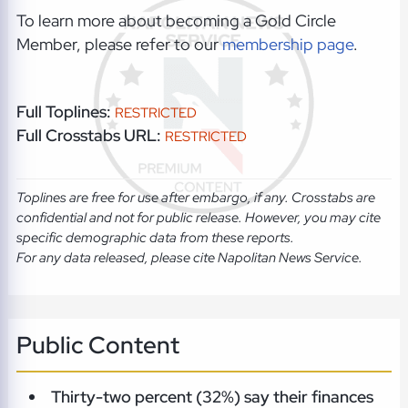
To learn more about becoming a Gold Circle
Member, please refer to our
membership page
.
Full Toplines:
RESTRICTED
Full Crosstabs URL:
RESTRICTED
Toplines are free for use after embargo, if any. Crosstabs are
confidential and not for public release. However, you may cite
specific demographic data from these reports.
For any data released, please cite Napolitan News Service.
Public Content
Thirty-two percent (32%) say their finances