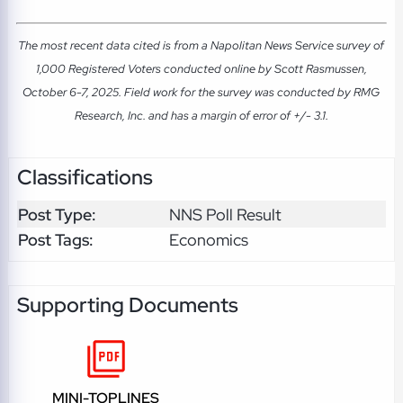
The most recent data cited is from a Napolitan News Service survey of
1,000 Registered Voters conducted online by Scott Rasmussen,
October 6-7, 2025. Field work for the survey was conducted by RMG
Research, Inc. and has a margin of error of +/- 3.1.
Classifications
Post Type:
NNS Poll Result
Post Tags:
Economics
Supporting Documents
MINI-TOPLINES