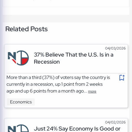
Related Posts
04/03/2026
37% Believe That the U.S. Is in a
Recession
More than a third (37%) of voters say the country is
currently in a recession, up 1 point from 2 weeks
ago and up 6 points from a month ago...
more
Economics
04/02/2026
Just 24% Say Economy Is Good or