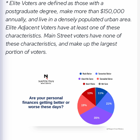
* Elite Voters are defined as those with a
postgraduate degree, make more than $150,000
annually, and live in a densely populated urban area.
Elite Adjacent Voters have at least one of these
characteristics. Main Street voters have none of
these characteristics, and make up the largest
portion of voters.