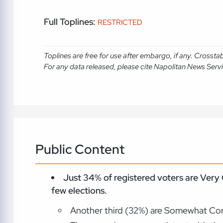
Full Toplines:
RESTRICTED
Toplines are free for use after embargo, if any. Crosst
For any data released, please cite Napolitan News Serv
Public Content
Just 34% of registered voters are Very
few elections.
Another third (32%) are Somewhat Conf