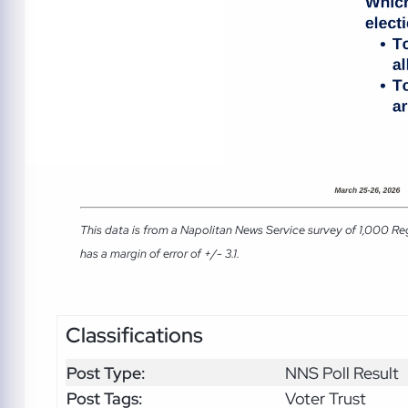
This data is from a Napolitan News Service survey of 1,000 Re
has a margin of error of +/- 3.1.
Classifications
Post Type:
NNS Poll Result
Post Tags:
Voter Trust