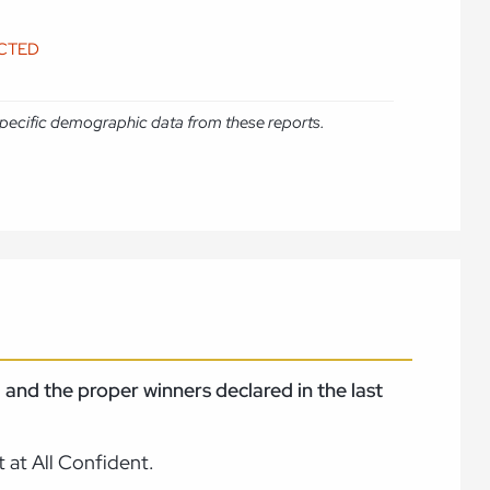
ICTED
e specific demographic data from these reports.
and the proper winners declared in the last
 at All Confident.