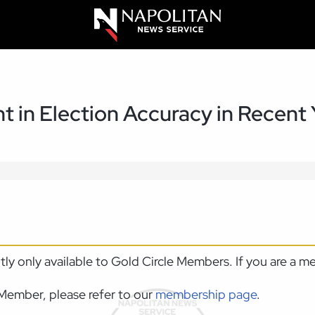
 in Election Accuracy in Recent 
ntly only available to Gold Circle Members. If you are a 
Member, please refer to our
membership page
.