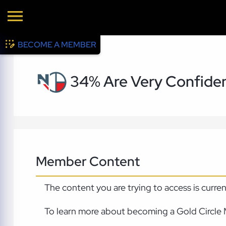
BECOME A MEMBER
34% Are Very Confident
Member Content
The content you are trying to access is curre
To learn more about becoming a Gold Circle 