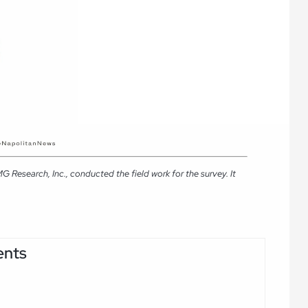
Research, Inc., conducted the field work for the survey. It
ents