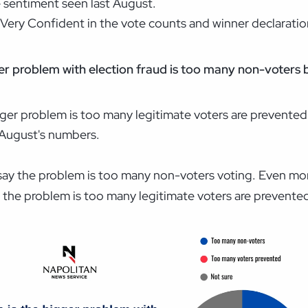
 sentiment seen last August.
 Very Confident in the vote counts and winner declaratio
ger problem with election fraud is too many non-voters 
gger problem is too many legitimate voters are prevented
t August's numbers.
 say the problem is too many non-voters voting. Even mo
the problem is too many legitimate voters are prevented