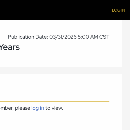
LOG IN
Publication Date: 03/31/2026 5:00 AM CST
Years
member, please
log in
to view.