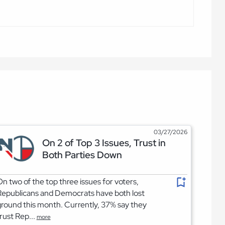
03/27/2026
On 2 of Top 3 Issues, Trust in
Both Parties Down
n two of the top three issues for voters,
epublicans and Democrats have both lost
round this month. Currently, 37% say they
rust Rep...
more