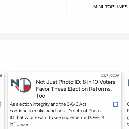
MINI-TOPLINES
26
03/31/2026
Not Just Photo ID: 8 in 10 Voters
Favor These Election Reforms,
Too
As election integrity and the SAVE Act
O
continue to make headlines, it's not just Photo
R
ID that voters want to see implemented:Over 9
g
in 1...
t
more