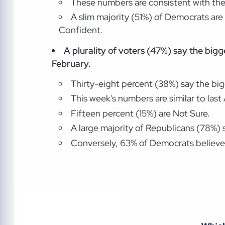
These numbers are consistent with the
A slim majority (51%) of Democrats are
Confident.
A plurality of voters (47%) say the big
February.
Thirty-eight percent (38%) say the bi
This week's numbers are similar to las
Fifteen percent (15%) are Not Sure.
A large majority of Republicans (78%)
Conversely, 63% of Democrats believe 