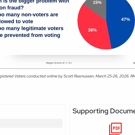
gistered Voters conducted online by Scott Rasmussen, March 25-26, 2026. RMG 
Supporting Docum