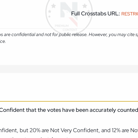
Full Crosstabs URL:
RESTR
abs are confidential and not for public release. However, you may cit
ice.
 Confident that the votes have been accurately counted 
ident, but 20% are Not Very Confident, and 12% are Not