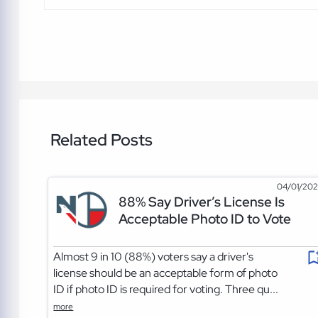
Related Posts
04/01/20
88% Say Driver’s License Is
Acceptable Photo ID to Vote
Almost 9 in 10 (88%) voters say a driver's
license should be an acceptable form of photo
ID if photo ID is required for voting. Three qu...
more