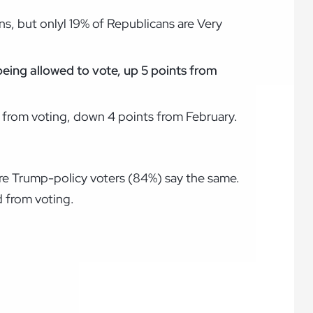
ns, but onlyl 19% of Republicans are Very
being allowed to vote, up 5 points from
 from voting, down 4 points from February.
re Trump-policy voters (84%) say the same.
 from voting.