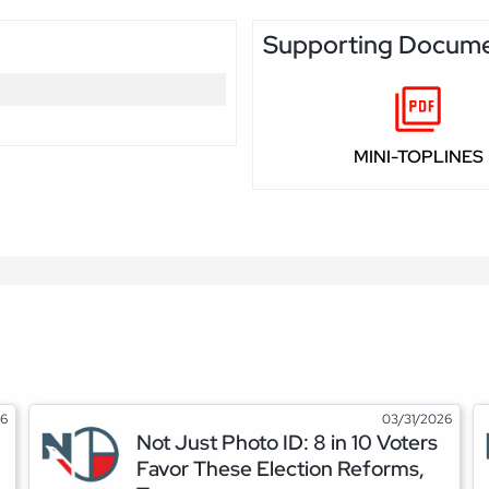
Supporting Docum
MINI-TOPLINES
26
03/31/2026
Not Just Photo ID: 8 in 10 Voters
Favor These Election Reforms,