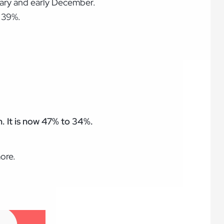
nuary and early December.
 39%.
. It is now 47% to 34%.
ore.