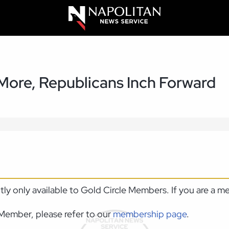
 More, Republicans Inch Forward
ntly only available to Gold Circle Members. If you are a 
Member, please refer to our
membership page
.