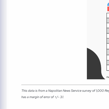
This data is from a Napolitan News Service survey of 1,000 Re
has a margin of error of +/- 3.1.