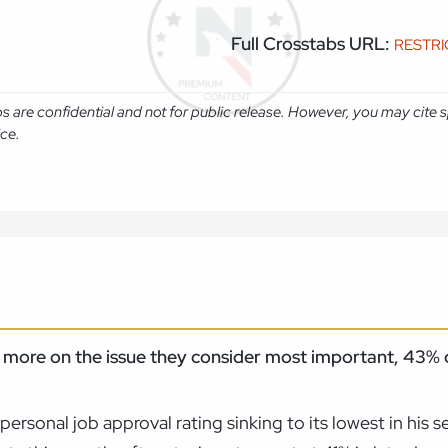
Full Crosstabs URL:
RESTR
abs are confidential and not for public release. However, you may cit
ice.
st more on the issue they consider most important, 43
ersonal job approval rating sinking to its lowest in his 