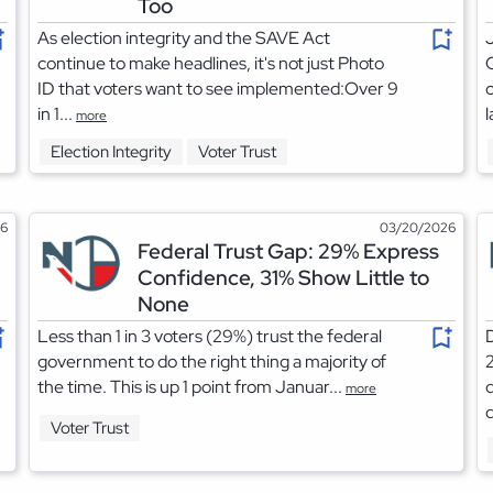
Too
As election integrity and the SAVE Act
J
continue to make headlines, it's not just Photo
C
ID that voters want to see implemented:Over 9
c
in 1...
l
more
Election Integrity
Voter Trust
26
03/20/2026
Federal Trust Gap: 29% Express
Confidence, 31% Show Little to
None
Less than 1 in 3 voters (29%) trust the federal
D
government to do the right thing a majority of
2
the time. This is up 1 point from Januar...
d
more
d
Voter Trust