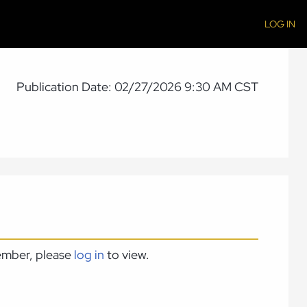
LOG IN
Publication Date: 02/27/2026 9:30 AM CST
member, please
log in
to view.