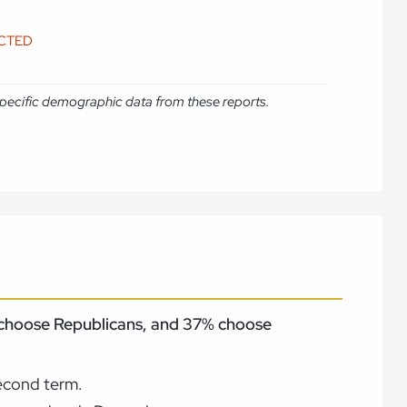
ICTED
e specific demographic data from these reports.
% choose Republicans, and 37% choose
second term.