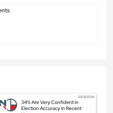
ents
03/31/2026
34% Are Very Confident in
Election Accuracy in Recent