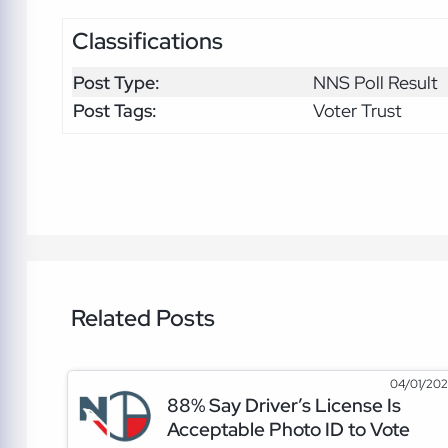
Classifications
Post Type:
NNS Poll Result
Post Tags:
Voter Trust
Related Posts
04/01/20
88% Say Driver’s License Is
Acceptable Photo ID to Vote