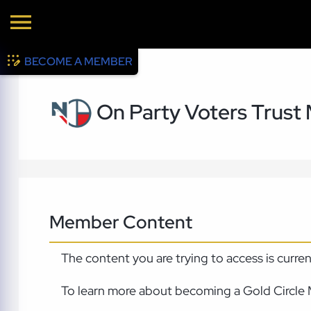
BECOME A MEMBER
On Party Voters Trust
Member Content
The content you are trying to access is curre
To learn more about becoming a Gold Circle 