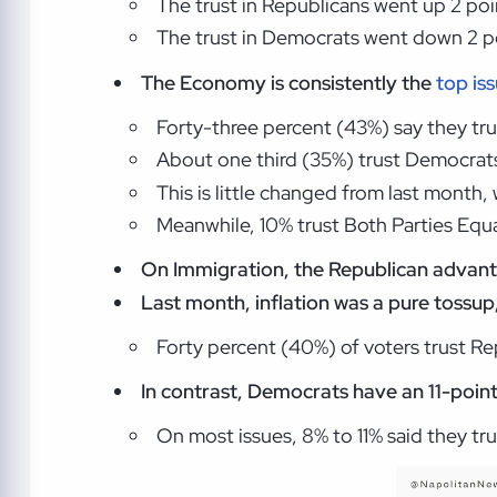
The trust in Republicans went up 2 poi
The trust in Democrats went down 2 po
The Economy is consistently the
top is
Forty-three percent (43%) say they t
About one third (35%) trust Democrat
This is little changed from last month
Meanwhile, 10% trust Both Parties Equal
On Immigration,
the Republican advanta
Last month, inflation was a pure tossup
Forty percent (40%) of voters trust R
In contrast, Democrats have an 11-poin
On most issues, 8% to 11% said they tru