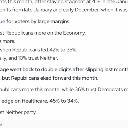
nts this month, after staying stagnant at 41% in late Ja
ints from late January and early December, when it was
sue
for voters by large margins.
rust Republicans more on the Economy.
s more.
, when Republicans led 42% to 35%.
ly, and 10% trust Neither.
ge went back to double digits after slipping last month
, but Republicans eked forward this month.
epublicans more this month, while 36% trust Democrats m
t edge on Healthcare, 45% to 34%.
st Neither party.