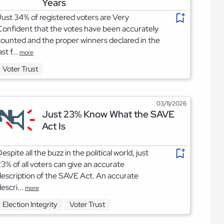
Years
ust 34% of registered voters are Very
onfident that the votes have been accurately
ounted and the proper winners declared in the
ast f...
more
Voter Trust
03/11/2026
Just 23% Know What the SAVE
Act Is
espite all the buzz in the political world, just
3% of all voters can give an accurate
escription of the SAVE Act. An accurate
escri...
more
Election Integrity
Voter Trust