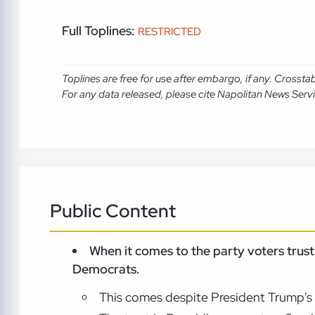
Full Toplines:
RESTRICTED
Toplines are free for use after embargo, if any. Crosst
For any data released, please cite Napolitan News Serv
Public Content
When it comes to the party voters tru
Democrats.
This comes despite President Trump's p