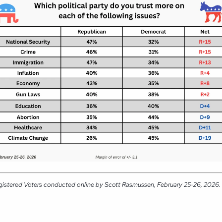
gistered Voters conducted online by Scott Rasmussen, February 25-26, 2026. R