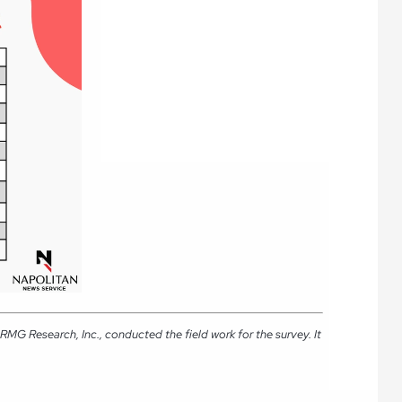
MG Research, Inc., conducted the field work for the survey. It