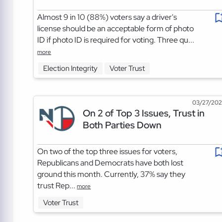
Almost 9 in 10 (88%) voters say a driver's
license should be an acceptable form of photo
ID if photo ID is required for voting. Three qu...
more
Election Integrity
Voter Trust
03/27/20
On 2 of Top 3 Issues, Trust in
Both Parties Down
On two of the top three issues for voters,
Republicans and Democrats have both lost
ground this month. Currently, 37% say they
trust Rep...
more
Voter Trust