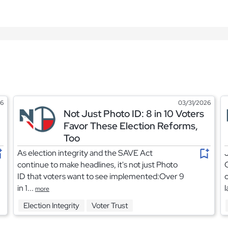
26
03/31/2026
Not Just Photo ID: 8 in 10 Voters
Favor These Election Reforms,
Too
As election integrity and the SAVE Act
J
continue to make headlines, it's not just Photo
C
ID that voters want to see implemented:Over 9
c
in 1...
l
more
Election Integrity
Voter Trust