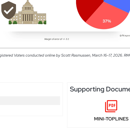
gistered Voters conducted online by Scott Rasmussen, March 16-17, 2026. RMG R
Supporting Docum
MINI-TOPLINES