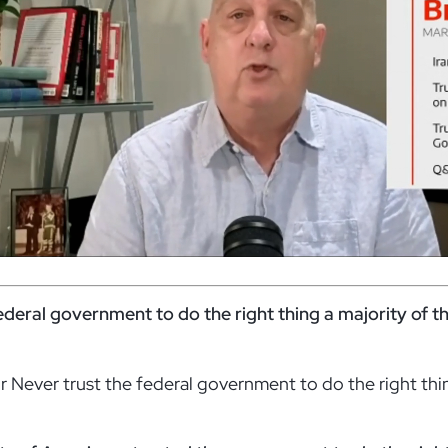
federal government to do the right thing a majority of t
 Never trust the federal government to do the right thi