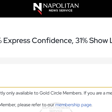
% Express Confidence, 31% Show L
ntly only available to Gold Circle Members. If you are a 
Member, please refer to our
membership page
.