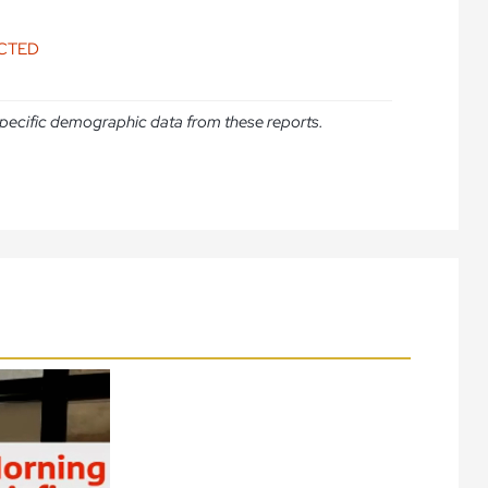
ICTED
e specific demographic data from these reports.