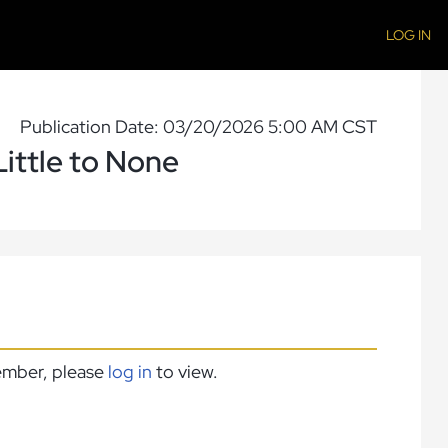
LOG IN
Publication Date: 03/20/2026 5:00 AM CST
ittle to None
member, please
log in
to view.