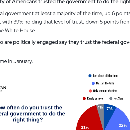
ity of Americans trusted the government to do the right 
al government at least a majority of the time, up 6 poi
c, with 39% holding that level of trust, down 5 points fr
 the White House.
 are politically engaged say they trust the federal gov
me in January.