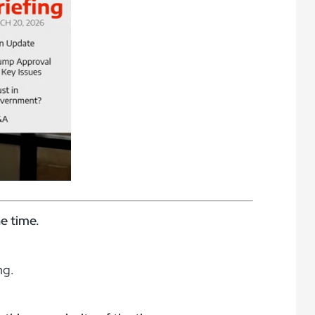
he time.
ng.