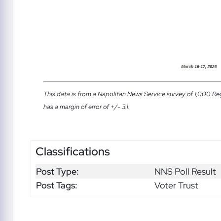
This data is from a Napolitan News Service survey of 1,000 Re
has a margin of error of +/- 3.1.
Classifications
Post Type:
NNS Poll Result
Post Tags:
Voter Trust