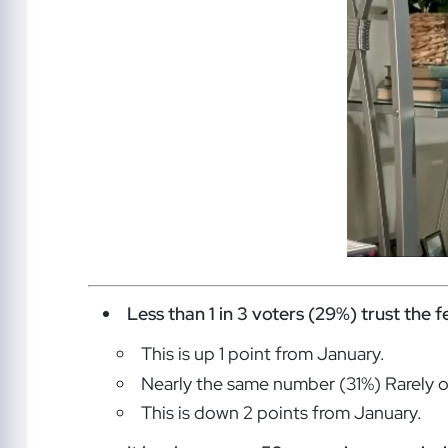
Less than 1 in 3 voters (29%) trust the 
This is up 1 point from January.
Nearly the same number (31%) Rarely or
This is down 2 points from January.