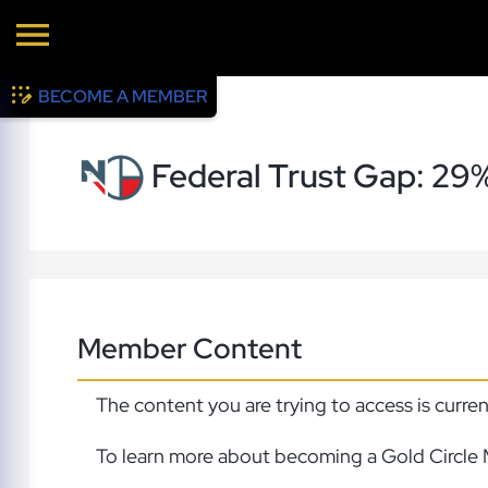
BECOME A MEMBER
Federal Trust Gap: 29
Member Content
The content you are trying to access is curre
To learn more about becoming a Gold Circle 