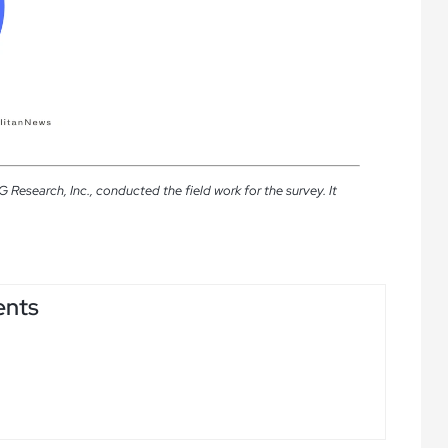
esearch, Inc., conducted the field work for the survey. It
ents