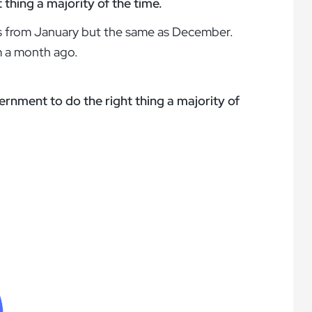
thing a majority of the time.
nts from January but the same as December.
om a month ago.
ernment to do the right thing a majority of