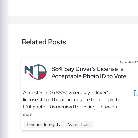
Related Posts
04/01/20
88% Say Driver’s License Is
Acceptable Photo ID to Vote
Almost 9 in 10 (88%) voters say a driver's
license should be an acceptable form of photo
ID if photo ID is required for voting. Three qu...
more
Election Integrity
Voter Trust