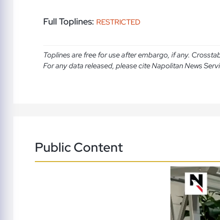
Full Toplines:
RESTRICTED
Toplines are free for use after embargo, if any. Crosst
For any data released, please cite Napolitan News Serv
Public Content