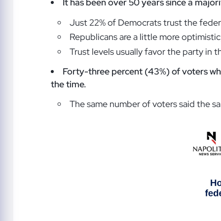
It has been over 50 years since a major
Just 22% of Democrats trust the feder
Republicans are a little more optimisti
Trust levels usually favor the party in
Forty-three percent (43%) of voters who
the time.
The same number of voters said the sa