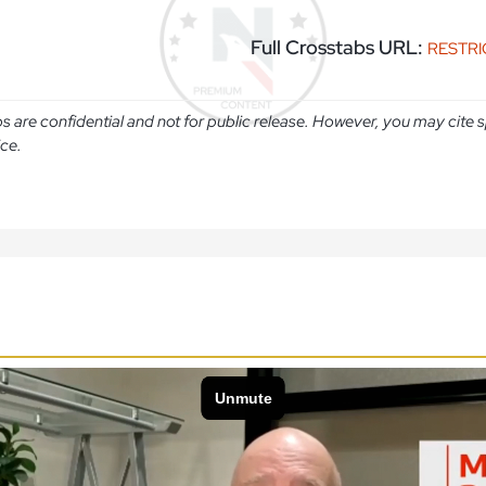
Full Crosstabs URL:
RESTR
abs are confidential and not for public release. However, you may cit
ice.