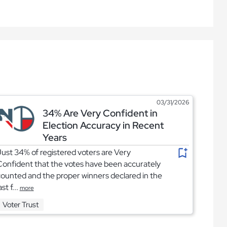
03/31/2026
34% Are Very Confident in
Election Accuracy in Recent
Years
ust 34% of registered voters are Very
onfident that the votes have been accurately
ounted and the proper winners declared in the
ast f...
more
Voter Trust