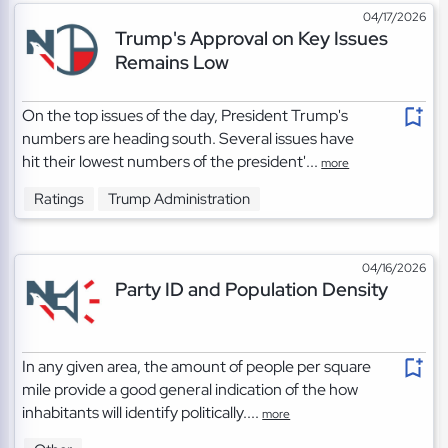
04/17/2026
Trump's Approval on Key Issues
Remains Low
On the top issues of the day, President Trump's
numbers are heading south. Several issues have
hit their lowest numbers of the president'...
more
Ratings
Trump Administration
04/16/2026
Party ID and Population Density
In any given area, the amount of people per square
mile provide a good general indication of the how
inhabitants will identify politically....
more