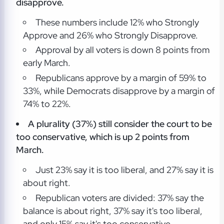
disapprove.
These numbers include 12% who Strongly
Approve and 26% who Strongly Disapprove.
Approval by all voters is down 8 points from
early March.
Republicans approve by a margin of 59% to
33%, while Democrats disapprove by a margin of
74% to 22%.
A plurality (37%) still consider the court to be
too conservative, which is up 2 points from
March.
Just 23% say it is too liberal, and 27% say it is
about right.
Republican voters are divided: 37% say the
balance is about right, 37% say it's too liberal,
and only 15% say it's too conservative.