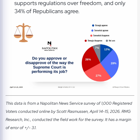
supports regulations over freedom, and only
34% of Republicans agree.
This data is from a Napolitan News Service survey of 1,000 Registered
Voters conducted online by Scott Rasmussen, April 14-15, 2026. RMG
Research, Inc., conducted the field work for the survey. It has a margin
of error of +/- 3.1.