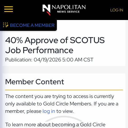
LOG IN
BECOME A MEMBER
40% Approve of SCOTUS
Job Performance
Publication: 04/19/2026 5:00 AM CST
Member Content
The content you are trying to access is currently
only available to Gold Circle Members. If you are a
member, please
log in
to view.
To learn more about becoming a Gold Circle