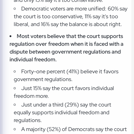
Democratic voters are more unified: 60% say
the court is too conservative, 11% say it's too
liberal, and 16% say the balance is about right.
Most voters believe that the court supports
regulation over freedom when it is faced with a
dispute between government regulations and
individual freedom.
Forty-one percent (41%) believe it favors
government regulations.
Just 15% say the court favors individual
freedom more.
Just under a third (29%) say the court
equally supports individual freedom and
regulations.
A majority (52%) of Democrats say the court