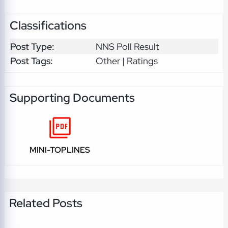
Classifications
Post Type:
NNS Poll Result
Post Tags:
Other | Ratings
Supporting Documents
MINI-TOPLINES
Related Posts