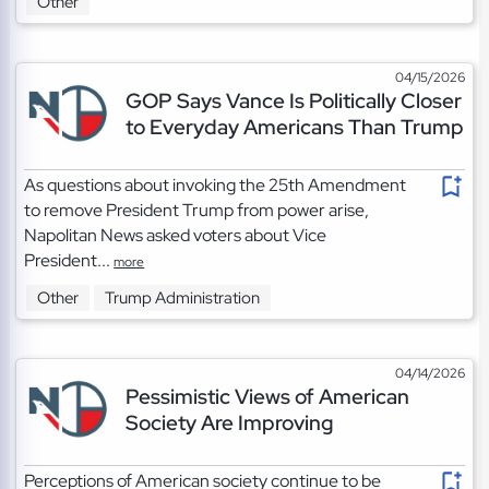
Other
04/15/2026
GOP Says Vance Is Politically Closer
to Everyday Americans Than Trump
As questions about invoking the 25th Amendment
to remove President Trump from power arise,
Napolitan News asked voters about Vice
President...
more
Other
Trump Administration
04/14/2026
Pessimistic Views of American
Society Are Improving
Perceptions of American society continue to be