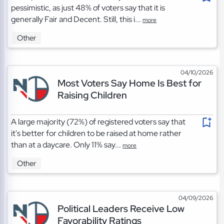
pessimistic, as just 48% of voters say that it is
generally Fair and Decent. Still, this i...
more
Other
04/10/2026
Most Voters Say Home Is Best for
Raising Children
A large majority (72%) of registered voters say that
it's better for children to be raised at home rather
than at a daycare. Only 11% say...
more
Other
04/09/2026
Political Leaders Receive Low
Favorability Ratings