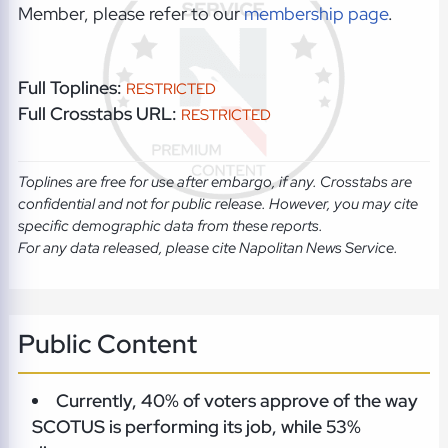
Member, please refer to our
membership page
.
Full Toplines:
RESTRICTED
Full Crosstabs URL:
RESTRICTED
Toplines are free for use after embargo, if any. Crosstabs are
confidential and not for public release. However, you may cite
specific demographic data from these reports.
For any data released, please cite Napolitan News Service.
Public Content
Currently, 40% of voters approve of the way
SCOTUS is performing its job, while 53%