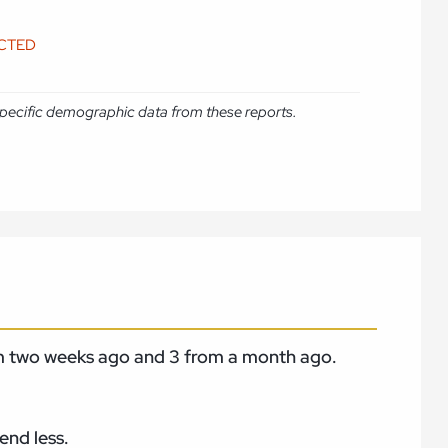
ICTED
e specific demographic data from these reports.
rom two weeks ago and 3 from a month
ago.
end less.