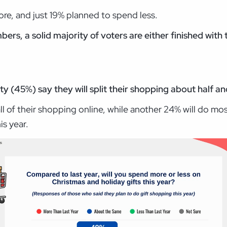
re, and just 19% planned to spend less.
mbers, a solid majority of voters are either finished wit
 (45%) say they will split their shopping about half and
all of their shopping online, while another 24% will do mo
is year.