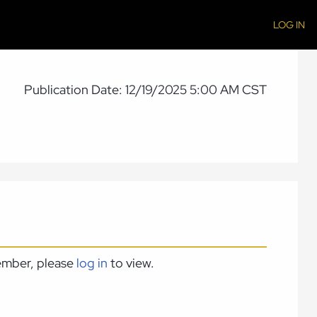
LOG IN
Publication Date: 12/19/2025 5:00 AM CST
member, please
log in
to view.