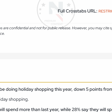
Full Crosstabs URL:
RESTR
abs are confidential and not for public release. However, you may cit
ice.
ll be doing holiday shopping this year, down 5 points f
liday shopping.
l spend more than last year, while 28% say they will
sp