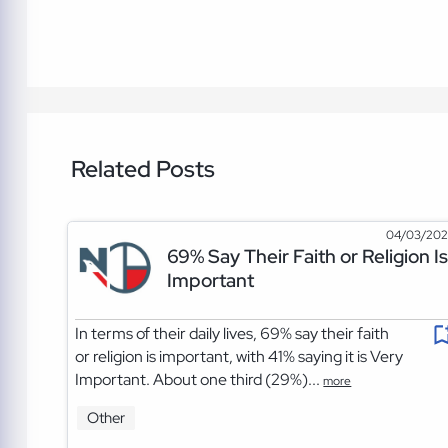
Related Posts
04/03/20
69% Say Their Faith or Religion Is
Important
In terms of their daily lives, 69% say their faith
or religion is important, with 41% saying it is Very
Important. About one third (29%)...
more
Other