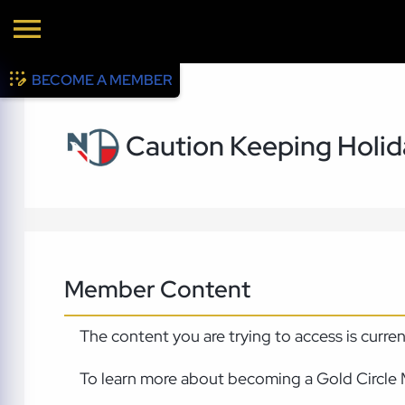
BECOME A MEMBER
Caution Keeping Holi
Member Content
The content you are trying to access is curre
To learn more about becoming a Gold Circle 