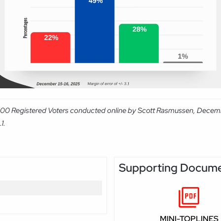
1,000 Registered Voters conducted online by Scott Rasmussen, Decem
1.
Supporting Docum
MINI-TOPLINES