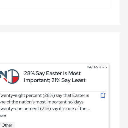
04/02/2026
28% Say Easter Is Most
Important; 21% Say Least
wenty-eight percent (28%) say that Easter is
ne of the nation's most important holidays.
wenty-one percent (21%) say it is one of the...
ore
Other