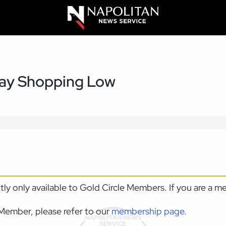
day Shopping Low
ntly only available to Gold Circle Members. If you are a 
Member, please refer to our
membership page
.