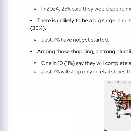
In 2024, 25% said they would spend mo
There is unlikely to be a big surge in nu
(39%)
.
Just 7% have not yet started.
Among those shopping, a strong plurality
One in 10 (11%) say they will complete 
Just 7% will shop only in retail stores th