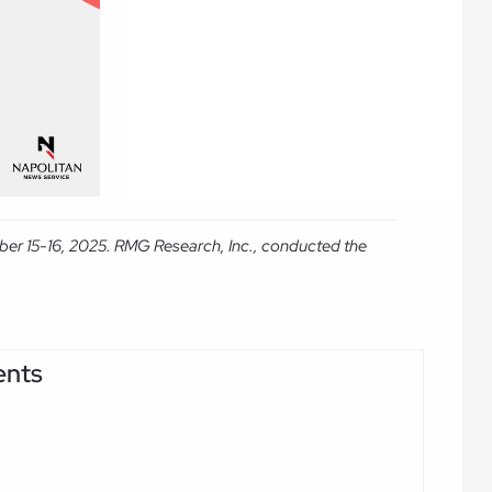
ber 15-16, 2025. RMG Research, Inc., conducted the
ents