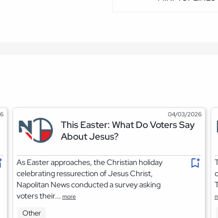
26
04/03/2026
This Easter: What Do Voters Say
About Jesus?
As Easter approaches, the Christian holiday
T
celebrating ressurection of Jesus Christ,
o
Napolitan News conducted a survey asking
T
voters their...
more
m
Other