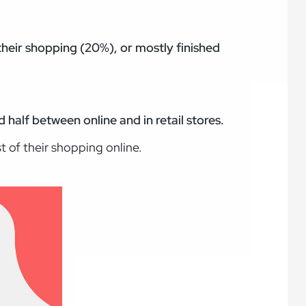
h their shopping (20%), or mostly finished
 half between online and in retail stores.
st of their shopping online.