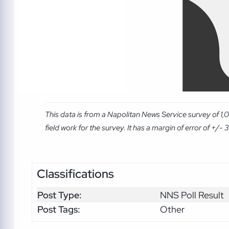
This data is from a Napolitan News Service survey of 
field work for the survey. It has a margin of error of +/- 3.
Classifications
Post Type:
NNS Poll Result
Post Tags:
Other