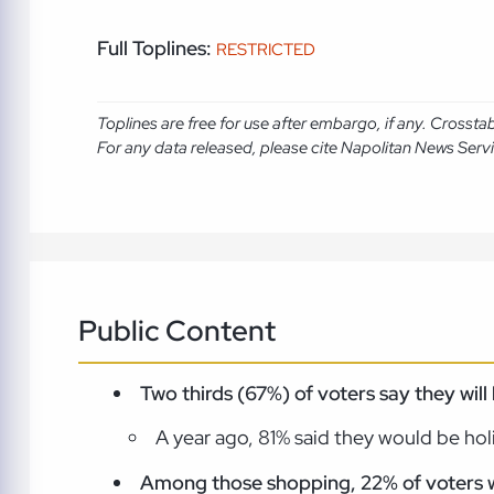
Full Toplines:
RESTRICTED
Toplines are free for use after embargo, if any. Crosst
For any data released, please cite Napolitan News Serv
Public Content
Two thirds (67%) of voters say they wi
A year ago, 81% said they would be ho
Among those shopping, 22% of voters wil